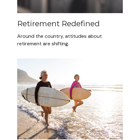
Retirement Redefined
Around the country, attitudes about
retirement are shifting.