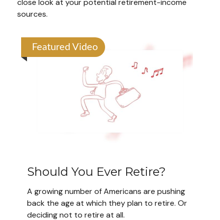
close look at your potential retirement-income
sources.
Featured Video
Should You Ever Retire?
A growing number of Americans are pushing
back the age at which they plan to retire. Or
deciding not to retire at all.