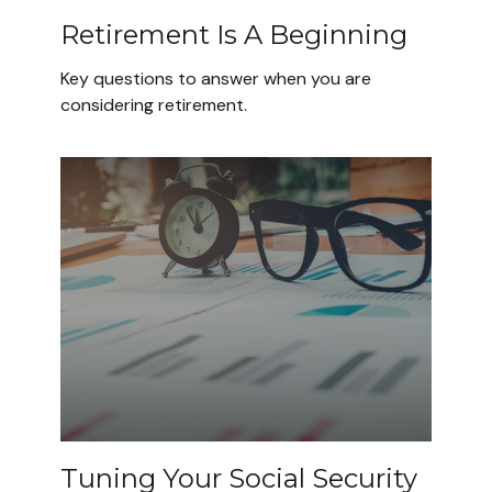
Retirement Is A Beginning
Key questions to answer when you are
considering retirement.
Tuning Your Social Security