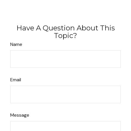
Have A Question About This
Topic?
Name
Email
Message