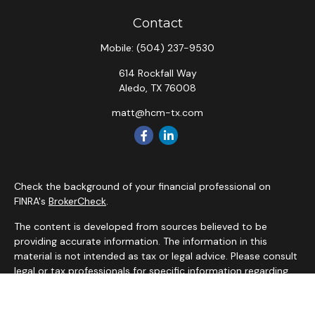
Contact
Mobile:
(504) 237-9530
614 Rockfall Way
Aledo,
TX
76008
matt@hcm-tx.com
Check the background of your financial professional on
FINRA's
BrokerCheck
.
The content is developed from sources believed to be
providing accurate information. The information in this
material is not intended as tax or legal advice. Please consult
legal or tax professionals for specific information regarding
your individual situation. Some of this material was
developed and produced by FMG Suite to provide