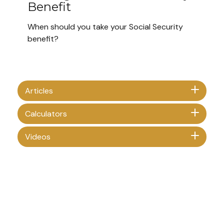
Benefit
When should you take your Social Security
benefit?
Articles
Calculators
Videos