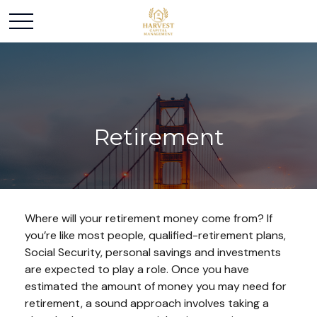
Retirement
Where will your retirement money come from? If
you’re like most people, qualified-retirement plans,
Social Security, personal savings and investments
are expected to play a role. Once you have
estimated the amount of money you may need for
retirement, a sound approach involves taking a