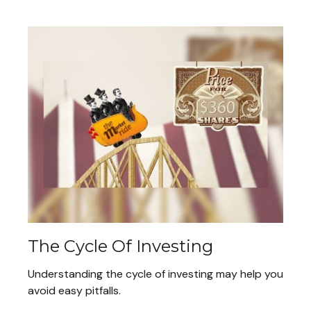
The Cycle Of Investing
Understanding the cycle of investing may help you
avoid easy pitfalls.