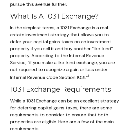
pursue this avenue further.
What Is A 1031 Exchange?
In the simplest terms, a 1031 Exchange is a real
estate investment strategy that allows you to
defer your capital gains taxes on an investment
property if you sell it and buy another “like-kind”
property. According to the Internal Revenue
Service, “if you make a like-kind exchange, you are
not required to recognize a gain or loss under
1
Internal Revenue Code Section 1031.”
1031 Exchange Requirements
While a 1031 Exchange can be an excellent strategy
for deferring capital gains taxes, there are some
requirements to consider to ensure that both
properties are eligible. Here are a few of the main
requirements: