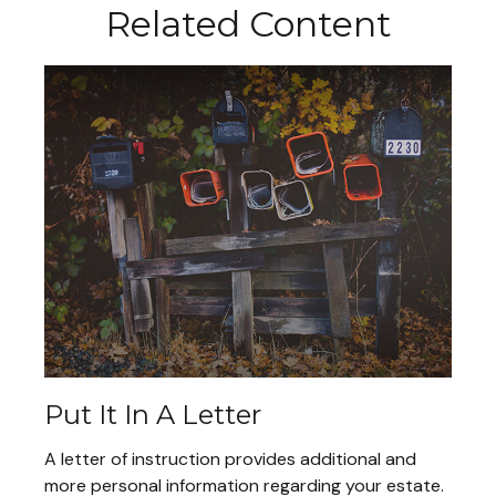
Related Content
Put It In A Letter
A letter of instruction provides additional and
more personal information regarding your estate.