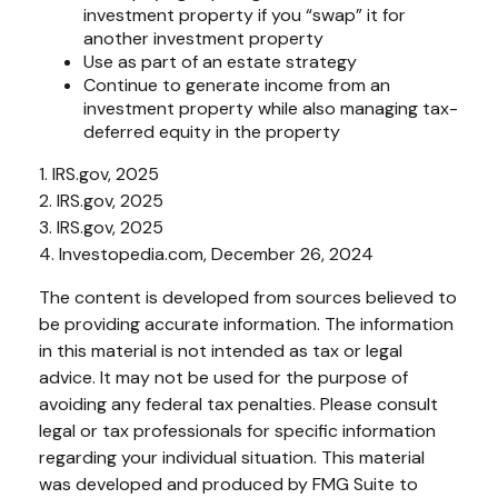
investment property if you “swap” it for
another investment property
Use as part of an estate strategy
Continue to generate income from an
investment property while also managing tax-
deferred equity in the property
1. IRS.gov, 2025
2. IRS.gov, 2025
3. IRS.gov, 2025
4. Investopedia.com, December 26, 2024
The content is developed from sources believed to
be providing accurate information. The information
in this material is not intended as tax or legal
advice. It may not be used for the purpose of
avoiding any federal tax penalties. Please consult
legal or tax professionals for specific information
regarding your individual situation. This material
was developed and produced by FMG Suite to