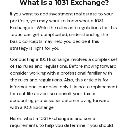
What Is a 1031 Exchange?
If you want to add investment real estate to your
portfolio, you may want to know what a 1031
Exchange is. While the rules and regulations for this
tactic can get complicated, understanding the
basic concepts may help you decide if this
strategy is right for you.
Conducting a 1031 Exchange involves a complex set
of tax rules and regulations. Before moving forward,
consider working with a professional familiar with
the rules and regulations. Also, this article is for
informational purposes only. It is not a replacement
for real-life advice, so consult your tax or
accounting professional before moving forward
with a 1031 Exchange.
Here’s what a 1031 Exchange is and some
requirements to help you determine if you should