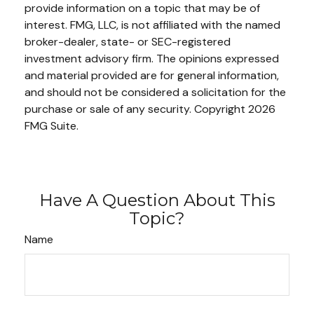
provide information on a topic that may be of
interest. FMG, LLC, is not affiliated with the named
broker-dealer, state- or SEC-registered
investment advisory firm. The opinions expressed
and material provided are for general information,
and should not be considered a solicitation for the
purchase or sale of any security. Copyright
2026
FMG Suite.
Have A Question About This
Topic?
Name