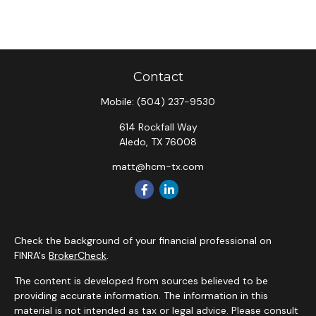
Contact
Mobile:
(504) 237-9530
614 Rockfall Way
Aledo,
TX
76008
matt@hcm-tx.com
Check the background of your financial professional on
FINRA's
BrokerCheck
.
The content is developed from sources believed to be
providing accurate information. The information in this
material is not intended as tax or legal advice. Please consult