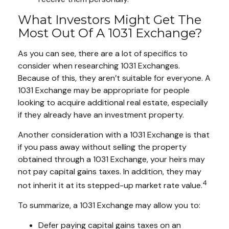
What Investors Might Get The
Most Out Of A 1031 Exchange?
As you can see, there are a lot of specifics to
consider when researching 1031 Exchanges.
Because of this, they aren’t suitable for everyone. A
1031 Exchange may be appropriate for people
looking to acquire additional real estate, especially
if they already have an investment property.
Another consideration with a 1031 Exchange is that
if you pass away without selling the property
obtained through a 1031 Exchange, your heirs may
not pay capital gains taxes. In addition, they may
4
not inherit it at its stepped-up market rate value.
To summarize, a 1031 Exchange may allow you to:
Defer paying capital gains taxes on an