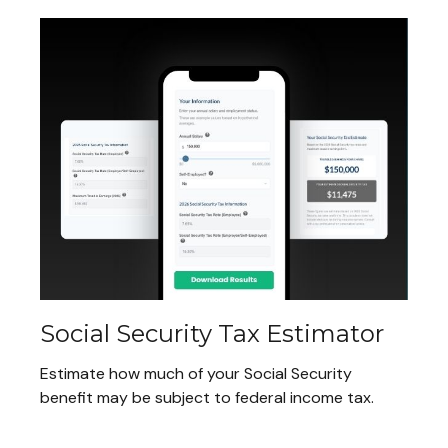
Social Security Tax Estimator
Estimate how much of your Social Security
benefit may be subject to federal income tax.