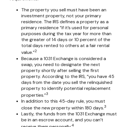
The property you sell must have been an
investment property, not your primary
residence. The IRS defines a property as a
primary residence “if it’s used for personal
purposes during the tax year for more than
the greater of 14 days or 10 percent of the
total days rented to others at a fair rental
2
value.”
Because a 1031 Exchange is considered a
swap, you need to designate the next
property shortly after selling the first
property. According to the IRS, “you have 45
days from the date you sell the relinquished
property to identify potential replacement
3
properties.”
In addition to this 45-day rule, you must
3
close the new property within 180 days.
Lastly, the funds from the 1031 Exchange must
be in an escrow account, and you can’t
4
receive them personally.