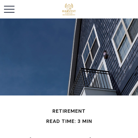
RETIREMENT
READ TIME: 3 MIN