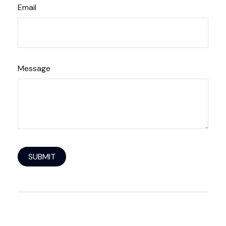
Email
Message