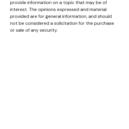
provide information on a topic that may be of
interest. The opinions expressed and material
provided are for general information, and should
not be considered a solicitation for the purchase
or sale of any security.