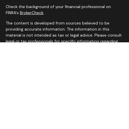
Check the background of your financial professional on
FINRA's
BrokerCheck
.
The content is developed from sources believed to be
providing accurate information. The information in this
material is not intended as tax or legal advice. Please consult
legal or tax professionals for specific information regarding
your individual situation. Some of this material was
developed and produced by FMG Suite to provide
information on a topic that may be of interest. FMG Suite is
not affiliated with the named representative, broker - dealer,
state - or SEC - registered investment advisory firm. The
opinions expressed and material provided are for general
information, and should not be considered a solicitation for
the purchase or sale of any security.
We take protecting your data and privacy very seriously. As
of January 1, 2020 the
California Consumer Privacy Act
(CCPA)
suggests the following link as an extra measure to
safeguard your data:
Do not sell my personal information
.
Copyright 2026 FMG Suite.