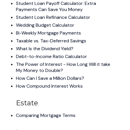
Student Loan Payoff Calculator: Extra
Payments Can Save You Money
Student Loan Refinance Calculator
Wedding Budget Calculator
Bi-Weekly Mortgage Payments
Taxable vs. Tax-Deferred Savings
What Is the Dividend Yield?
Debt-to-Income Ratio Calculator
The Power of Interest - How Long Will it take
My Money to Double?
How Can I Save a Million Dollars?
How Compound Interest Works
Estate
Comparing Mortgage Terms