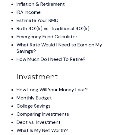
Inflation & Retirement
IRA Income
Estimate Your RMD
Roth 401(k) vs. Traditional 401(k)
Emergency Fund Calculator
What Rate Would I Need to Earn on My
Savings?
How Much Do I Need To Retire?
Investment
How Long Will Your Money Last?
Monthly Budget
College Savings
Comparing Investments
Debt vs. Investment
What Is My Net Worth?