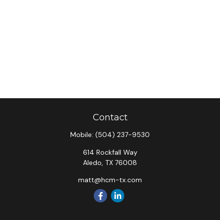
Contact
Mobile:
(504) 237-9530
614 Rockfall Way
Aledo,
TX
76008
matt@hcm-tx.com