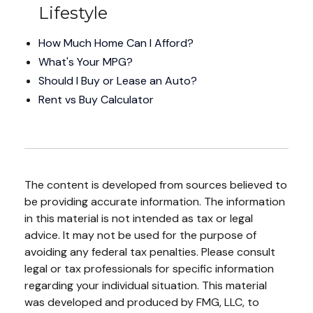
Lifestyle
How Much Home Can I Afford?
What's Your MPG?
Should I Buy or Lease an Auto?
Rent vs Buy Calculator
The content is developed from sources believed to
be providing accurate information. The information
in this material is not intended as tax or legal
advice. It may not be used for the purpose of
avoiding any federal tax penalties. Please consult
legal or tax professionals for specific information
regarding your individual situation. This material
was developed and produced by FMG, LLC, to