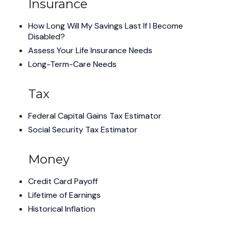
Insurance
How Long Will My Savings Last If I Become
Disabled?
Assess Your Life Insurance Needs
Long-Term-Care Needs
Tax
Federal Capital Gains Tax Estimator
Social Security Tax Estimator
Money
Credit Card Payoff
Lifetime of Earnings
Historical Inflation