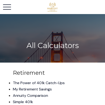
All Calculators
Retirement
The Power of 401k Catch-Ups
My Retirement Savings
Annuity Comparison
Simple 401k