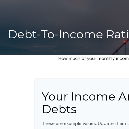
Debt-To-Income Rati
How much of your monthly income
Your Income A
Debts
These are example values. Update them t