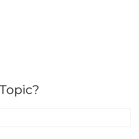
Topic?