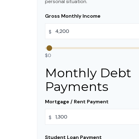
personal situation.
Gross Monthly Income
$
$0
Monthly Debt
Payments
Mortgage / Rent Payment
$
Student Loan Payment