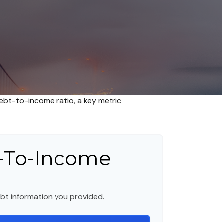
bt-to-income ratio, a key metric
-To-Income
bt information you provided.