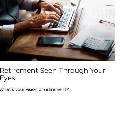
Retirement Seen Through Your
Eyes
What's your vision of retirement?