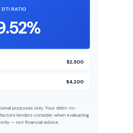
DTI RATIO
9.52%
$2,500
$4,200
ational purposes only. Your debt-to-
 factors lenders consider when evaluating
only — not financial advice.