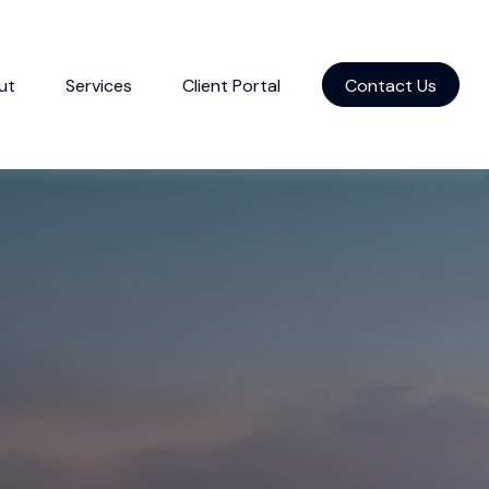
ut
Services
Client Portal
Contact Us