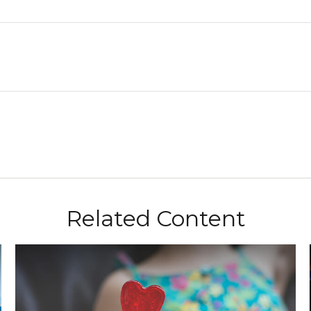
Related Content