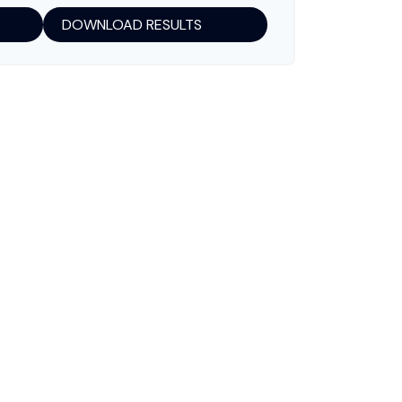
DOWNLOAD RESULTS