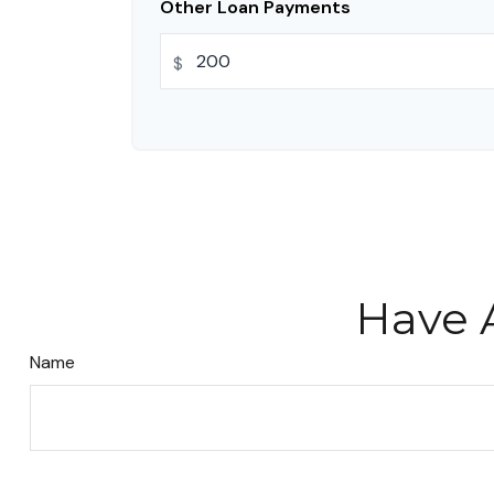
Other Loan Payments
$
Have 
Name