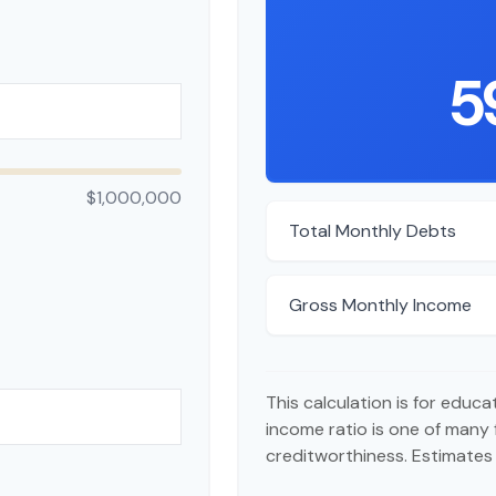
5
$1,000,000
Total Monthly Debts
Gross Monthly Income
This calculation is for educ
income ratio is one of many
creditworthiness. Estimates 