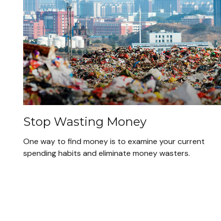
Stop Wasting Money
One way to find money is to examine your current
spending habits and eliminate money wasters.