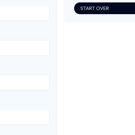
START OVER