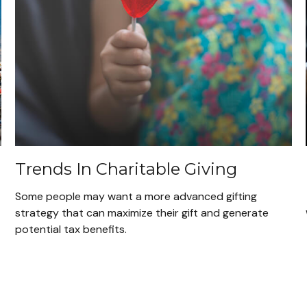
Trends In Charitable Giving
Some people may want a more advanced gifting
strategy that can maximize their gift and generate
potential tax benefits.