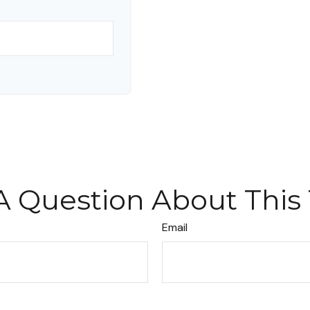
A Question About This 
Email