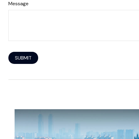
Message