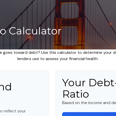
o Calculator
 goes toward debt? Use this calculator to determine your de
lenders use to assess your financial health.
Your Debt
nd
Ratio
Based on the income and de
o reflect your