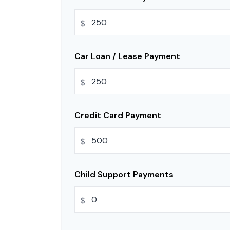
$
Car Loan / Lease Payment
$
Credit Card Payment
$
Child Support Payments
$