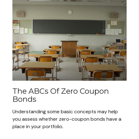
The ABCs Of Zero Coupon
Bonds
Understanding some basic concepts may help
you assess whether zero-coupon bonds have a
place in your portfolio.