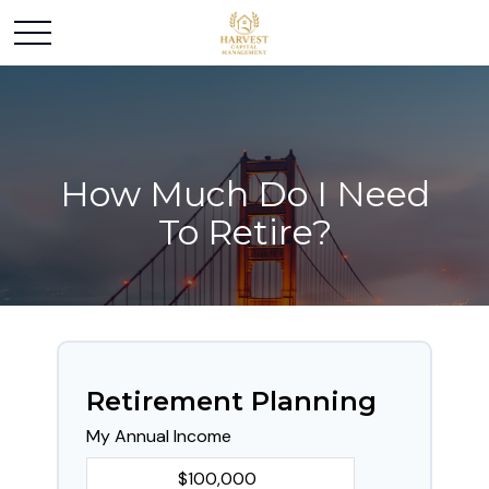
How Much Do I Need
To Retire?
Retirement Planning
My Annual Income