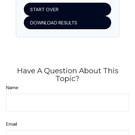
START OVER
DOWNLOAD RESULTS
Have A Question About This
Topic?
Name
Email