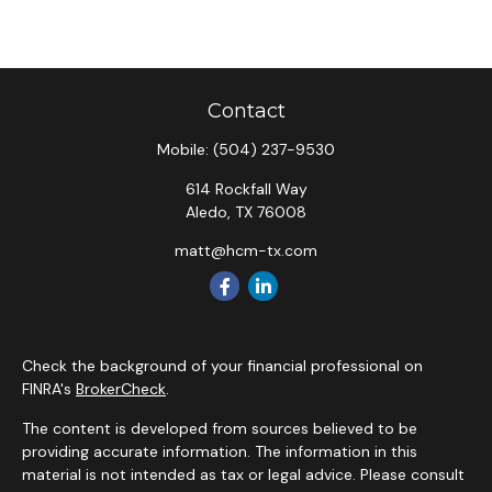
Contact
Mobile:
(504) 237-9530
614 Rockfall Way
Aledo,
TX
76008
matt@hcm-tx.com
Check the background of your financial professional on
FINRA's
BrokerCheck
.
The content is developed from sources believed to be
providing accurate information. The information in this
material is not intended as tax or legal advice. Please consult