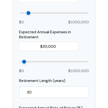
$0
$1,000,000
Expected Annual Expenses in
Retirement
$0
$1,000,000
Retirement Length (years)
Expected Annual Rate of Return (%)