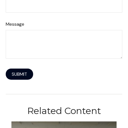
Message
Related Content