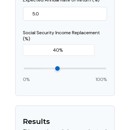
Social Security Income Replacement
(%)
0%
100%
Results