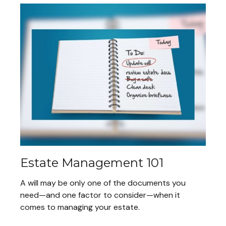
Estate Management 101
A will may be only one of the documents you
need—and one factor to consider—when it
comes to managing your estate.