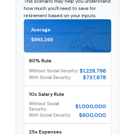
This scenario may help you understand
how much you'll need to save for
retirement based on your inputs.
Average
$993,265
80% Rule
$1,229,796
Without Social Security:
$737,878
With Social Security:
10x Salary Rule
Without Social
$1,000,000
Security:
$600,000
With Social Security:
25x Expenses