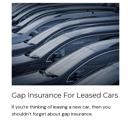
Gap Insurance For Leased Cars
If you’re thinking of leasing a new car, then you
shouldn’t forget about gap insurance.