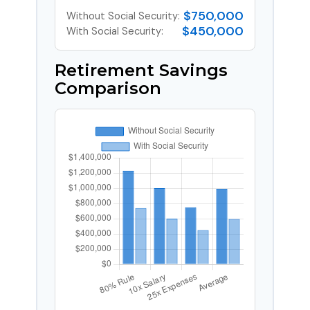
$750,000
Without Social Security:
$450,000
With Social Security:
Retirement Savings
Comparison