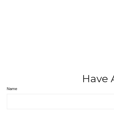
Have 
Name