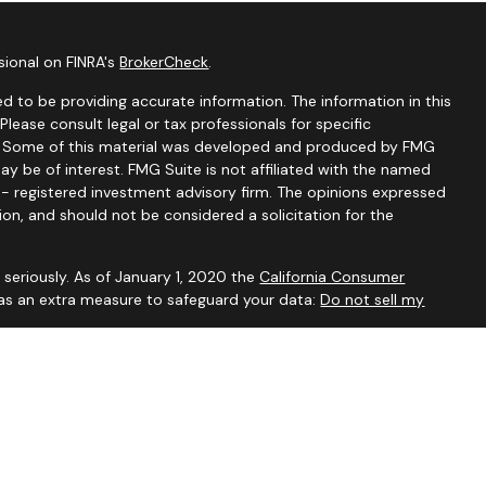
sional on FINRA's
BrokerCheck
.
d to be providing accurate information. The information in this
 Please consult legal or tax professionals for specific
on. Some of this material was developed and produced by FMG
ay be of interest. FMG Suite is not affiliated with the named
C - registered investment advisory firm. The opinions expressed
ion, and should not be considered a solicitation for the
seriously. As of January 1, 2020 the
California Consumer
 as an extra measure to safeguard your data:
Do not sell my
visory Services, a Registered Investment Advisor. For additional
our
Form ADV
.
ved to be accurate and should not be considered to be tax or
ssionals for such advice. Investments are not guaranteed to