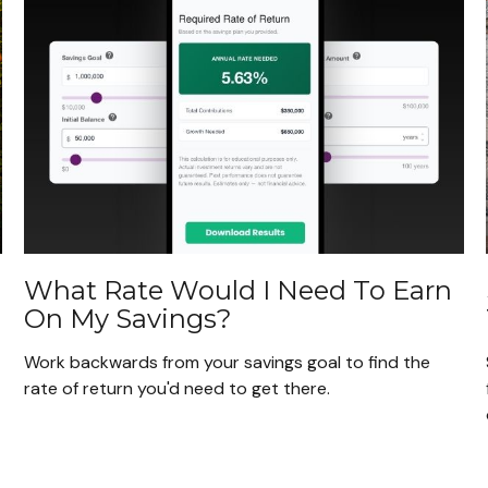
What Rate Would I Need To Earn
On My Savings?
Work backwards from your savings goal to find the
rate of return you'd need to get there.