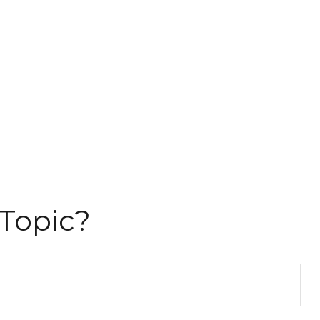
Topic?