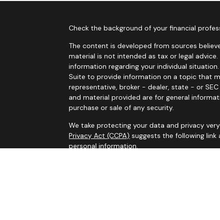
Check the background of your financial profes
The content is developed from sources believe
material is not intended as tax or legal advice.
information regarding your individual situati
Suite to provide information on a topic that m
representative, broker - dealer, state - or SE
and material provided are for general informat
purchase or sale of any security.
We take protecting your data and privacy very 
Privacy Act (CCPA)
suggests the following link
personal information
.
Copyright 2026 FMG Suite.
Services on this website are offered by MHB Ad
information, please see our
Privacy Policy
and 
Information contained on this website is belie
legal advice. Please consult tax or legal profe