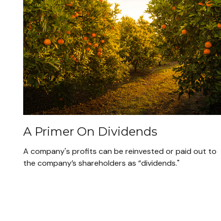
A Primer On Dividends
A company's profits can be reinvested or paid out to
the company’s shareholders as “dividends."