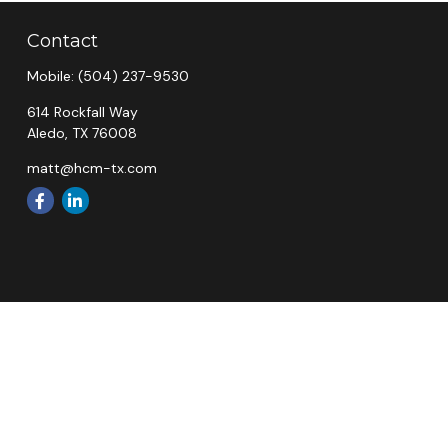
Contact
Mobile:
(504) 237-9530
614 Rockfall Way
Aledo,
TX
76008
matt@hcm-tx.com