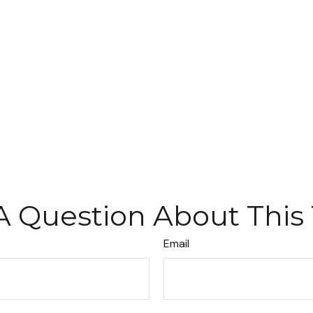
A Question About This 
Email