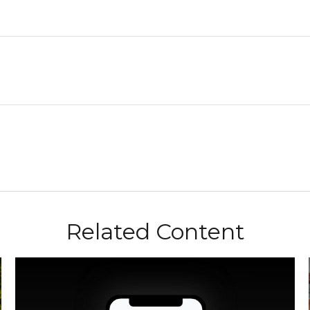
Related Content