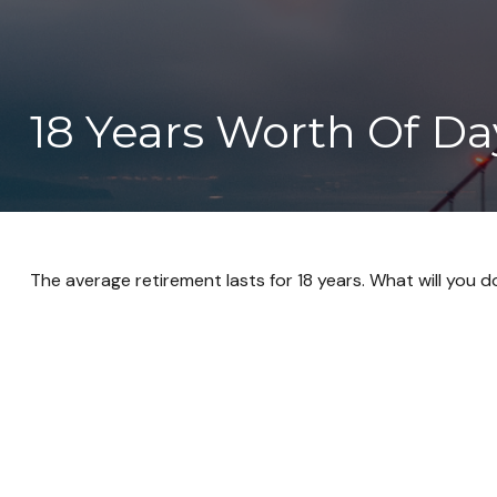
18 Years Worth Of Da
The average retirement lasts for 18 years. What will you 