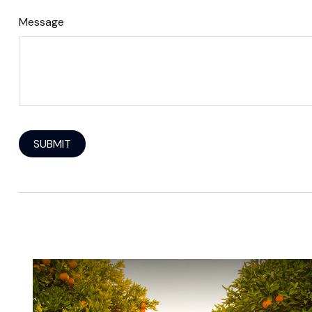
Message