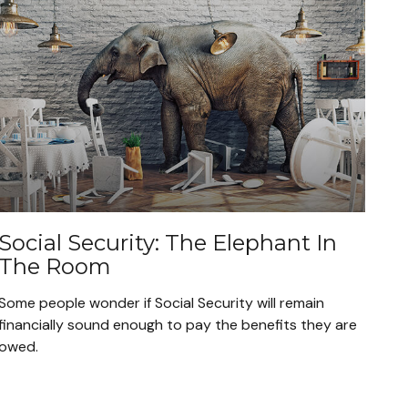
Social Security: The Elephant In
The Room
Some people wonder if Social Security will remain
financially sound enough to pay the benefits they are
owed.