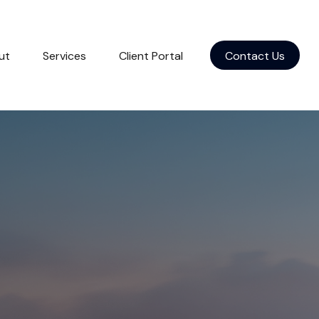
ut
Services
Client Portal
Contact Us