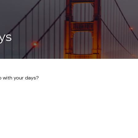
ys
do with your days?