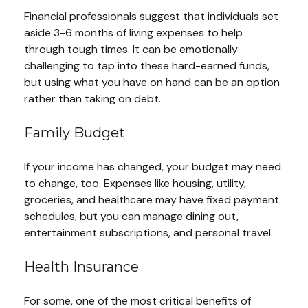
Financial professionals suggest that individuals set
aside 3-6 months of living expenses to help
through tough times. It can be emotionally
challenging to tap into these hard-earned funds,
but using what you have on hand can be an option
rather than taking on debt.
Family Budget
If your income has changed, your budget may need
to change, too. Expenses like housing, utility,
groceries, and healthcare may have fixed payment
schedules, but you can manage dining out,
entertainment subscriptions, and personal travel.
Health Insurance
For some, one of the most critical benefits of