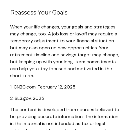
Reassess Your Goals
When your life changes, your goals and strategies
may change, too. A job loss or layoff may require a
temporary adjustment to your financial situation
but may also open up new opportunities. Your
retirement timeline and savings target may change,
but keeping up with your long-term commitments
can help you stay focused and motivated in the
short term.
1. CNBC.com, February 12, 2025
2. BLS.gov, 2025
The content is developed from sources believed to
be providing accurate information. The information
in this material is not intended as tax or legal