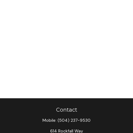
Contact
Mobile:
(504) 237-9530
614 Rockfall Way