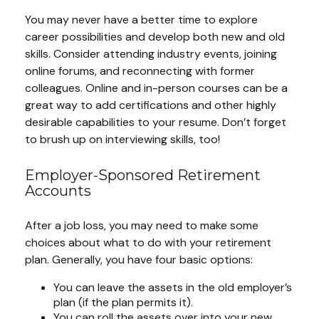
You may never have a better time to explore
career possibilities and develop both new and old
skills. Consider attending industry events, joining
online forums, and reconnecting with former
colleagues. Online and in-person courses can be a
great way to add certifications and other highly
desirable capabilities to your resume. Don’t forget
to brush up on interviewing skills, too!
Employer-Sponsored Retirement
Accounts
After a job loss, you may need to make some
choices about what to do with your retirement
plan. Generally, you have four basic options:
You can leave the assets in the old employer’s
plan (if the plan permits it).
You can roll the assets over into your new