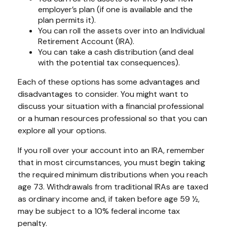
employer’s plan (if one is available and the
plan permits it).
You can roll the assets over into an Individual
Retirement Account (IRA).
You can take a cash distribution (and deal
with the potential tax consequences).
Each of these options has some advantages and
disadvantages to consider. You might want to
discuss your situation with a financial professional
or a human resources professional so that you can
explore all your options.
If you roll over your account into an IRA, remember
that in most circumstances, you must begin taking
the required minimum distributions when you reach
age 73. Withdrawals from traditional IRAs are taxed
as ordinary income and, if taken before age 59 ½,
may be subject to a 10% federal income tax
penalty.