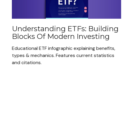
Understanding ETFs: Building
Blocks Of Modern Investing
Educational ETF infographic explaining benefits,
types & mechanics. Features current statistics
and citations.