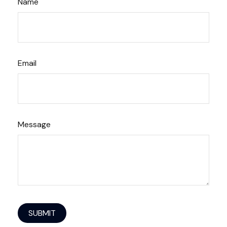
Name
Email
Message