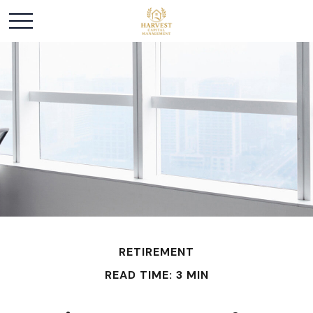
RETIREMENT
READ TIME: 3 MIN