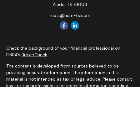
Aledo,
TX
76008
matt@hcm-tx.com
Check the background of your financial professional on
FINRA's
BrokerCheck
.
The content is developed from sources believed to be
providing accurate information. The information in this
material is not intended as tax or legal advice. Please consult
legal or tax professionals for specific information regarding
your individual situation. Some of this material was
developed and produced by FMG Suite to provide
information on a topic that may be of interest. FMG Suite is
not affiliated with the named representative, broker - dealer,
state - or SEC - registered investment advisory firm. The
opinions expressed and material provided are for general
information, and should not be considered a solicitation for
the purchase or sale of any security.