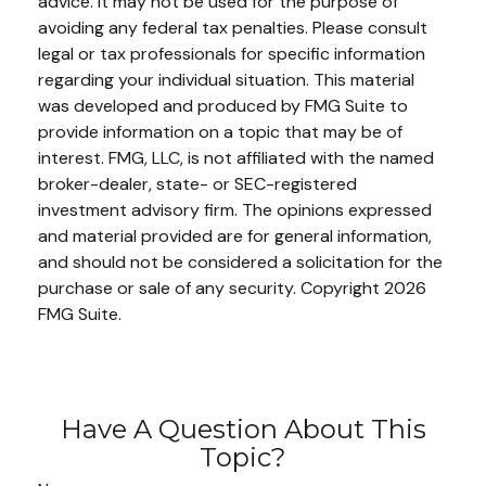
advice. It may not be used for the purpose of
avoiding any federal tax penalties. Please consult
legal or tax professionals for specific information
regarding your individual situation. This material
was developed and produced by FMG Suite to
provide information on a topic that may be of
interest. FMG, LLC, is not affiliated with the named
broker-dealer, state- or SEC-registered
investment advisory firm. The opinions expressed
and material provided are for general information,
and should not be considered a solicitation for the
purchase or sale of any security. Copyright
2026
FMG Suite.
Have A Question About This
Topic?