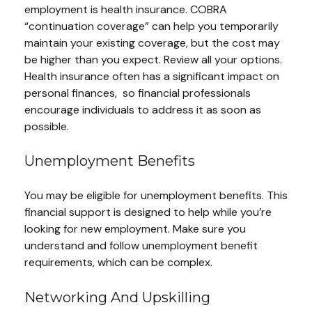
employment is health insurance. COBRA
“continuation coverage” can help you temporarily
maintain your existing coverage, but the cost may
be higher than you expect. Review all your options.
Health insurance often has a significant impact on
personal finances, so financial professionals
encourage individuals to address it as soon as
possible.
Unemployment Benefits
You may be eligible for unemployment benefits. This
financial support is designed to help while you’re
looking for new employment. Make sure you
understand and follow unemployment benefit
requirements, which can be complex.
Networking And Upskilling