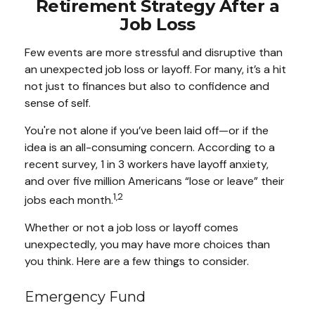
Retirement Strategy After a
Job Loss
Few events are more stressful and disruptive than
an unexpected job loss or layoff. For many, it’s a hit
not just to finances but also to confidence and
sense of self.
You're not alone if you’ve been laid off—or if the
idea is an all-consuming concern. According to a
recent survey, 1 in 3 workers have layoff anxiety,
and over five million Americans “lose or leave” their
1,2
jobs each month.
Whether or not a job loss or layoff comes
unexpectedly, you may have more choices than
you think. Here are a few things to consider.
Emergency Fund