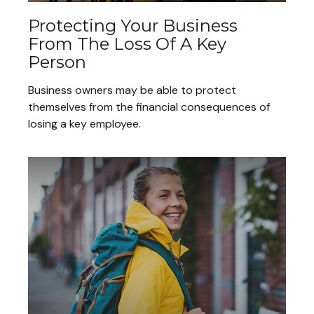
Protecting Your Business
From The Loss Of A Key
Person
Business owners may be able to protect
themselves from the financial consequences of
losing a key employee.