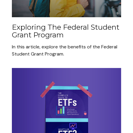
Exploring The Federal Student
Grant Program
In this article, explore the benefits of the Federal
Student Grant Program.