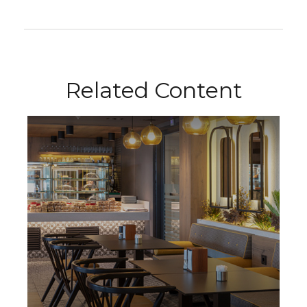
Related Content