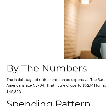
By The Numbers
The initial stage of retirement can be expensive. The Bu
Americans age 55-64. That figure drops to $52,141 for h
1
$45,820.
Spending Pattern