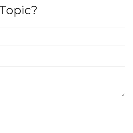
Topic?