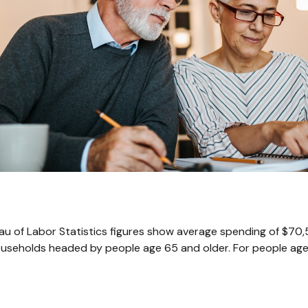
reau of Labor Statistics figures show average spending of $70
ouseholds headed by people age 65 and older. For people age