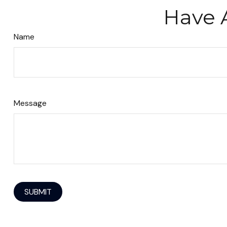
Have 
Name
Message