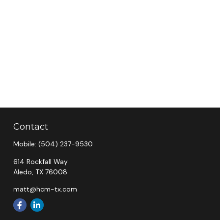
Contact
Mobile:
(504) 237-9530
614 Rockfall Way
Aledo,
TX
76008
matt@hcm-tx.com