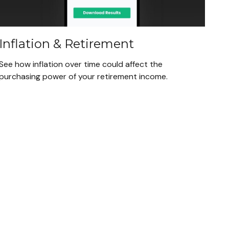
Inflation & Retirement
See how inflation over time could affect the
purchasing power of your retirement income.