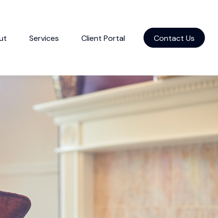
ut
Services
Client Portal
Contact Us