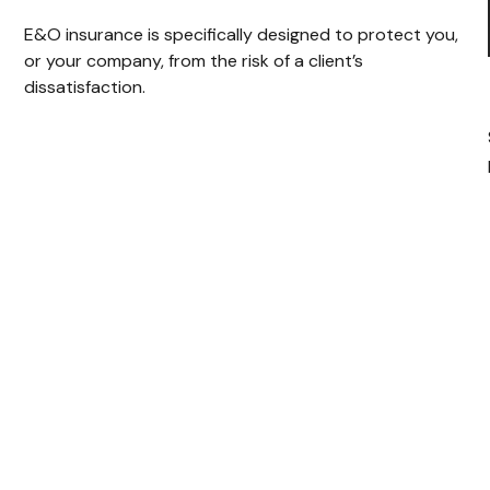
E&O insurance is specifically designed to protect you,
or your company, from the risk of a client’s
dissatisfaction.