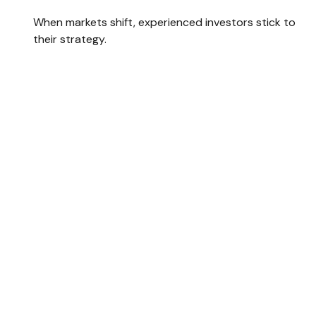
When markets shift, experienced investors stick to
their strategy.