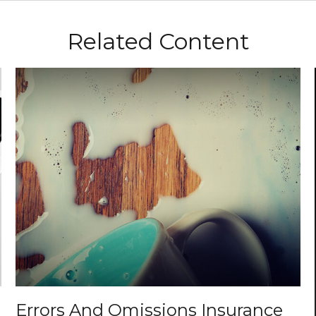
Related Content
Errors And Omissions Insurance