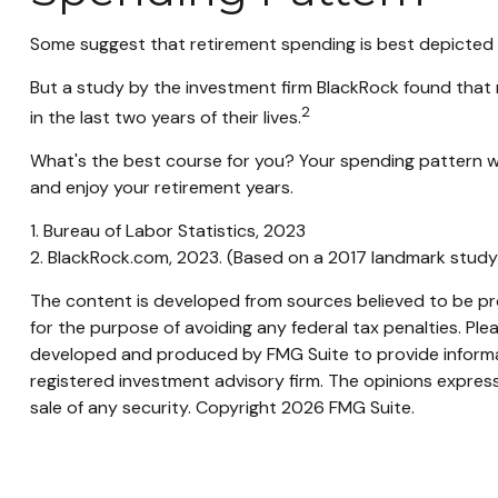
Some suggest that retirement spending is best depicted by
But a study by the investment firm BlackRock found that r
2
in the last two years of their lives.
What's the best course for you? Your spending pattern wi
and enjoy your retirement years.
1. Bureau of Labor Statistics, 2023
2. BlackRock.com, 2023. (Based on a 2017 landmark study
The content is developed from sources believed to be prov
for the purpose of avoiding any federal tax penalties. Plea
developed and produced by FMG Suite to provide informati
registered investment advisory firm. The opinions express
sale of any security. Copyright
2026 FMG Suite.