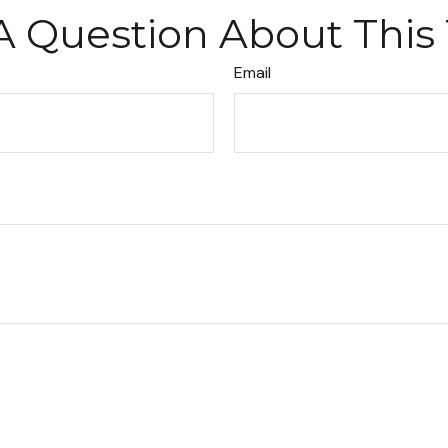
A Question About This 
Email