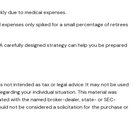
ckly due to medical expenses.
l expenses only spiked for a small percentage of retirees
 A carefully designed strategy can help you be prepared
s not intended as tax or legal advice. It may not be used
egarding your individual situation. This material was
iated with the named broker-dealer, state- or SEC-
uld not be considered a solicitation for the purchase or