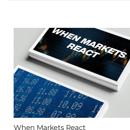
When Markets React