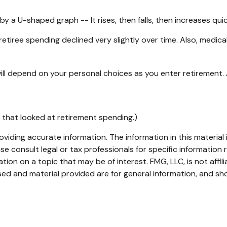
 a U-shaped graph -- It rises, then falls, then increases qui
etiree spending declined very slightly over time. Also, medica
ll depend on your personal choices as you enter retirement.
 that looked at retirement spending.)
iding accurate information. The information in this material i
se consult legal or tax professionals for specific information r
on on a topic that may be of interest. FMG, LLC, is not affil
ed and material provided are for general information, and sho