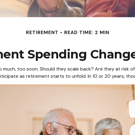
RETIREMENT
READ TIME: 2 MIN
ment Spending Change
much, too soon. Should they scale back? Are they at risk of 
icipate as retirement starts to unfold. In 10 or 20 years, t