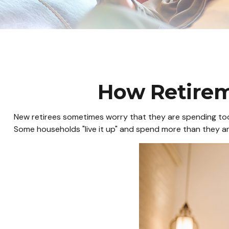
How Retire
New retirees sometimes worry that they are spending too 
Some households "live it up" and spend more than they ant