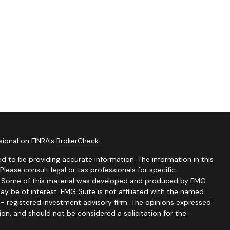
sional on FINRA's
BrokerCheck
.
d to be providing accurate information. The information in this
 Please consult legal or tax professionals for specific
on. Some of this material was developed and produced by FMG
ay be of interest. FMG Suite is not affiliated with the named
C - registered investment advisory firm. The opinions expressed
ion, and should not be considered a solicitation for the