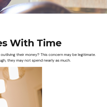
s With Time
outliving their money? This concern may be legitimate.
hough, they may not spend nearly as much.