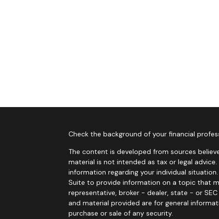
Check the background of your financial profes
The content is developed from sources believe
material is not intended as tax or legal advice.
information regarding your individual situati
Suite to provide information on a topic that m
representative, broker - dealer, state - or SE
and material provided are for general informat
purchase or sale of any security.