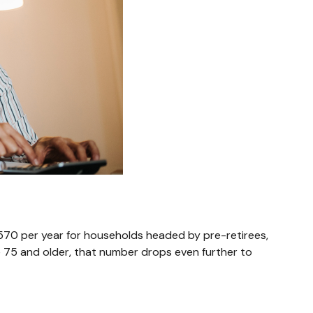
,570 per year for households headed by pre-retirees,
 75 and older, that number drops even further to