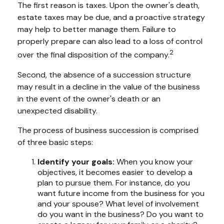
The first reason is taxes. Upon the owner's death,
estate taxes may be due, and a proactive strategy
may help to better manage them. Failure to
properly prepare can also lead to a loss of control
2
over the final disposition of the company.
Second, the absence of a succession structure
may result in a decline in the value of the business
in the event of the owner's death or an
unexpected disability.
The process of business succession is comprised
of three basic steps:
Identify your goals:
When you know your
objectives, it becomes easier to develop a
plan to pursue them. For instance, do you
want future income from the business for you
and your spouse? What level of involvement
do you want in the business? Do you want to