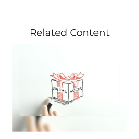
Related Content