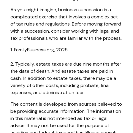
As you might imagine, business succession is a
complicated exercise that involves a complex set
of tax rules and regulations. Before moving forward
with a succession, consider working with legal and
tax professionals who are familiar with the process.
1. FamilyBusiness.org, 2025
2. Typically, estate taxes are due nine months after
the date of death. And estate taxes are paid in
cash. In addition to estate taxes, there may be a
variety of other costs, including probate, final
expenses, and administration fees.
The content is developed from sources believed to
be providing accurate information. The information
in this material is not intended as tax or legal
advice. It may not be used for the purpose of
avoiding any federal tax penalties. Please consult