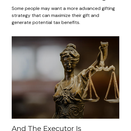
Some people may want a more advanced gifting
strategy that can maximize their gift and
generate potential tax benefits.
And The Executor Is