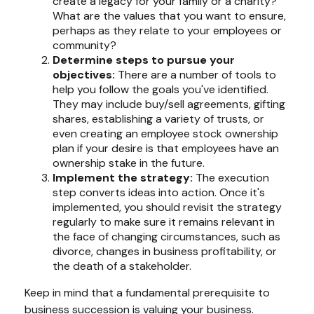
create a legacy for your family or a charity?
What are the values that you want to ensure,
perhaps as they relate to your employees or
community?
Determine steps to pursue your
objectives:
There are a number of tools to
help you follow the goals you've identified.
They may include buy/sell agreements, gifting
shares, establishing a variety of trusts, or
even creating an employee stock ownership
plan if your desire is that employees have an
ownership stake in the future.
Implement the strategy:
The execution
step converts ideas into action. Once it's
implemented, you should revisit the strategy
regularly to make sure it remains relevant in
the face of changing circumstances, such as
divorce, changes in business profitability, or
the death of a stakeholder.
Keep in mind that a fundamental prerequisite to
business succession is valuing your business.