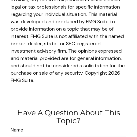
legal or tax professionals for specific information
regarding your individual situation. This material
was developed and produced by FMG Suite to
provide information on a topic that may be of
interest. FMG Suite is not affiliated with the named
broker-dealer, state- or SEC-registered
investment advisory firm. The opinions expressed
and material provided are for general information,
and should not be considered a solicitation for the
purchase or sale of any security. Copyright
2026
FMG Suite.
Have A Question About This
Topic?
Name