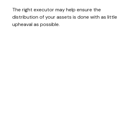
The right executor may help ensure the
distribution of your assets is done with as little
upheaval as possible.