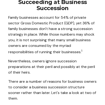
Succeeding at Business
Succession
Family businesses account for 54% of private
sector Gross Domestic Product (GDP), yet 36% of
family businesses don't have a strong succession
strategy in place. While those numbers may shock
you, it is not surprising that many small business
owners are consumed by the myriad
1
responsibilities of running their businesses.
Nevertheless, owners ignore succession
preparations at their peril and possibly at the peril
of their heirs.
There are a number of reasons for business owners
to consider a business succession structure
sooner rather than later. Let's take a look at two of
them.