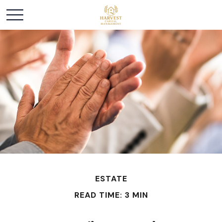
ESTATE
READ TIME: 3 MIN