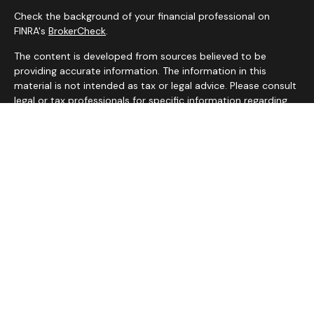
Check the background of your financial professional on
FINRA's
BrokerCheck
.
The content is developed from sources believed to be
providing accurate information. The information in this
material is not intended as tax or legal advice. Please consult
legal or tax professionals for specific information regarding
your individual situation. Some of this material was
developed and produced by FMG Suite to provide
information on a topic that may be of interest. FMG Suite is
not affiliated with the named representative, broker - dealer,
state - or SEC - registered investment advisory firm. The
opinions expressed and material provided are for general
information, and should not be considered a solicitation for
the purchase or sale of any security.
We take protecting your data and privacy very seriously. As
of January 1, 2020 the
California Consumer Privacy Act
(CCPA)
suggests the following link as an extra measure to
safeguard your data:
Do not sell my personal information
.
Copyright 2026 FMG Suite.