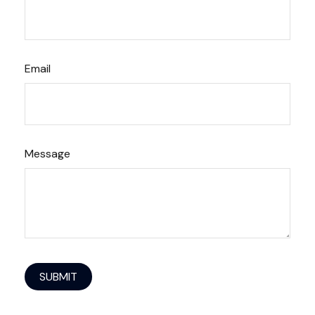
Email
Message