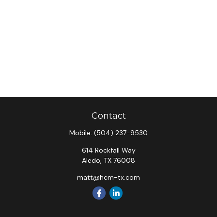
Contact
Mobile:
(504) 237-9530
614 Rockfall Way
Aledo,
TX
76008
matt@hcm-tx.com