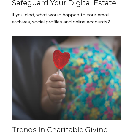
Safeguard Your Digital Estate
If you died, what would happen to your email
archives, social profiles and online accounts?
Trends In Charitable Giving