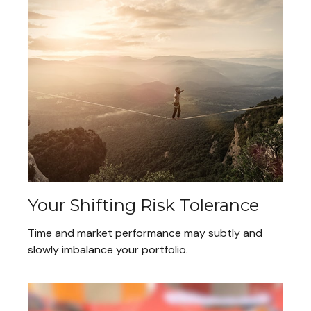
Your Shifting Risk Tolerance
Time and market performance may subtly and
slowly imbalance your portfolio.