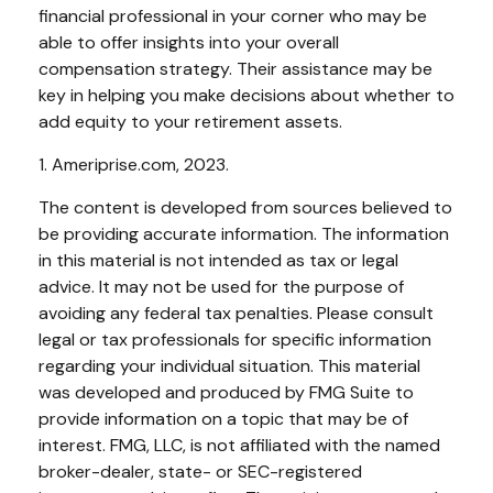
financial professional in your corner who may be
able to offer insights into your overall
compensation strategy. Their assistance may be
key in helping you make decisions about whether to
add equity to your retirement assets.
1. Ameriprise.com, 2023.
The content is developed from sources believed to
be providing accurate information. The information
in this material is not intended as tax or legal
advice. It may not be used for the purpose of
avoiding any federal tax penalties. Please consult
legal or tax professionals for specific information
regarding your individual situation. This material
was developed and produced by FMG Suite to
provide information on a topic that may be of
interest. FMG, LLC, is not affiliated with the named
broker-dealer, state- or SEC-registered