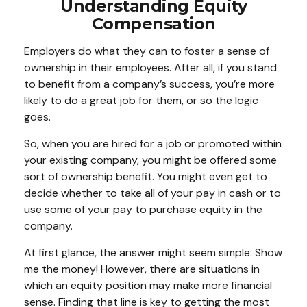
Understanding Equity
Compensation
Employers do what they can to foster a sense of
ownership in their employees. After all, if you stand
to benefit from a company’s success, you’re more
likely to do a great job for them, or so the logic
goes.
So, when you are hired for a job or promoted within
your existing company, you might be offered some
sort of ownership benefit. You might even get to
decide whether to take all of your pay in cash or to
use some of your pay to purchase equity in the
company.
At first glance, the answer might seem simple: Show
me the money! However, there are situations in
which an equity position may make more financial
sense. Finding that line is key to getting the most