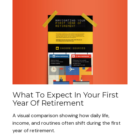
What To Expect In Your First
Year Of Retirement
A visual comparison showing how daily life,
income, and routines often shift during the first
year of retirement.