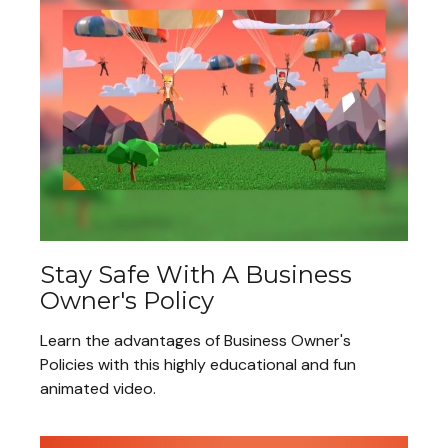
Stay Safe With A Business
Owner's Policy
Learn the advantages of Business Owner's
Policies with this highly educational and fun
animated video.