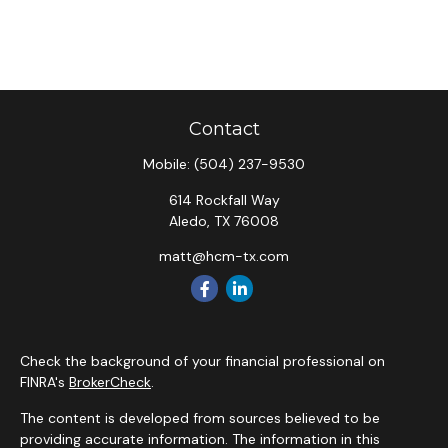
Contact
Mobile:
(504) 237-9530
614 Rockfall Way
Aledo,
TX
76008
matt@hcm-tx.com
Check the background of your financial professional on
FINRA's
BrokerCheck
.
The content is developed from sources believed to be
providing accurate information. The information in this