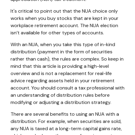
It's critical to point out that the NUA choice only
works when you buy stocks that are kept in your
workplace retirement account. The NUA election
isn’t available for other types of accounts.
With an NUA, when you take this type of in-kind
distribution (payment in the form of securities
rather than cash), the rules are complex. So keep in
mind that this article is providing a high-level
overview and is not a replacement for real-life
advice regarding assets held in your retirement
account. You should consult a tax professional with
an understanding of distribution rules before
modifying or adjusting a distribution strategy.
There are several benefits to using an NUA with a
distribution. For example, when securities are sold,
any NUA is taxed at a long-term capital gains rate,