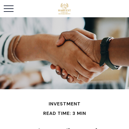
INVESTMENT
READ TIME: 3 MIN