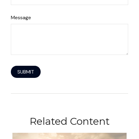
Message
Related Content