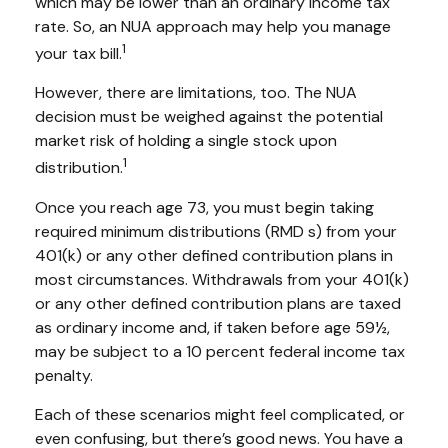
which may be lower than an ordinary income tax
rate. So, an NUA approach may help you manage
1
your tax bill.
However, there are limitations, too. The NUA
decision must be weighed against the potential
market risk of holding a single stock upon
1
distribution.
Once you reach age 73, you must begin taking
required minimum distributions (RMD s) from your
401(k) or any other defined contribution plans in
most circumstances. Withdrawals from your 401(k)
or any other defined contribution plans are taxed
as ordinary income and, if taken before age 59½,
may be subject to a 10 percent federal income tax
penalty.
Each of these scenarios might feel complicated, or
even confusing, but there’s good news. You have a