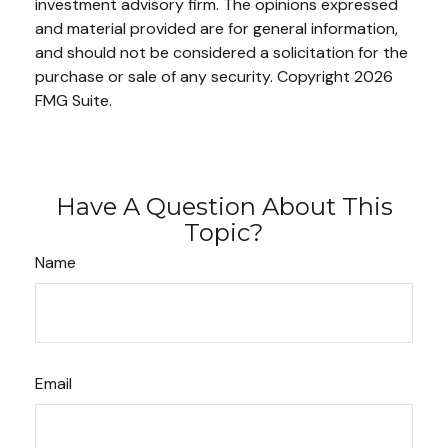
investment advisory firm. The opinions expressed
and material provided are for general information,
and should not be considered a solicitation for the
purchase or sale of any security. Copyright
2026
FMG Suite.
Have A Question About This
Topic?
Name
Email