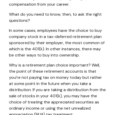
compensation from your career.
What do you need to know, then, to ask the right
questions?
In some cases, employees have the choice to buy
company stock in a tax-deferred retirement plan
sponsored by their employer, the most common of
which is the 401(k). In other instances, there may
be other ways to buy into ownership.
Why is a retirement plan choice important? Well,
the point of these retirement accounts is that
you’re not paying tax on money today but rather
at some point in the future when you take a
distribution. If you are taking a distribution from the
sale of stocks in your 401(k), you may have the
choice of treating the appreciated securities as
ordinary income or using the net unrealized
appreciation (NUA) tax treatment.