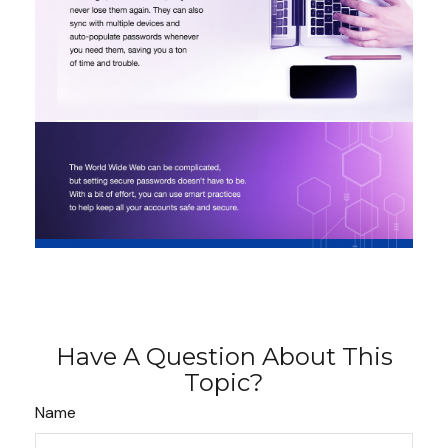
Have A Question About This
Topic?
Name