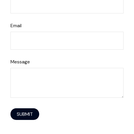
Email
Message