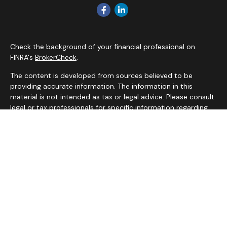
Check the background of your financial professional on
FINRA's
BrokerCheck
.
The content is developed from sources believed to be
providing accurate information. The information in this
material is not intended as tax or legal advice. Please consult
legal or tax professionals for specific information regarding
your individual situation. Some of this material was
developed and produced by FMG Suite to provide
information on a topic that may be of interest. FMG Suite is
not affiliated with the named representative, broker - dealer,
state - or SEC - registered investment advisory firm. The
opinions expressed and material provided are for general
information, and should not be considered a solicitation for
the purchase or sale of any security.
We take protecting your data and privacy very seriously. As
of January 1, 2020 the
California Consumer Privacy Act