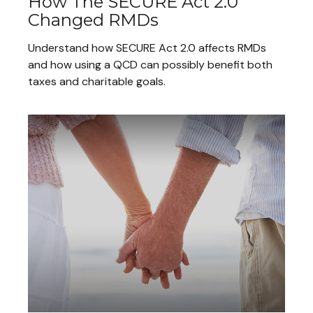
How The SECURE Act 2.0
Changed RMDs
Understand how SECURE Act 2.0 affects RMDs
and how using a QCD can possibly benefit both
taxes and charitable goals.