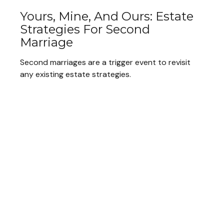
Yours, Mine, And Ours: Estate
Strategies For Second
Marriage
Second marriages are a trigger event to revisit
any existing estate strategies.