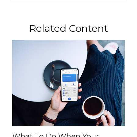
Related Content
What To Do When Your