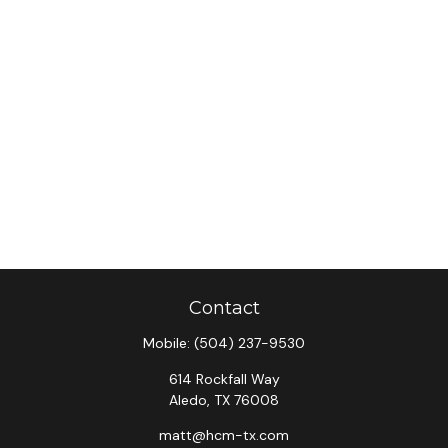
Contact
Mobile:
(504) 237-9530
614 Rockfall Way
Aledo,
TX
76008
matt@hcm-tx.com