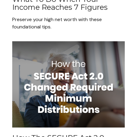
Income Reaches 7 Figures
Preserve your high net worth with these
foundational tips.