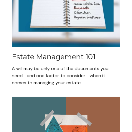
Estate Management 101
A will may be only one of the documents you
need—and one factor to consider—when it
comes to managing your estate.