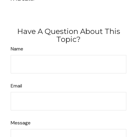
Have A Question About This
Topic?
Name
Email
Message