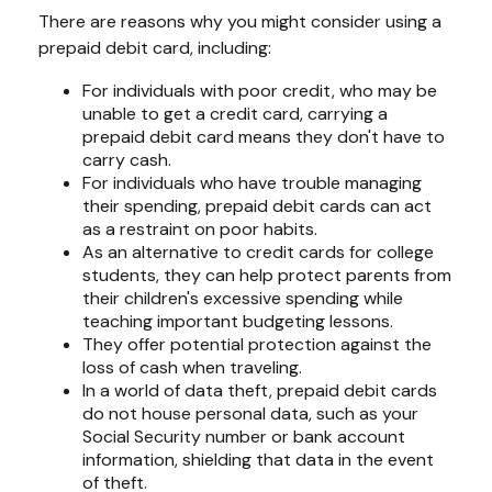
There are reasons why you might consider using a
prepaid debit card, including:
For individuals with poor credit, who may be
unable to get a credit card, carrying a
prepaid debit card means they don't have to
carry cash.
For individuals who have trouble managing
their spending, prepaid debit cards can act
as a restraint on poor habits.
As an alternative to credit cards for college
students, they can help protect parents from
their children's excessive spending while
teaching important budgeting lessons.
They offer potential protection against the
loss of cash when traveling.
In a world of data theft, prepaid debit cards
do not house personal data, such as your
Social Security number or bank account
information, shielding that data in the event
of theft.