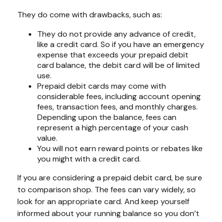
They do come with drawbacks, such as:
They do not provide any advance of credit,
like a credit card. So if you have an emergency
expense that exceeds your prepaid debit
card balance, the debit card will be of limited
use.
Prepaid debit cards may come with
considerable fees, including account opening
fees, transaction fees, and monthly charges.
Depending upon the balance, fees can
represent a high percentage of your cash
value.
You will not earn reward points or rebates like
you might with a credit card.
If you are considering a prepaid debit card, be sure
to comparison shop. The fees can vary widely, so
look for an appropriate card. And keep yourself
informed about your running balance so you don’t