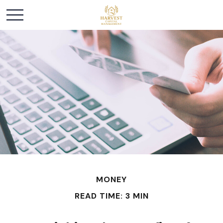
MONEY
READ TIME: 3 MIN