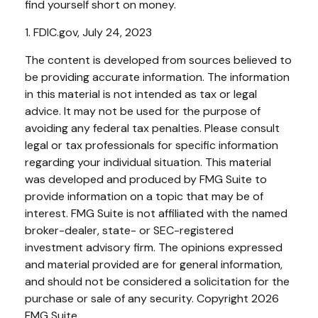
find yourself short on money.
1. FDIC.gov, July 24, 2023
The content is developed from sources believed to
be providing accurate information. The information
in this material is not intended as tax or legal
advice. It may not be used for the purpose of
avoiding any federal tax penalties. Please consult
legal or tax professionals for specific information
regarding your individual situation. This material
was developed and produced by FMG Suite to
provide information on a topic that may be of
interest. FMG Suite is not affiliated with the named
broker-dealer, state- or SEC-registered
investment advisory firm. The opinions expressed
and material provided are for general information,
and should not be considered a solicitation for the
purchase or sale of any security. Copyright
2026
FMG Suite.