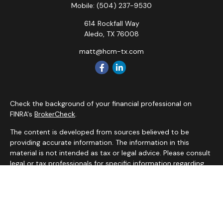
Mobile:
(504) 237-9530
614 Rockfall Way
Aledo,
TX
76008
matt@hcm-tx.com
Check the background of your financial professional on
FINRA's
BrokerCheck
.
The content is developed from sources believed to be
providing accurate information. The information in this
material is not intended as tax or legal advice. Please consult
legal or tax professionals for specific information regarding
your individual situation. Some of this material was
developed and produced by FMG Suite to provide
information on a topic that may be of interest. FMG Suite is
not affiliated with the named representative, broker - dealer,
state - or SEC - registered investment advisory firm. The