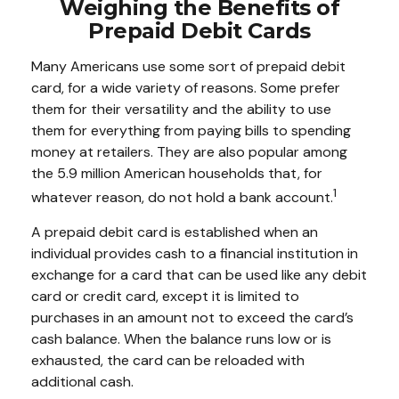
Weighing the Benefits of
Prepaid Debit Cards
Many Americans use some sort of prepaid debit
card, for a wide variety of reasons. Some prefer
them for their versatility and the ability to use
them for everything from paying bills to spending
money at retailers. They are also popular among
the 5.9 million American households that, for
1
whatever reason, do not hold a bank account.
A prepaid debit card is established when an
individual provides cash to a financial institution in
exchange for a card that can be used like any debit
card or credit card, except it is limited to
purchases in an amount not to exceed the card’s
cash balance. When the balance runs low or is
exhausted, the card can be reloaded with
additional cash.