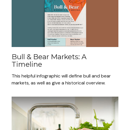
Bull & Bear Markets: A
Timeline
This helpful infographic will define bull and bear
markets, as well as give a historical overview.