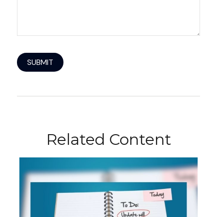
Related Content