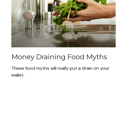
Money Draining Food Myths
These food myths will really put a drain on your
wallet.