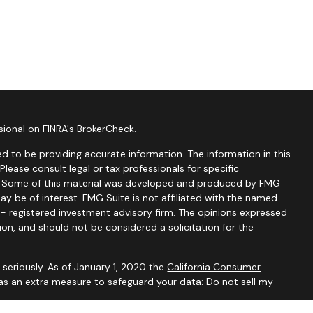
sional on FINRA's
BrokerCheck
.
d to be providing accurate information. The information in this
 Please consult legal or tax professionals for specific
on. Some of this material was developed and produced by FMG
ay be of interest. FMG Suite is not affiliated with the named
C - registered investment advisory firm. The opinions expressed
ion, and should not be considered a solicitation for the
seriously. As of January 1, 2020 the
California Consumer
 as an extra measure to safeguard your data:
Do not sell my