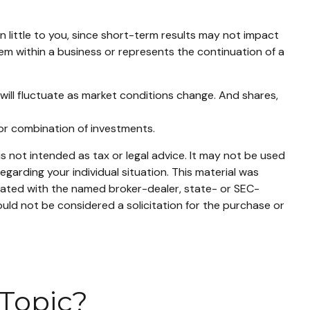
 little to you, since short-term results may not impact
lem within a business or represents the continuation of a
 will fluctuate as market conditions change. And shares,
t or combination of investments.
s not intended as tax or legal advice. It may not be used
egarding your individual situation. This material was
liated with the named broker-dealer, state- or SEC-
uld not be considered a solicitation for the purchase or
Topic?