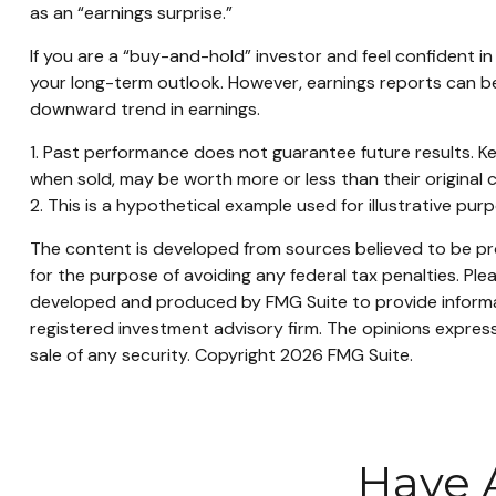
as an “earnings surprise.”
If you are a “buy-and-hold” investor and feel confident 
your long-term outlook. However, earnings reports can be 
downward trend in earnings.
1. Past performance does not guarantee future results. Ke
when sold, may be worth more or less than their original c
2. This is a hypothetical example used for illustrative pu
The content is developed from sources believed to be prov
for the purpose of avoiding any federal tax penalties. Plea
developed and produced by FMG Suite to provide informati
registered investment advisory firm. The opinions express
sale of any security. Copyright
2026 FMG Suite.
Have 