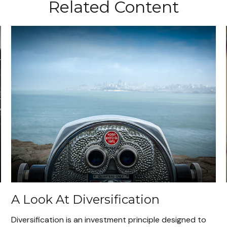
Related Content
A Look At Diversification
Diversification is an investment principle designed to