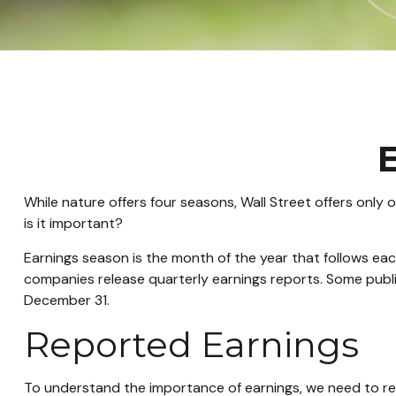
E
While nature offers four seasons, Wall Street offers only 
is it important?
Earnings season is the month of the year that follows each
companies release quarterly earnings reports. Some publ
December 31.
Reported Earnings
To understand the importance of earnings, we need to r