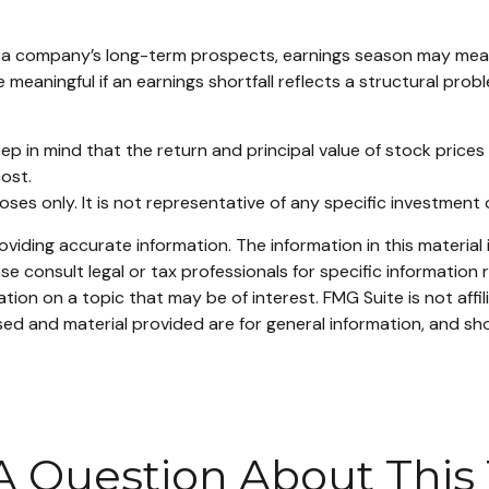
in a company’s long-term prospects, earnings season may mean
meaningful if an earnings shortfall reflects a structural prob
ep in mind that the return and principal value of stock prices
ost.
rposes only. It is not representative of any specific investmen
iding accurate information. The information in this material i
se consult legal or tax professionals for specific information r
on on a topic that may be of interest. FMG Suite is not affi
ed and material provided are for general information, and sho
A Question About This 