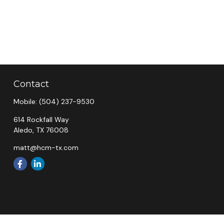
Contact
Mobile:
(504) 237-9530
614 Rockfall Way
Aledo,
TX
76008
matt@hcm-tx.com