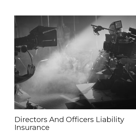
Directors And Officers Liability
Insurance