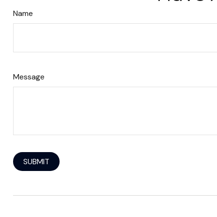
Name
Message