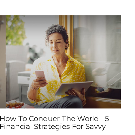
How To Conquer The World - 5
Financial Strategies For Savvy