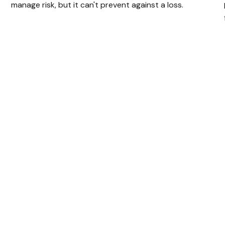
manage risk, but it can't prevent against a loss.