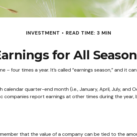
INVESTMENT
READ TIME: 3 MIN
arnings for All Seaso
one – four times a year. It’s called “earnings season,” and it 
 calendar quarter-end month (i.e., January, April, July, and O
ic companies report earnings at other times during the year,
emember that the value of a company can be tied to the amo