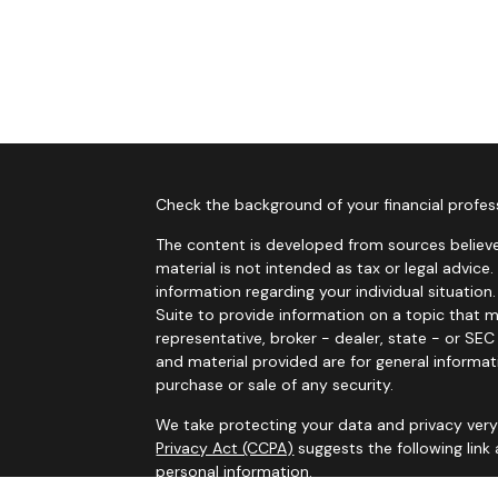
Check the background of your financial profes
The content is developed from sources believe
material is not intended as tax or legal advice.
information regarding your individual situati
Suite to provide information on a topic that m
representative, broker - dealer, state - or SE
and material provided are for general informat
purchase or sale of any security.
We take protecting your data and privacy very 
Privacy Act (CCPA)
suggests the following link
personal information
.