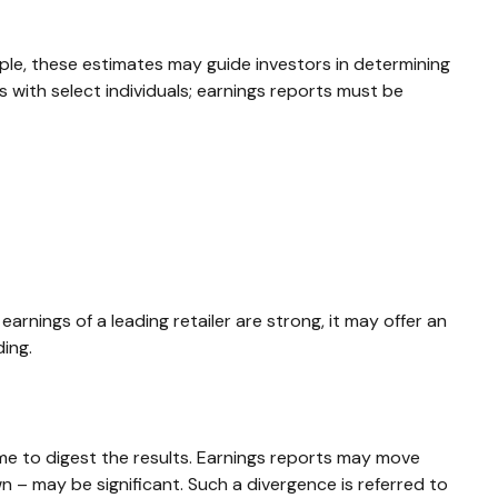
ple, these estimates may guide investors in determining
with select individuals; earnings reports must be
arnings of a leading retailer are strong, it may offer an
ding.
me to digest the results. Earnings reports may move
n – may be significant. Such a divergence is referred to