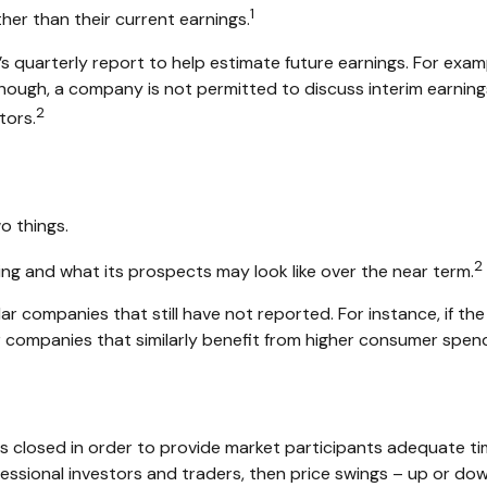
1
her than their current earnings.
s quarterly report to help estimate future earnings. For exam
ough, a company is not permitted to discuss interim earnings 
2
tors.
o things.
2
ming and what its prospects may look like over the near term.
r companies that still have not reported. For instance, if the e
her companies that similarly benefit from higher consumer spen
is closed in order to provide market participants adequate ti
fessional investors and traders, then price swings – up or dow