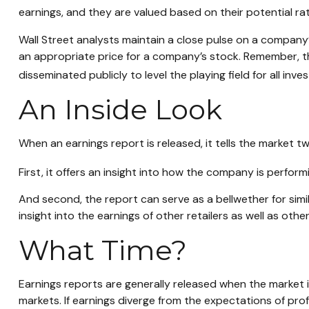
earnings, and they are valued based on their potential rat
Wall Street analysts maintain a close pulse on a company’
an appropriate price for a company’s stock. Remember, th
disseminated publicly to level the playing field for all inves
An Inside Look
When an earnings report is released, it tells the market tw
First, it offers an insight into how the company is perfor
And second, the report can serve as a bellwether for simila
insight into the earnings of other retailers as well as ot
What Time?
Earnings reports are generally released when the market 
markets. If earnings diverge from the expectations of pro