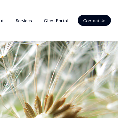
ut
Services
Client Portal
Contact Us