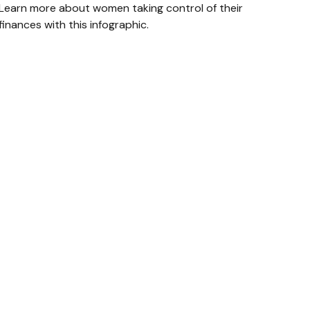
Learn more about women taking control of their
finances with this infographic.