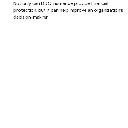
Not only can D&O insurance provide financial
protection, but it can help improve an organization’s
decision-making.