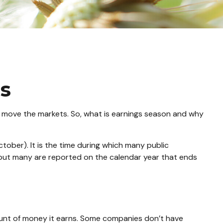
ns
can move the markets. So, what is earnings season and why
ctober). It is the time during which many public
 but many are reported on the calendar year that ends
unt of money it earns. Some companies don’t have