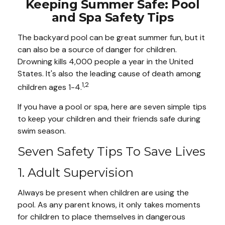
Keeping Summer Safe: Pool
and Spa Safety Tips
The backyard pool can be great summer fun, but it
can also be a source of danger for children.
Drowning kills 4,000 people a year in the United
States. It's also the leading cause of death among
1,2
children ages 1-4.
If you have a pool or spa, here are seven simple tips
to keep your children and their friends safe during
swim season.
Seven Safety Tips To Save Lives
1. Adult Supervision
Always be present when children are using the
pool. As any parent knows, it only takes moments
for children to place themselves in dangerous