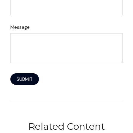
Message
Related Content