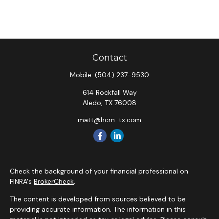
Contact
Mobile:
(504) 237-9530
614 Rockfall Way
Aledo,
TX
76008
matt@hcm-tx.com
Check the background of your financial professional on
FINRA's
BrokerCheck
.
The content is developed from sources believed to be
providing accurate information. The information in this