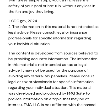
With these simple steps, you can increase the
safety of your pool or hot tub, without any loss in
the fun and joy they bring.
1. CDC.gov, 2024
2. The information in this material is not intended as
legal advice. Please consult legal or insurance
professionals for specific information regarding
your individual situation.
The content is developed from sources believed to
be providing accurate information. The information
in this material is not intended as tax or legal
advice. It may not be used for the purpose of
avoiding any federal tax penalties. Please consult
legal or tax professionals for specific information
regarding your individual situation. This material
was developed and produced by FMG Suite to
provide information on a topic that may be of
interest. FMG, LLC, is not affiliated with the named