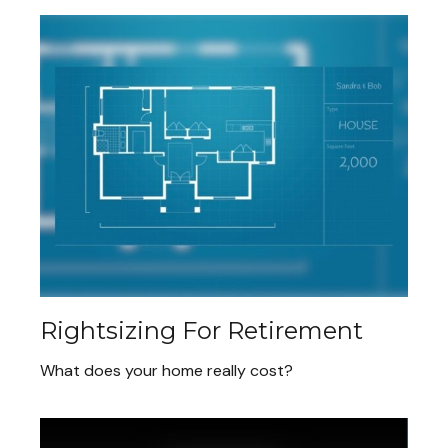
Rightsizing For Retirement
What does your home really cost?