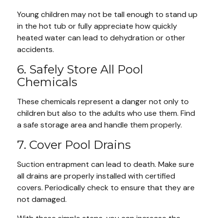
Young children may not be tall enough to stand up
in the hot tub or fully appreciate how quickly
heated water can lead to dehydration or other
accidents.
6. Safely Store All Pool
Chemicals
These chemicals represent a danger not only to
children but also to the adults who use them. Find
a safe storage area and handle them properly.
7. Cover Pool Drains
Suction entrapment can lead to death. Make sure
all drains are properly installed with certified
covers. Periodically check to ensure that they are
not damaged.