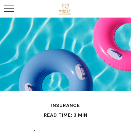
INSURANCE
READ TIME: 3 MIN