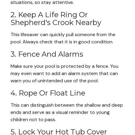
situations, so stay attentive.
2. Keep A Life Ring Or
Shepherd's Crook Nearby
This lifesaver can quickly pull someone from the
pool. Always check that it is in good condition.
3. Fence And Alarms
Make sure your pool is protected by a fence. You
may even want to add an alarm system that can
warn you of unintended use of the pool.
4. Rope Or Float Line
This can distinguish between the shallow and deep
ends and serve as a visual reminder to young
children not to pass.
5. Lock Your Hot Tub Cover