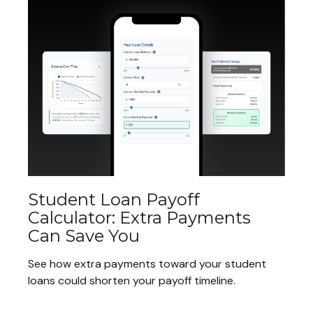
Student Loan Payoff
Calculator: Extra Payments
Can Save You
See how extra payments toward your student
loans could shorten your payoff timeline.