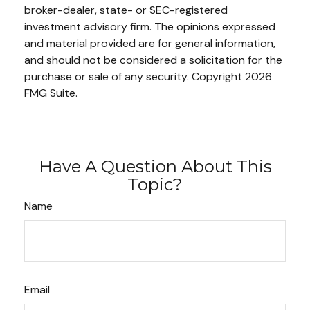
broker-dealer, state- or SEC-registered
investment advisory firm. The opinions expressed
and material provided are for general information,
and should not be considered a solicitation for the
purchase or sale of any security. Copyright
2026
FMG Suite.
Have A Question About This
Topic?
Name
Email