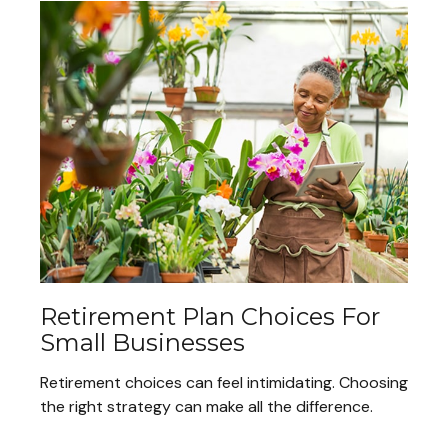
Retirement Plan Choices For
Small Businesses
Retirement choices can feel intimidating. Choosing
the right strategy can make all the difference.