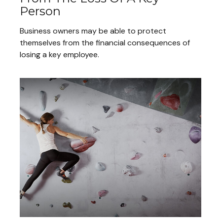
Person
Business owners may be able to protect
themselves from the financial consequences of
losing a key employee.