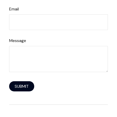
Email
Message