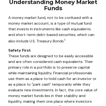
Understanding Money Market
Funds
A money market fund, not to be confused with a
money market account, is a type of mutual fund
that invests in instruments like cash equivalents
and short-term debt-based securities, which can
1
also include U.S. Treasury Bonds.
Safety First
These funds are designed to be easily accessible
and are often considered cash equivalents. Their
primary role in a portfolio is to preserve capital
while maintaining liquidity. Financial professionals
use them as a place to hold cash for an investor or
as a place to "park cash" temporarily while they
evaluate new investments. In fact, the core value of
money market funds lies in their stability and
liquidity, making them one place where investors