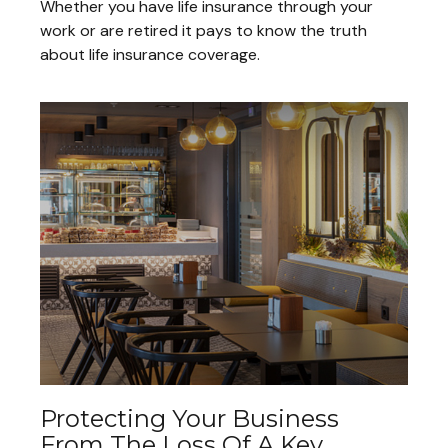
Whether you have life insurance through your
work or are retired it pays to know the truth
about life insurance coverage.
Protecting Your Business
From The Loss Of A Key