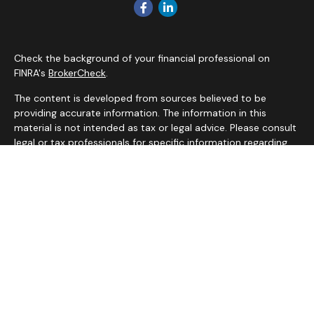
Check the background of your financial professional on
FINRA's
BrokerCheck
.
The content is developed from sources believed to be
providing accurate information. The information in this
material is not intended as tax or legal advice. Please consult
legal or tax professionals for specific information regarding
your individual situation. Some of this material was
developed and produced by FMG Suite to provide
information on a topic that may be of interest. FMG Suite is
not affiliated with the named representative, broker - dealer,
state - or SEC - registered investment advisory firm. The
opinions expressed and material provided are for general
information, and should not be considered a solicitation for
the purchase or sale of any security.
We take protecting your data and privacy very seriously. As
of January 1, 2020 the
California Consumer Privacy Act