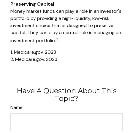
Preserving Capital
Money market funds can play a role in an investor's
portfolio by providing a high-liquidity, low-risk
investment choice that is designed to preserve
capital. They can play a central role in managing an
2
investment portfolio.
1. Medicare.gov, 2023
2. Medicare.gov, 2023
Have A Question About This
Topic?
Name