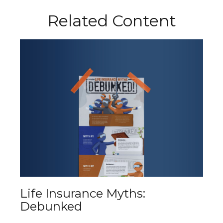
Related Content
Life Insurance Myths:
Debunked