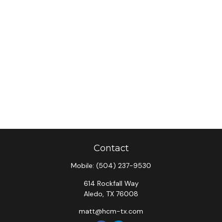
Contact
Mobile:
(504) 237-9530
614 Rockfall Way
Aledo,
TX
76008
matt@hcm-tx.com