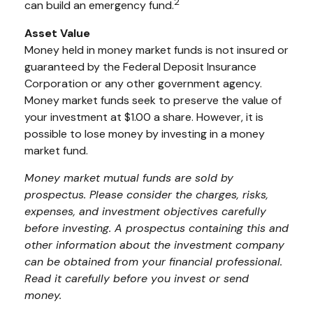
2
can build an emergency fund.
Asset Value
Money held in money market funds is not insured or
guaranteed by the Federal Deposit Insurance
Corporation or any other government agency.
Money market funds seek to preserve the value of
your investment at $1.00 a share. However, it is
possible to lose money by investing in a money
market fund.
Money market mutual funds are sold by
prospectus. Please consider the charges, risks,
expenses, and investment objectives carefully
before investing. A prospectus containing this and
other information about the investment company
can be obtained from your financial professional.
Read it carefully before you invest or send
money.