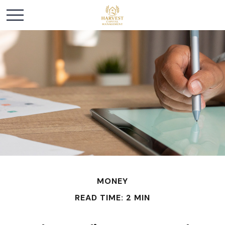
MONEY
READ TIME: 2 MIN