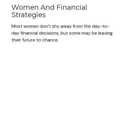
Women And Financial
Strategies
Most women don’t shy away from the day-to-
day financial decisions, but some may be leaving
their future to chance.