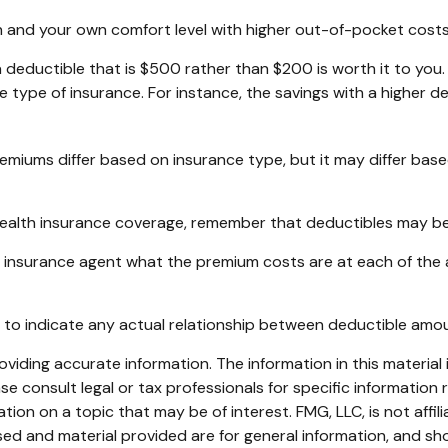
h and your own comfort level with higher out-of-pocket costs 
a deductible that is $500 rather than $200 is worth it to you
type of insurance. For instance, the savings with a higher de
remiums differ based on insurance type, but it may differ bas
health insurance coverage, remember that deductibles may be
insurance agent what the premium costs are at each of the a
ant to indicate any actual relationship between deductible am
iding accurate information. The information in this material i
se consult legal or tax professionals for specific information r
on on a topic that may be of interest. FMG, LLC, is not affil
ed and material provided are for general information, and sho