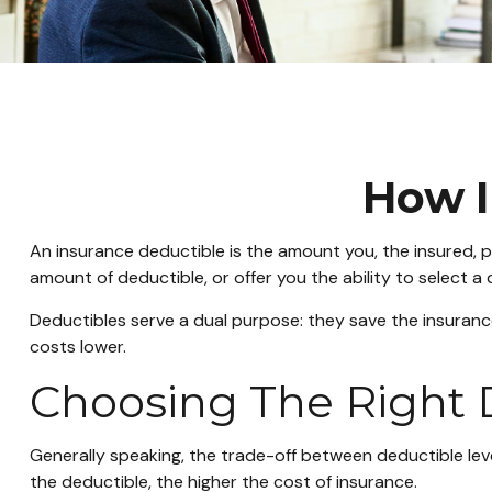
How I
An insurance deductible is the amount you, the insured, p
amount of deductible, or offer you the ability to select a
Deductibles serve a dual purpose: they save the insuran
costs lower.
Choosing The Right
Generally speaking, the trade-off between deductible leve
the deductible, the higher the cost of insurance.