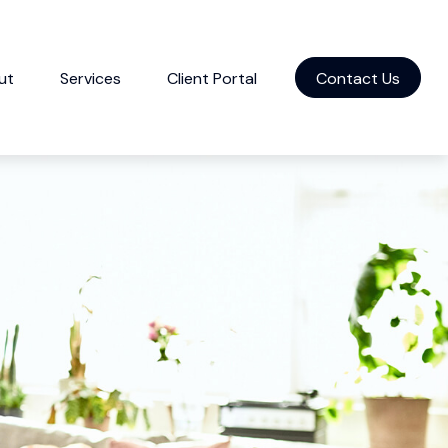
ut
Services
Client Portal
Contact Us