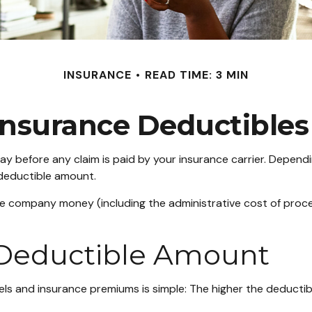
INSURANCE
READ TIME: 3 MIN
nsurance Deductible
ay before any claim is paid by your insurance carrier. Depend
 deductible amount.
ce company money (including the administrative cost of proc
 Deductible Amount
ls and insurance premiums is simple: The higher the deductibl