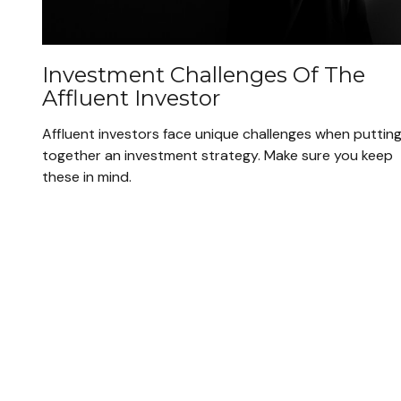
Investment Challenges Of The
Affluent Investor
Affluent investors face unique challenges when puttin
together an investment strategy. Make sure you keep
these in mind.