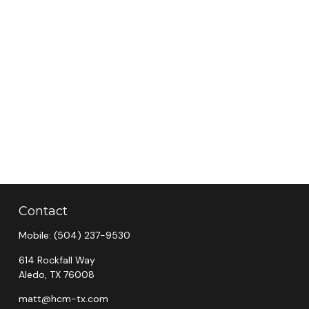
Contact
Mobile:
(504) 237-9530
614 Rockfall Way
Aledo,
TX
76008
matt@hcm-tx.com