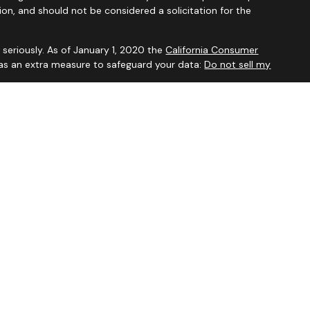
ion, and should not be considered a solicitation for the
seriously. As of January 1, 2020 the
California Consumer
 as an extra measure to safeguard your data:
Do not sell my
visory Services, a Registered Investment Advisor. For additional
our
Form ADV
.
ved to be accurate and should not be considered to be tax or
ssionals for such advice. Investments are not guaranteed to
ve of future results. This website is published for residents in
only offer services and conduct business with residents of the
registered. Not all services on this website may be available for
from each advisor listed.
mational purposes only and does not intend to make an offer or
duct or security. Investments involve risk and, unless otherwise
ult with a qualified financial advisor and/or tax professional
. The information being provided is strictly as a courtesy.