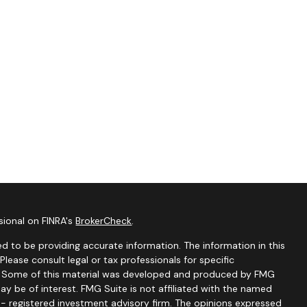
sional on FINRA's
BrokerCheck
.
d to be providing accurate information. The information in this
 Please consult legal or tax professionals for specific
on. Some of this material was developed and produced by FMG
ay be of interest. FMG Suite is not affiliated with the named
C - registered investment advisory firm. The opinions expressed