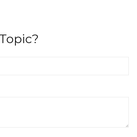
Topic?