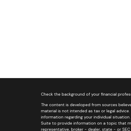
Check the background of your financial profes
The content is developed from sources believe
material is not intended as tax or legal advice.
information regarding your individual situati
Suite to provide information on a topic that m
representative, broker - dealer, state - or SE