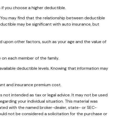
if you choose a higher deductible.
. You may find that the relationship between deductible
ductible may be significant with auto insurance, but
ed upon other factors, such as your age and the value of
 on each member of the family.
vailable deductible levels. Knowing that information may
ount and insurance premium cost.
s not intended as tax or legal advice. It may not be used
egarding your individual situation. This material was
iated with the named broker-dealer, state- or SEC-
uld not be considered a solicitation for the purchase or