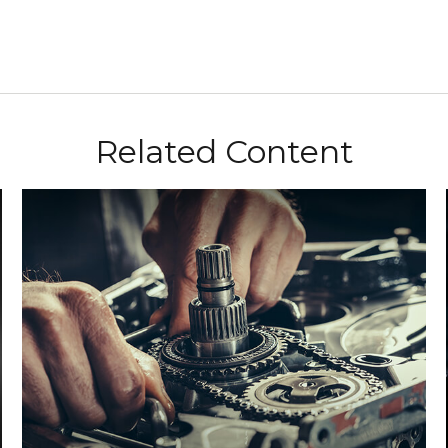
Related Content