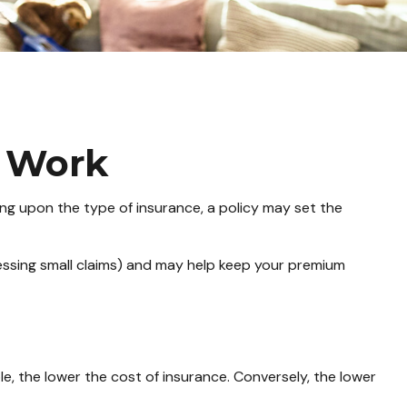
s Work
ing upon the type of insurance, a policy may set the
essing small claims) and may help keep your premium
e, the lower the cost of insurance. Conversely, the lower