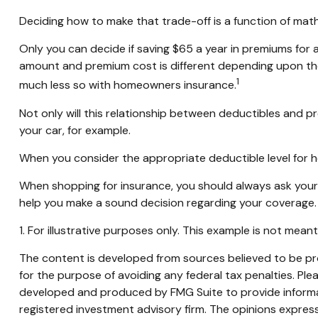
Deciding how to make that trade-off is a function of mat
Only you can decide if saving $65 a year in premiums for 
amount and premium cost is different depending upon the 
1
much less so with homeowners insurance.
Not only will this relationship between deductibles and p
your car, for example.
When you consider the appropriate deductible level for 
When shopping for insurance, you should always ask your 
help you make a sound decision regarding your coverage.
1. For illustrative purposes only. This example is not me
The content is developed from sources believed to be prov
for the purpose of avoiding any federal tax penalties. Plea
developed and produced by FMG Suite to provide informati
registered investment advisory firm. The opinions express