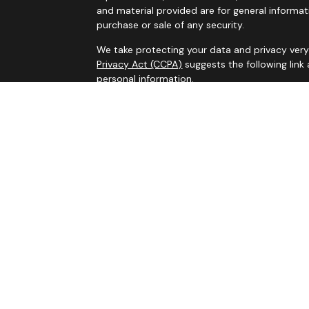
and material provided are for general informat
purchase or sale of any security.
We take protecting your data and privacy very 
Privacy Act (CCPA)
suggests the following link
personal information
.
Copyright 2026 FMG Suite.
Services on this website are offered by MHB Ad
information, please see our
Privacy Policy
and 
Information contained on this website is belie
legal advice. Please consult tax or legal profe
appreciate, and past performance is not indicati
the United States, and advisors mentioned may 
state and jurisdictions where they are properly 
residents of certain states and jurisdictions or 
Information presented on this site is for infor
solicitation for the sale or purchase of any pro
stated, are not guaranteed. Be sure to first cons
before implementing any strategy discussed here