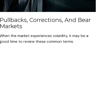
Pullbacks, Corrections, And Bear
Markets
When the market experiences volatility, it may be a
good time to review these common terms.