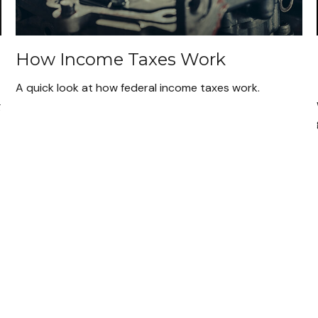
How Income Taxes Work
A quick look at how federal income taxes work.
g