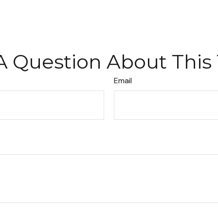
A Question About This 
Email