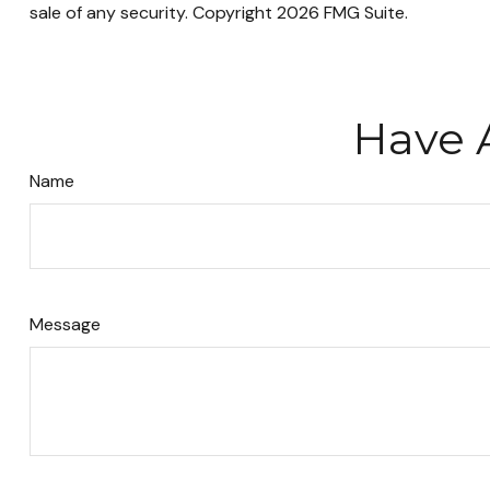
sale of any security. Copyright
2026 FMG Suite.
Have 
Name
Message