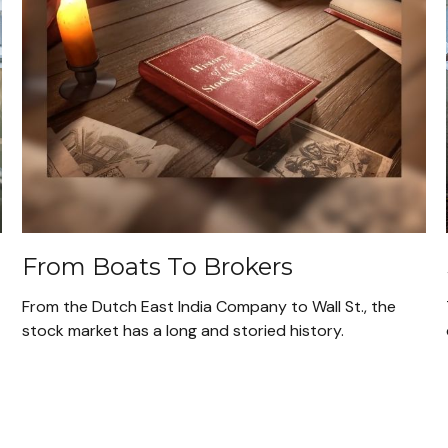
From Boats To Brokers
From the Dutch East India Company to Wall St., the
stock market has a long and storied history.