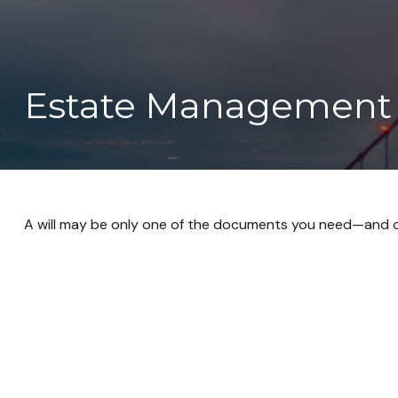
Estate Management 
A will may be only one of the documents you need—and 