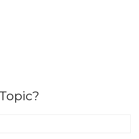
Topic?