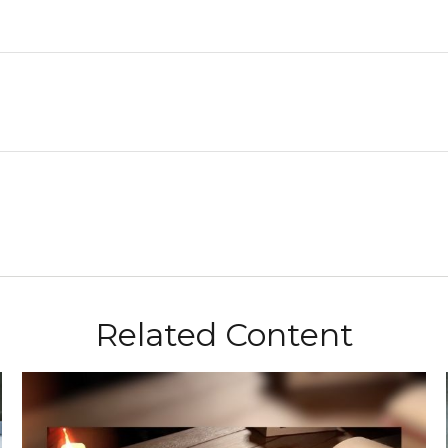
Related Content