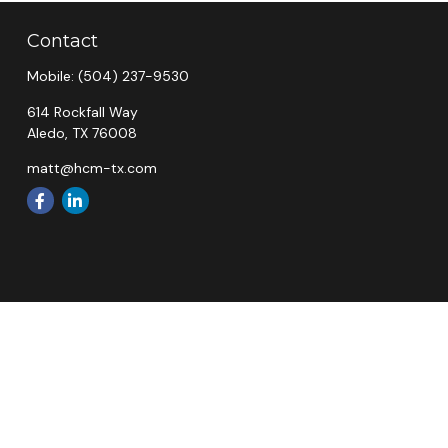
Contact
Mobile:
(504) 237-9530
614 Rockfall Way
Aledo,
TX
76008
matt@hcm-tx.com