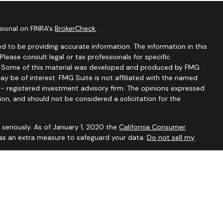
sional on FINRA's
BrokerCheck
.
d to be providing accurate information. The information in this
 Please consult legal or tax professionals for specific
on. Some of this material was developed and produced by FMG
ay be of interest. FMG Suite is not affiliated with the named
C - registered investment advisory firm. The opinions expressed
ion, and should not be considered a solicitation for the
seriously. As of January 1, 2020 the
California Consumer
 as an extra measure to safeguard your data:
Do not sell my
visory Services, a Registered Investment Advisor. For additional
our
Form ADV
.
ved to be accurate and should not be considered to be tax or
ssionals for such advice. Investments are not guaranteed to