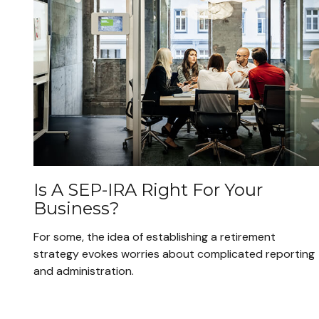
Is A SEP-IRA Right For Your
Business?
For some, the idea of establishing a retirement
strategy evokes worries about complicated reporting
and administration.