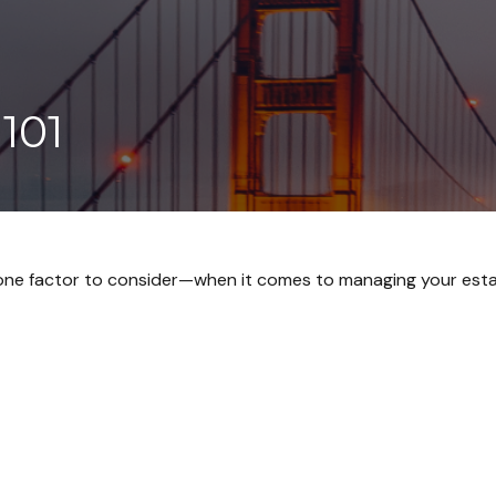
101
one factor to consider—when it comes to managing your esta