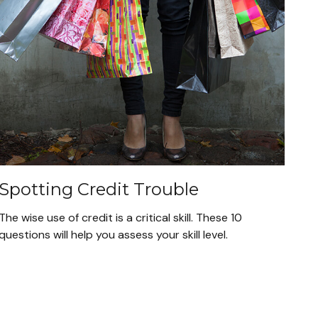
Spotting Credit Trouble
The wise use of credit is a critical skill. These 10
questions will help you assess your skill level.