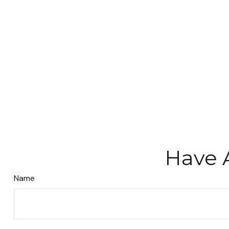
Have 
Name