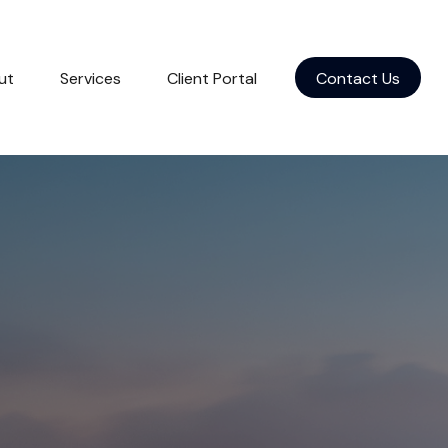
ut
Services
Client Portal
Contact Us