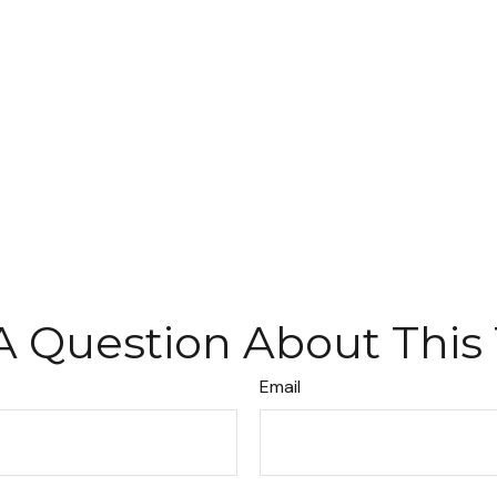
A Question About This 
Email