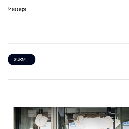
Message