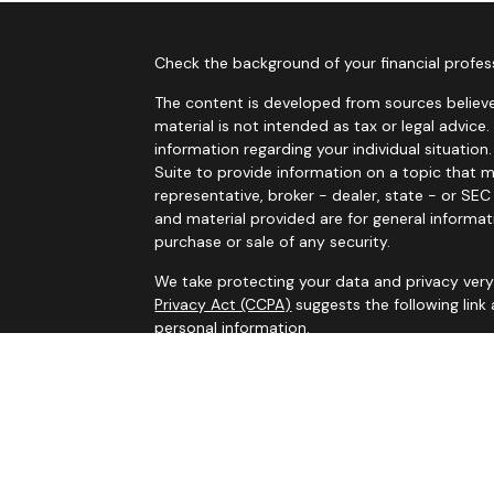
Check the background of your financial profes
The content is developed from sources believe
material is not intended as tax or legal advice.
information regarding your individual situati
Suite to provide information on a topic that m
representative, broker - dealer, state - or SE
and material provided are for general informat
purchase or sale of any security.
We take protecting your data and privacy very 
Privacy Act (CCPA)
suggests the following link
personal information
.
Copyright 2026 FMG Suite.
Services on this website are offered by MHB Ad
information, please see our
Privacy Policy
and 
Information contained on this website is belie
legal advice. Please consult tax or legal profe