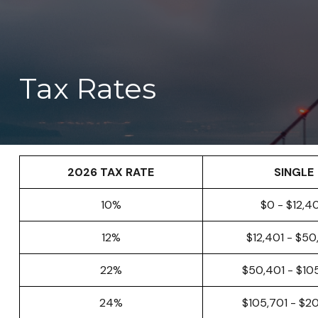
Tax Rates
2026 TAX RATE
SINGLE
10%
$0 - $12,4
12%
$12,401 - $5
22%
$50,401 - $10
24%
$105,701 - $2