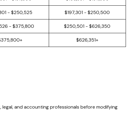
301 - $250,525
$197,301 - $250,500
526 - $375,800
$250,501 - $626,350
$375,800+
$626,351+
x, legal, and accounting professionals before modifying