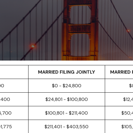
MARRIED FILING JOINTLY
MARRIED 
00
$0 - $24,800
$
0,400
$24,801 - $100,800
$12,
5,700
$100,801 - $211,400
$50,
01,775
$211,401 - $403,550
$105,