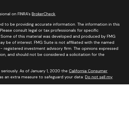
sional on FINRA's
BrokerCheck
.
d to be providing accurate information. The information in this
 Please consult legal or tax professionals for specific
on. Some of this material was developed and produced by FMG
ay be of interest. FMG Suite is not affiliated with the named
C - registered investment advisory firm. The opinions expressed
ion, and should not be considered a solicitation for the
seriously. As of January 1, 2020 the
California Consumer
 as an extra measure to safeguard your data:
Do not sell my
visory Services, a Registered Investment Advisor. For additional
our
Form ADV
.
ved to be accurate and should not be considered to be tax or
ssionals for such advice. Investments are not guaranteed to