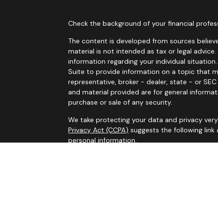
Check the background of your financial profes
The content is developed from sources believe
material is not intended as tax or legal advice.
information regarding your individual situati
Suite to provide information on a topic that m
representative, broker - dealer, state - or SE
and material provided are for general informat
purchase or sale of any security.
We take protecting your data and privacy very 
Privacy Act (CCPA)
suggests the following link
personal information
.
Copyright 2026 FMG Suite.
Services on this website are offered by MHB Ad
information, please see our
Privacy Policy
and 
Information contained on this website is belie
legal advice. Please consult tax or legal profe