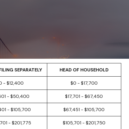
FILING SEPARATELY
HEAD OF HOUSEHOLD
0 - $12,400
$0 - $17,700
401 - $50,400
$17,701 - $67,450
401 - $105,700
$67,451 - $105,700
701 - $201,775
$105,701 - $201,750