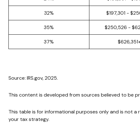
32%
$197,301 - $2
35%
$250,526 - $6
37%
$626,351
Source: IRS.gov, 2025.
This content is developed from sources believed to be pr
This table is for informational purposes only and is not a
your tax strategy.