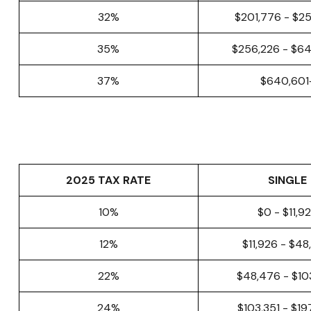
32%
$201,776 - $2
35%
$256,226 - $6
37%
$640,601
2025 TAX RATE
SINGLE
10%
$0 - $11,9
12%
$11,926 - $4
22%
$48,476 - $10
24%
$103,351 - $1