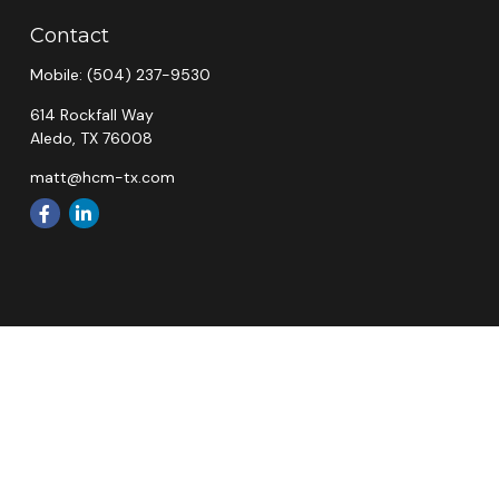
Contact
Mobile:
(504) 237-9530
614 Rockfall Way
Aledo,
TX
76008
matt@hcm-tx.com