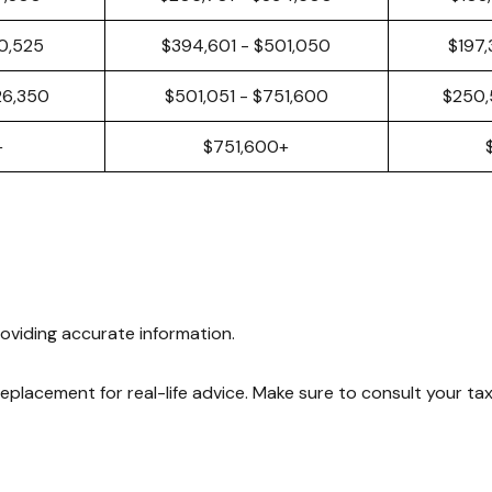
50,525
$394,601 - $501,050
$197,
26,350
$501,051 - $751,600
$250,
+
$751,600+
oviding accurate information.
 replacement for real-life advice. Make sure to consult your ta