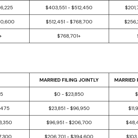
56,225
$403,551 - $512,450
$201,
40,600
$512,451 - $768,700
$256,
+
$768,701+
MARRIED FILING JOINTLY
MARRIED 
25
$0 - $23,850
$
8,475
$23,851 - $96,950
$11,
3,350
$96,951 - $206,700
$48,
97,300
$206,701 - $394,600
$103