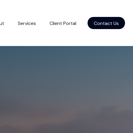
ut
Services
Client Portal
Contact Us