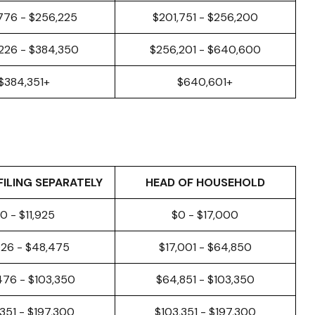
776 - $256,225
$201,751 - $256,200
226 - $384,350
$256,201 - $640,600
$384,351+
$640,601+
FILING SEPARATELY
HEAD OF HOUSEHOLD
0 - $11,925
$0 - $17,000
926 - $48,475
$17,001 - $64,850
476 - $103,350
$64,851 - $103,350
,351 - $197,300
$103,351 - $197,300