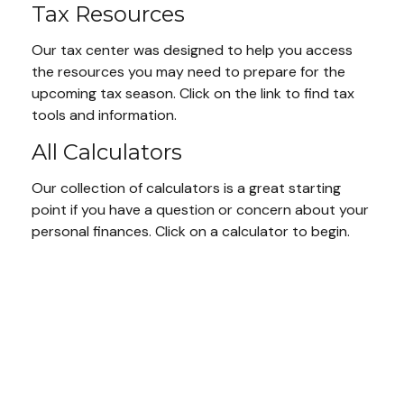
Tax Resources
Our tax center was designed to help you access
the resources you may need to prepare for the
upcoming tax season. Click on the link to find tax
tools and information.
All Calculators
Our collection of calculators is a great starting
point if you have a question or concern about your
personal finances. Click on a calculator to begin.