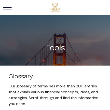
Tools
Glossary
Our glossary of terms has more than 200 entries
that explain various financial concepts, ideas, and
strategies. Scroll through and find the information
you need.