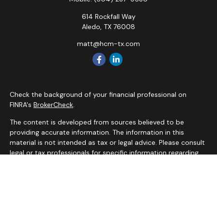
614 Rockfall Way
Aledo,
TX
76008
matt@hcm-tx.com
Check the background of your financial professional on
FINRA's
BrokerCheck
.
The content is developed from sources believed to be
providing accurate information. The information in this
material is not intended as tax or legal advice. Please consult
legal or tax professionals for specific information regarding
your individual situation. Some of this material was
developed and produced by FMG Suite to provide
information on a topic that may be of interest. FMG Suite is
not affiliated with the named representative, broker - dealer,
state - or SEC - registered investment advisory firm. The
opinions expressed and material provided are for general