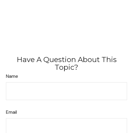
Have A Question About This
Topic?
Name
Email