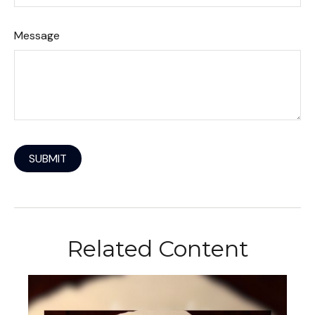
Message
Related Content