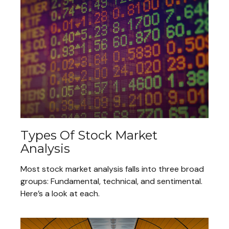
Types Of Stock Market
Analysis
Most stock market analysis falls into three broad
groups: Fundamental, technical, and sentimental.
Here’s a look at each.