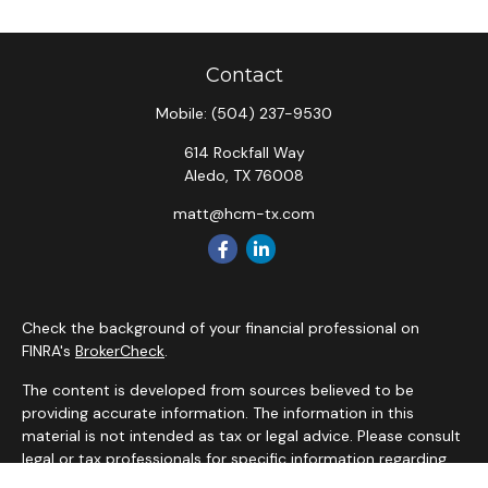
Contact
Mobile:
(504) 237-9530
614 Rockfall Way
Aledo,
TX
76008
matt@hcm-tx.com
Check the background of your financial professional on
FINRA's
BrokerCheck
.
The content is developed from sources believed to be
providing accurate information. The information in this
material is not intended as tax or legal advice. Please consult
legal or tax professionals for specific information regarding
your individual situation. Some of this material was