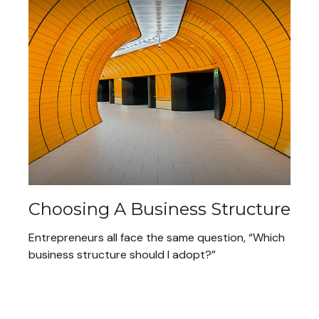
Choosing A Business Structure
Entrepreneurs all face the same question, “Which
business structure should I adopt?”