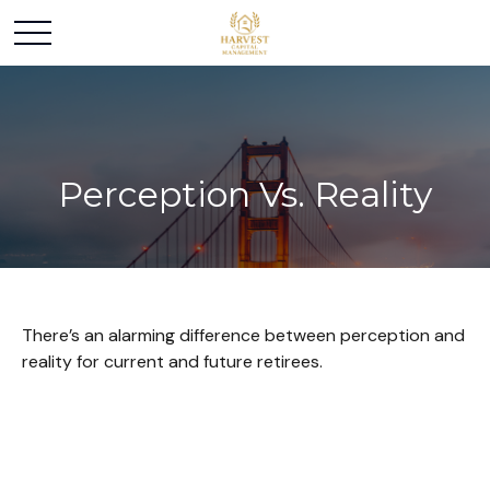
Perception Vs. Reality
There’s an alarming difference between perception and
reality for current and future retirees.