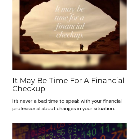
It May Be Time For A Financial
Checkup
It’s never a bad time to speak with your financial
professional about changes in your situation.