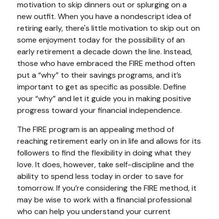
motivation to skip dinners out or splurging on a
new outfit. When you have a nondescript idea of
retiring early, there's little motivation to skip out on
some enjoyment today for the possibility of an
early retirement a decade down the line. Instead,
those who have embraced the FIRE method often
put a “why” to their savings programs, and it’s
important to get as specific as possible. Define
your “why” and let it guide you in making positive
progress toward your financial independence.
The FIRE program is an appealing method of
reaching retirement early on in life and allows for its
followers to find the flexibility in doing what they
love. It does, however, take self-discipline and the
ability to spend less today in order to save for
tomorrow. If you’re considering the FIRE method, it
may be wise to work with a financial professional
who can help you understand your current