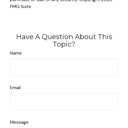
FMG Suite.
Have A Question About This
Topic?
Name
Email
Message