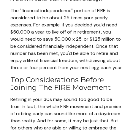
The "financial independence" portion of FIRE is
considered to be about 25 times your yearly
expenses. For example, if you decided you'd need
$50,000 a year to live off of in retirement, you
would need to save 50,000 x 25, or $1.25 million to
be considered financially independent. Once that
number has been met, you'd be able to retire and
enjoy a life of financial freedom, withdrawing about
three or four percent from your nest egg each year.
Top Considerations Before
Joining The FIRE Movement
Retiring in your 30s may sound too good to be
true. In fact, the whole FIRE movement and premise
of retiring early can sound like more of a daydream
than reality. And for some, it may be just that. But
for others who are able or willing to embrace the