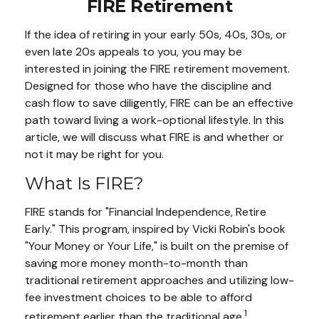
FIRE Retirement
If the idea of retiring in your early 50s, 40s, 30s, or
even late 20s appeals to you, you may be
interested in joining the FIRE retirement movement.
Designed for those who have the discipline and
cash flow to save diligently, FIRE can be an effective
path toward living a work-optional lifestyle. In this
article, we will discuss what FIRE is and whether or
not it may be right for you.
What Is FIRE?
FIRE stands for "Financial Independence, Retire
Early." This program, inspired by Vicki Robin's book
"Your Money or Your Life," is built on the premise of
saving more money month-to-month than
traditional retirement approaches and utilizing low-
fee investment choices to be able to afford
1
retirement earlier than the traditional age.