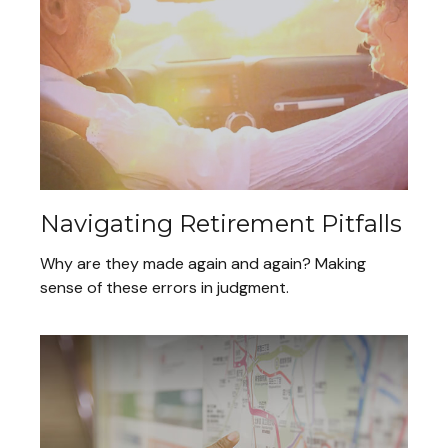
Navigating Retirement Pitfalls
Why are they made again and again? Making
sense of these errors in judgment.