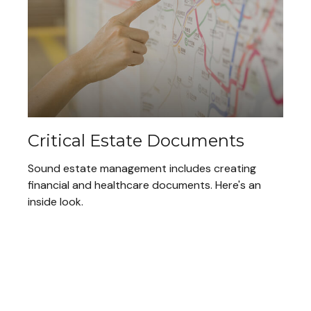
Critical Estate Documents
Sound estate management includes creating
financial and healthcare documents. Here's an
inside look.