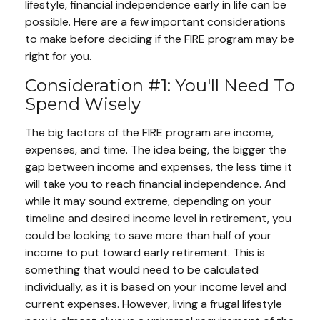
lifestyle, financial independence early in life can be
possible. Here are a few important considerations
to make before deciding if the FIRE program may be
right for you.
Consideration #1: You'll Need To
Spend Wisely
The big factors of the FIRE program are income,
expenses, and time. The idea being, the bigger the
gap between income and expenses, the less time it
will take you to reach financial independence. And
while it may sound extreme, depending on your
timeline and desired income level in retirement, you
could be looking to save more than half of your
income to put toward early retirement. This is
something that would need to be calculated
individually, as it is based on your income level and
current expenses. However, living a frugal lifestyle