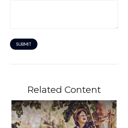
Related Content