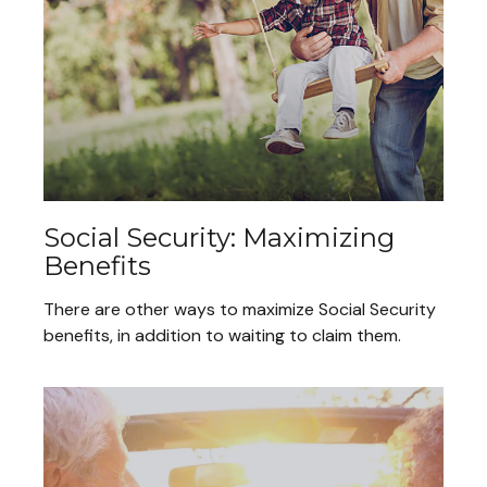
Social Security: Maximizing
Benefits
There are other ways to maximize Social Security
benefits, in addition to waiting to claim them.