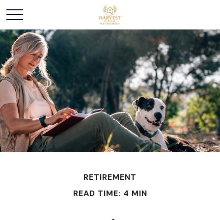
RETIREMENT
READ TIME: 4 MIN