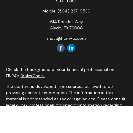
Contact
Mobile:
(504) 237-9530
614 Rockfall Way
Aledo,
TX
76008
matt@hcm-tx.com
Check the background of your financial professional on
FINRA's
BrokerCheck
.
The content is developed from sources believed to be
providing accurate information. The information in this
material is not intended as tax or legal advice. Please consult
legal or tax professionals for specific information regarding
your individual situation. Some of this material was
developed and produced by FMG Suite to provide
information on a topic that may be of interest. FMG Suite is
not affiliated with the named representative, broker - dealer,