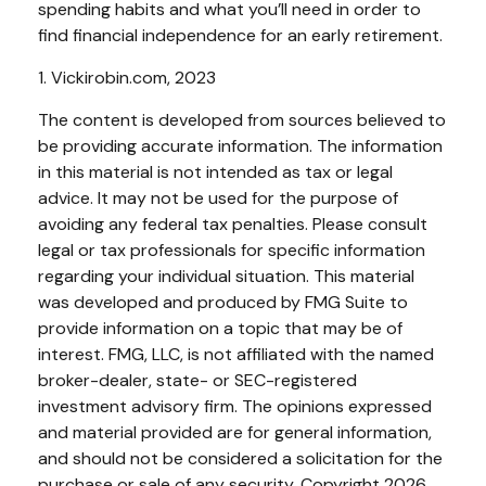
spending habits and what you’ll need in order to
find financial independence for an early retirement.
1. Vickirobin.com, 2023
The content is developed from sources believed to
be providing accurate information. The information
in this material is not intended as tax or legal
advice. It may not be used for the purpose of
avoiding any federal tax penalties. Please consult
legal or tax professionals for specific information
regarding your individual situation. This material
was developed and produced by FMG Suite to
provide information on a topic that may be of
interest. FMG, LLC, is not affiliated with the named
broker-dealer, state- or SEC-registered
investment advisory firm. The opinions expressed
and material provided are for general information,
and should not be considered a solicitation for the
purchase or sale of any security. Copyright
2026