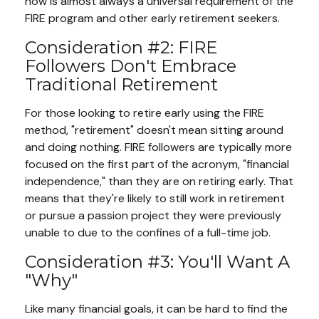
now is almost always a universal requirement of the
FIRE program and other early retirement seekers.
Consideration #2: FIRE
Followers Don't Embrace
Traditional Retirement
For those looking to retire early using the FIRE
method, "retirement" doesn't mean sitting around
and doing nothing. FIRE followers are typically more
focused on the first part of the acronym, "financial
independence," than they are on retiring early. That
means that they're likely to still work in retirement
or pursue a passion project they were previously
unable to due to the confines of a full-time job.
Consideration #3: You'll Want A
"Why"
Like many financial goals, it can be hard to find the