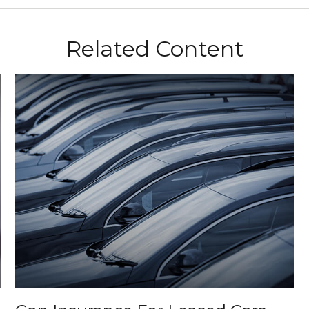
Related Content