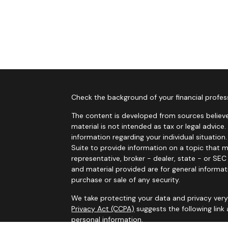
Check the background of your financial profes
The content is developed from sources believe
material is not intended as tax or legal advice.
information regarding your individual situati
Suite to provide information on a topic that m
representative, broker - dealer, state - or SE
and material provided are for general informat
purchase or sale of any security.
We take protecting your data and privacy very 
Privacy Act (CCPA)
suggests the following link
personal information
.