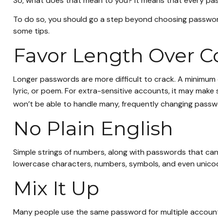
So, what does that mean to you? It means that every pas
To do so, you should go a step beyond choosing passwords
some tips.
Favor Length Over C
Longer passwords are more difficult to crack. A minimum o
lyric, or poem. For extra-sensitive accounts, it may make
won’t be able to handle many, frequently changing passw
No Plain English
Simple strings of numbers, along with passwords that can
lowercase characters, numbers, symbols, and even unico
Mix It Up
Many people use the same password for multiple account