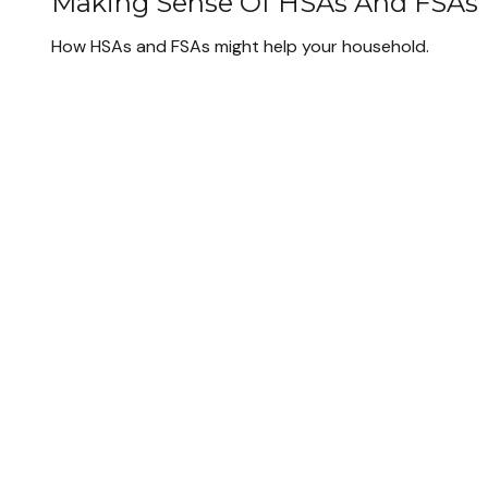
Making Sense Of HSAs And FSAs
How HSAs and FSAs might help your household.