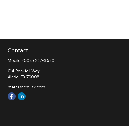
Contact
Mobile:
(504) 237-9530
614 Rockfall Way
Aledo,
TX
76008
matt@hcm-tx.com