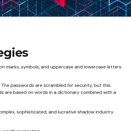
egies
ion marks, symbols, and uppercase and lowercase letters.
s. The passwords are scrambled for security, but this
ds are based on words in a dictionary combined with a
omplex, sophisticated, and lucrative shadow industry.