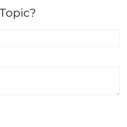
Topic?