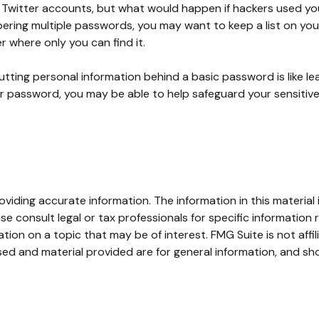
or Twitter accounts, but what would happen if hackers used 
ring multiple passwords, you may want to keep a list on your
er where only you can find it.
utting personal information behind a basic password is like le
r password, you may be able to help safeguard your sensitive
iding accurate information. The information in this material i
se consult legal or tax professionals for specific information r
on on a topic that may be of interest. FMG Suite is not affi
ed and material provided are for general information, and sho