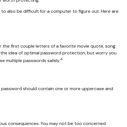
y worth protecting.
also be difficult for a computer to figure out. Here are
the first couple letters of a favorite movie quote, song
ke the idea of optimal password protection, but worry you
4
se multiple passwords safely.
rong password should contain one or more uppercase and
erious consequences. You may not be too concerned