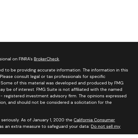
sional on FINRA's
BrokerCheck
.
d to be providing accurate information. The information in this
 Please consult legal or tax professionals for specific
on. Some of this material was developed and produced by FMG
ay be of interest. FMG Suite is not affiliated with the named
C - registered investment advisory firm. The opinions expressed
ion, and should not be considered a solicitation for the
seriously. As of January 1, 2020 the
California Consumer
 as an extra measure to safeguard your data:
Do not sell my