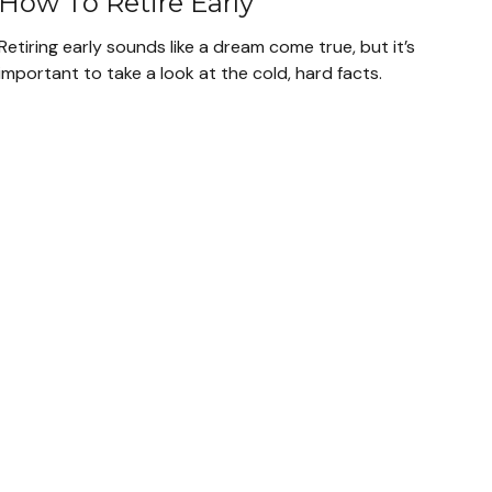
How To Retire Early
Retiring early sounds like a dream come true, but it’s
important to take a look at the cold, hard facts.