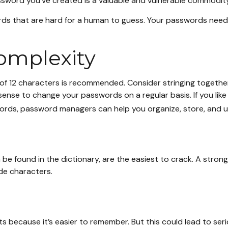
sword you’ve created is a valuable and vulnerable commodit
 that are hard for a human to guess. Your passwords need to 
omplexity
f 12 characters is recommended. Consider stringing together 
 sense to change your passwords on a regular basis. If you li
ords, password managers can help you organize, store, and u
 be found in the dictionary, are the easiest to crack. A st
de characters.
s because it’s easier to remember. But this could lead to s