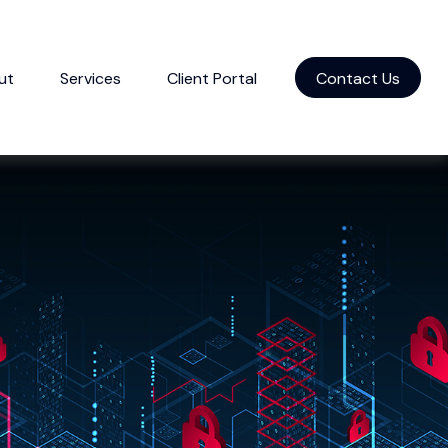
ut
Services
Client Portal
Contact Us