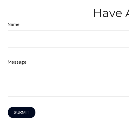
Have 
Name
Message