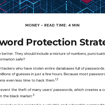
MONEY
READ TIME: 4 MIN
word Protection Strat
e better. They should include a mixture of numbers, punctuat
formation safe?
e attackers who have stolen entire databases full of password
illions of guesses in just a few hours. Because most passwor
1,2
ams even less time to hack them.
event the theft of many users' passwords, which creates a c
3
n the black market.