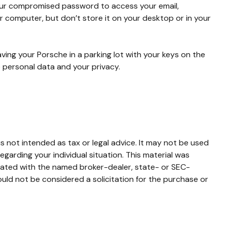
your compromised password to access your email,
 computer, but don’t store it on your desktop or in your
aving your Porsche in a parking lot with your keys on the
 personal data and your privacy.
s not intended as tax or legal advice. It may not be used
egarding your individual situation. This material was
liated with the named broker-dealer, state- or SEC-
uld not be considered a solicitation for the purchase or