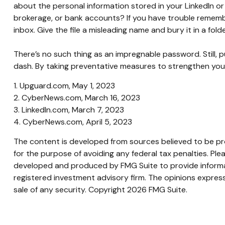
about the personal information stored in your LinkedIn 
brokerage, or bank accounts? If you have trouble remembe
inbox. Give the file a misleading name and bury it in a fold
There’s no such thing as an impregnable password. Still, p
dash. By taking preventative measures to strengthen you
1. Upguard.com, May 1, 2023
2. CyberNews.com, March 16, 2023
3. LinkedIn.com, March 7, 2023
4. CyberNews.com, April 5, 2023
The content is developed from sources believed to be prov
for the purpose of avoiding any federal tax penalties. Plea
developed and produced by FMG Suite to provide informati
registered investment advisory firm. The opinions express
sale of any security. Copyright
2026 FMG Suite.