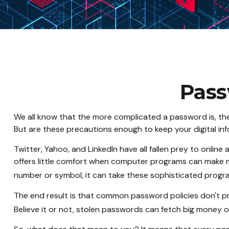
Pass
We all know that the more complicated a password is, th
But are these precautions enough to keep your digital in
Twitter, Yahoo, and LinkedIn have all fallen prey to onlin
offers little comfort when computer programs can make m
number or symbol, it can take these sophisticated progr
The end result is that common password policies don't pr
Believe it or not, stolen passwords can fetch big money o