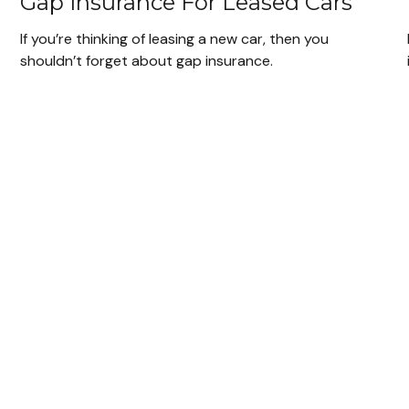
Gap Insurance For Leased Cars
If you’re thinking of leasing a new car, then you
shouldn’t forget about gap insurance.