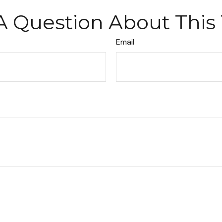
A Question About This 
Email