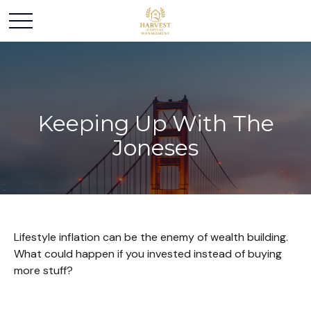
Keeping Up With The
Joneses
Lifestyle inflation can be the enemy of wealth building.
What could happen if you invested instead of buying
more stuff?