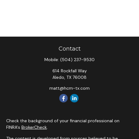
Contact
Mobile:
(504) 237-9530
614 Rockfall Way
Aledo,
TX
76008
matt@hcm-tx.com
Check the background of your financial professional on
FINRA's
BrokerCheck
.
The content is developed from sources believed to be