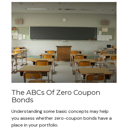
The ABCs Of Zero Coupon
Bonds
Understanding some basic concepts may help
you assess whether zero-coupon bonds have a
place in your portfolio.