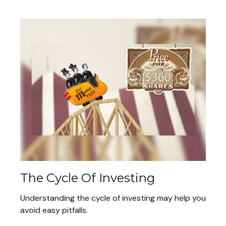
The Cycle Of Investing
Understanding the cycle of investing may help you
avoid easy pitfalls.