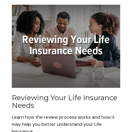
Reviewing Your Life Insurance
Needs
Learn how the review process works and how it
may help you better understand your Life
Insurance.