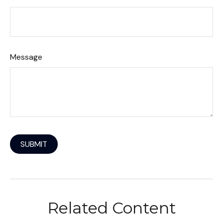
Message
Related Content