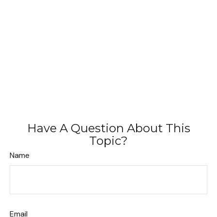
Have A Question About This
Topic?
Name
Email