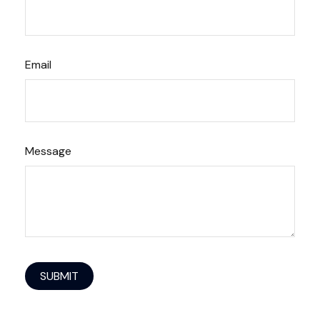
Email
Message