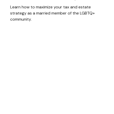
Learn how to maximize your tax and estate
strategy as a married member of the LGBTQ+
community.