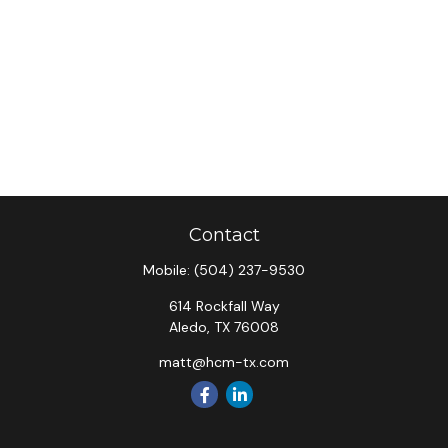
Contact
Mobile:
(504) 237-9530
614 Rockfall Way
Aledo,
TX
76008
matt@hcm-tx.com