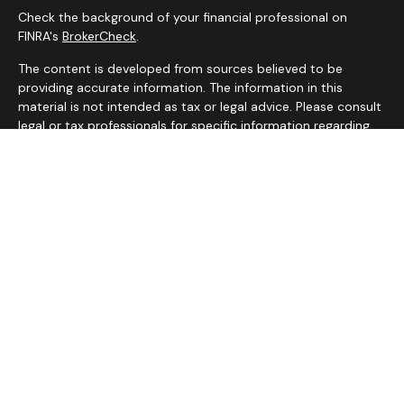
Check the background of your financial professional on
FINRA's
BrokerCheck
.
The content is developed from sources believed to be
providing accurate information. The information in this
material is not intended as tax or legal advice. Please consult
legal or tax professionals for specific information regarding
your individual situation. Some of this material was
developed and produced by FMG Suite to provide
information on a topic that may be of interest. FMG Suite is
not affiliated with the named representative, broker - dealer,
state - or SEC - registered investment advisory firm. The
opinions expressed and material provided are for general
information, and should not be considered a solicitation for
the purchase or sale of any security.
We take protecting your data and privacy very seriously. As
of January 1, 2020 the
California Consumer Privacy Act
(CCPA)
suggests the following link as an extra measure to
safeguard your data:
Do not sell my personal information
.
Copyright 2026 FMG Suite.