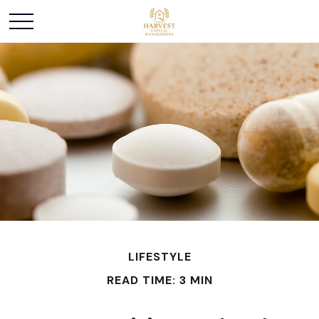
LIFESTYLE
READ TIME: 3 MIN