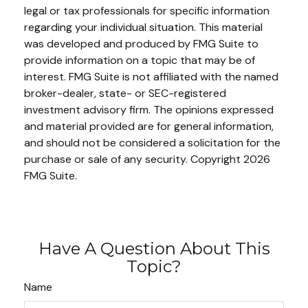
legal or tax professionals for specific information
regarding your individual situation. This material
was developed and produced by FMG Suite to
provide information on a topic that may be of
interest. FMG Suite is not affiliated with the named
broker-dealer, state- or SEC-registered
investment advisory firm. The opinions expressed
and material provided are for general information,
and should not be considered a solicitation for the
purchase or sale of any security. Copyright
2026
FMG Suite.
Have A Question About This
Topic?
Name