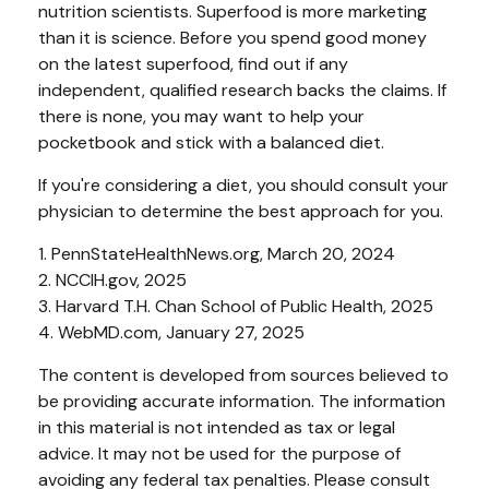
nutrition scientists. Superfood is more marketing
than it is science. Before you spend good money
on the latest superfood, find out if any
independent, qualified research backs the claims. If
there is none, you may want to help your
pocketbook and stick with a balanced diet.
If you're considering a diet, you should consult your
physician to determine the best approach for you.
1. PennStateHealthNews.org, March 20, 2024
2. NCCIH.gov, 2025
3. Harvard T.H. Chan School of Public Health, 2025
4. WebMD.com, January 27, 2025
The content is developed from sources believed to
be providing accurate information. The information
in this material is not intended as tax or legal
advice. It may not be used for the purpose of
avoiding any federal tax penalties. Please consult