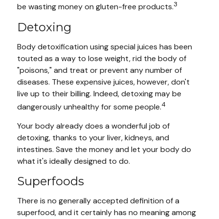
3
be wasting money on gluten-free products.
Detoxing
Body detoxification using special juices has been
touted as a way to lose weight, rid the body of
"poisons," and treat or prevent any number of
diseases. These expensive juices, however, don't
live up to their billing. Indeed, detoxing may be
4
dangerously unhealthy for some people.
Your body already does a wonderful job of
detoxing, thanks to your liver, kidneys, and
intestines. Save the money and let your body do
what it's ideally designed to do.
Superfoods
There is no generally accepted definition of a
superfood, and it certainly has no meaning among