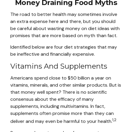
Money Draining Food Myths
The road to better health may sometimes involve
an extra expense here and there, but you should
be careful about wasting money on diet ideas with
promises that are more based on myth than fact.
Identified below are four diet strategies that may
be ineffective and financially expensive.
Vitamins And Supplements
Americans spend close to $50 billion a year on
vitamins, minerals, and other similar products. But is
that money well spent? There is no scientific
consensus about the efficacy of many
supplements, including multivitamins. In fact,
supplements often promise more than they can
1,2
deliver and may even be harmful to your health.