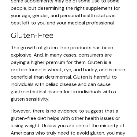
Some supplements may be of some use to some
people, but determining the right supplement for
your age, gender, and personal health status is
best left to you and your medical professional.
Gluten-Free
The growth of gluten-free products has been
explosive. And, in many cases, consumers are
paying a higher premium for them. Gluten is a
protein found in wheat, rye, and barley, and is more
beneficial than detrimental. Gluten is harmful to
individuals with celiac disease and can cause
gastrointestinal discomfort in individuals with a
gluten sensitivity.
However, there is no evidence to suggest that a
gluten-free diet helps with other health issues or
losing weight. Unless you are one of the minority of
Americans who truly need to avoid gluten, you may