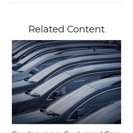
Related Content