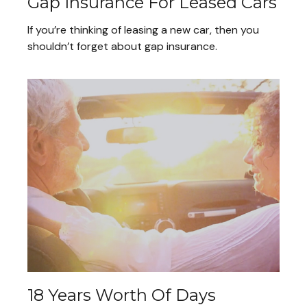
Gap Insurance For Leased Cars
If you’re thinking of leasing a new car, then you
shouldn’t forget about gap insurance.
18 Years Worth Of Days