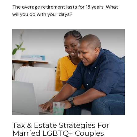
The average retirement lasts for 18 years. What
will you do with your days?
Tax & Estate Strategies For
Married LGBTQ+ Couples