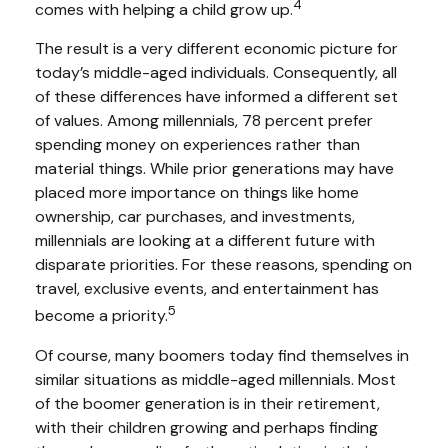
4
comes with helping a child grow up.
The result is a very different economic picture for
today’s middle-aged individuals. Consequently, all
of these differences have informed a different set
of values. Among millennials, 78 percent prefer
spending money on experiences rather than
material things. While prior generations may have
placed more importance on things like home
ownership, car purchases, and investments,
millennials are looking at a different future with
disparate priorities. For these reasons, spending on
travel, exclusive events, and entertainment has
5
become a priority.
Of course, many boomers today find themselves in
similar situations as middle-aged millennials. Most
of the boomer generation is in their retirement,
with their children growing and perhaps finding