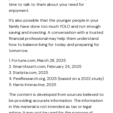
time to talk to them about your need for
enjoyment.
It’s also possible that the younger people in your
family have done too much YOLO and not enough
saving and investing. A conversation with a trusted
financial professional may help them understand
how to balance living for today and preparing for
tomorrow.
1. Fortune.com, March 28, 2025
2. SmartAssett.com, February 24, 2025
3. Statista.com, 2025
4. PewResearch.org, 2025 (based on a 2022 study)
5. Harris Interactive, 2025
The content is developed from sources believed to
be providing accurate information. The information
in this material is not intended as tax or legal
advice. It may not be used for the purpose of