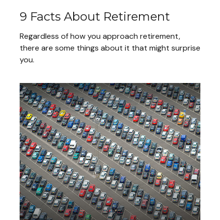
9 Facts About Retirement
Regardless of how you approach retirement,
there are some things about it that might surprise
you.