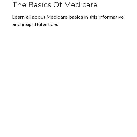
The Basics Of Medicare
Learn all about Medicare basics in this informative
and insightful article.