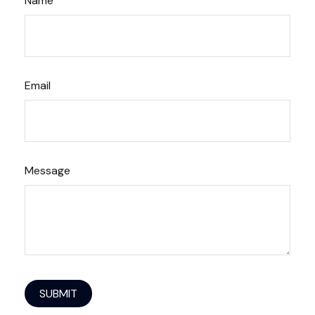
Name
Email
Message