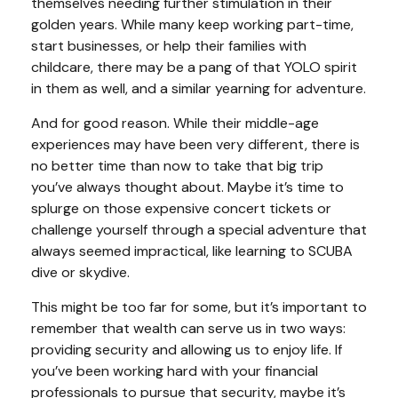
themselves needing further stimulation in their
golden years. While many keep working part-time,
start businesses, or help their families with
childcare, there may be a pang of that YOLO spirit
in them as well, and a similar yearning for adventure.
And for good reason. While their middle-age
experiences may have been very different, there is
no better time than now to take that big trip
you’ve always thought about. Maybe it’s time to
splurge on those expensive concert tickets or
challenge yourself through a special adventure that
always seemed impractical, like learning to SCUBA
dive or skydive.
This might be too far for some, but it’s important to
remember that wealth can serve us in two ways:
providing security and allowing us to enjoy life. If
you’ve been working hard with your financial
professionals to pursue that security, maybe it’s