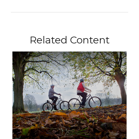
Related Content