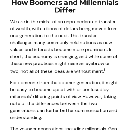
How Boomers and Millennials
Differ
We are in the midst of an unprecedented transfer
of wealth, with trillions of dollars being moved from
one generation to the next. This transfer
challenges many commonly held notions as new
values and interests become more prominent. In
short, the economy is changing, and while some of
these new practices might raise an eyebrow or
1
two, not all of these ideas are without merit.
For someone from the boomer generation, it might
be easy to become upset with or confused by
millennials' differing points of view. However, taking
note of the differences between the two
generations can foster better communication and
understanding.
The younger generations, including millennials, Gen