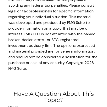
avoiding any federal tax penalties. Please consult
legal or tax professionals for specific information
regarding your individual situation. This material
was developed and produced by FMG Suite to
provide information on a topic that may be of
interest. FMG, LLC, is not affiliated with the named
broker-dealer, state- or SEC-registered
investment advisory firm. The opinions expressed
and material provided are for general information,
and should not be considered a solicitation for the
purchase or sale of any security. Copyright
2026
FMG Suite.
Have A Question About This
Topic?