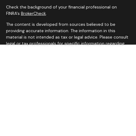
Check the background of your financial professional on
FINRA's
BrokerCheck
.
The content is developed from sources believed to be
providing accurate information. The information in this
material is not intended as tax or legal advice. Please consult
legal or tax professionals for specific information regarding
your individual situation. Some of this material was
developed and produced by FMG Suite to provide
information on a topic that may be of interest. FMG Suite is
not affiliated with the named representative, broker - dealer,
state - or SEC - registered investment advisory firm. The
opinions expressed and material provided are for general
information, and should not be considered a solicitation for
the purchase or sale of any security.
We take protecting your data and privacy very seriously. As
of January 1, 2020 the
California Consumer Privacy Act
(CCPA)
suggests the following link as an extra measure to
safeguard your data:
Do not sell my personal information
.
Copyright 2026 FMG Suite.