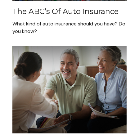
The ABC’s Of Auto Insurance
What kind of auto insurance should you have? Do
you know?