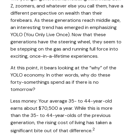
Z, zoomers, and whatever else you call them, have a
different perspective on wealth than their
forebears. As these generations reach middle age,
an interesting trend has emerged in emphasizing
YOLO (You Only Live Once). Now that these
generations have the steering wheel, they seem to
be stepping on the gas and running full force into
exciting, once-in-a-lifetime experiences.
At this point, it bears looking at the “why” of the
YOLO economy. In other words, why do these
forty-somethings spend as if there is no
tomorrow?
Less money: Your average 35- to 44-year-old
earns about $70,500 a year. While this is more
than the 35- to 44-year-olds of the previous
generation, the rising cost of living has taken a
2
significant bite out of that difference.