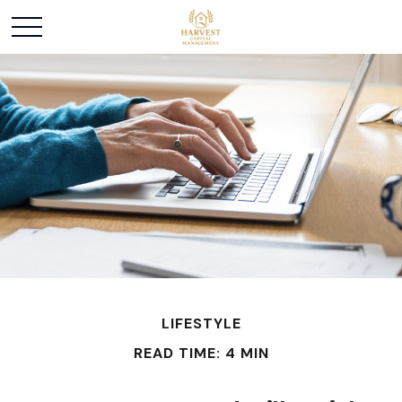
LIFESTYLE
READ TIME: 4 MIN