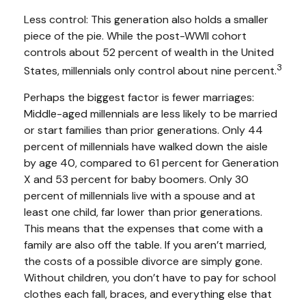
Less control: This generation also holds a smaller
piece of the pie. While the post-WWII cohort
controls about 52 percent of wealth in the United
3
States, millennials only control about nine percent.
Perhaps the biggest factor is fewer marriages:
Middle-aged millennials are less likely to be married
or start families than prior generations. Only 44
percent of millennials have walked down the aisle
by age 40, compared to 61 percent for Generation
X and 53 percent for baby boomers. Only 30
percent of millennials live with a spouse and at
least one child, far lower than prior generations.
This means that the expenses that come with a
family are also off the table. If you aren’t married,
the costs of a possible divorce are simply gone.
Without children, you don’t have to pay for school
clothes each fall, braces, and everything else that