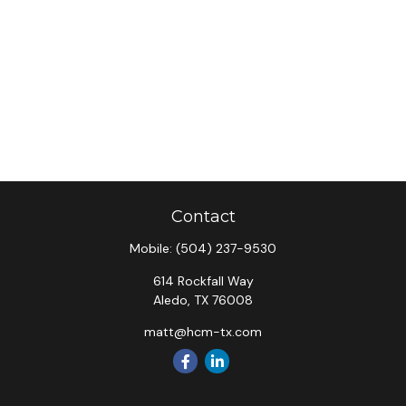
Contact
Mobile:
(504) 237-9530
614 Rockfall Way
Aledo,
TX
76008
matt@hcm-tx.com