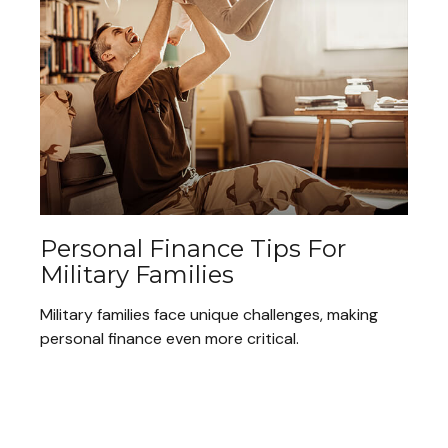
Personal Finance Tips For
Military Families
Military families face unique challenges, making
personal finance even more critical.