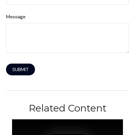
Message
Related Content