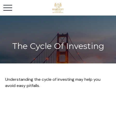
The Cycle Of Investing
Understanding the cycle of investing may help you
avoid easy pitfalls.