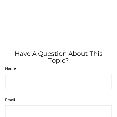
Have A Question About This
Topic?
Name
Email