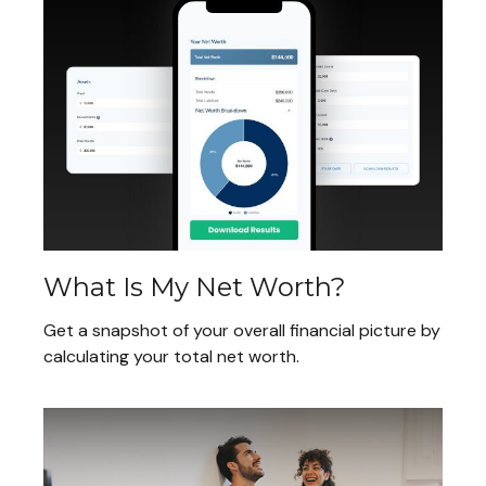
What Is My Net Worth?
Get a snapshot of your overall financial picture by
calculating your total net worth.