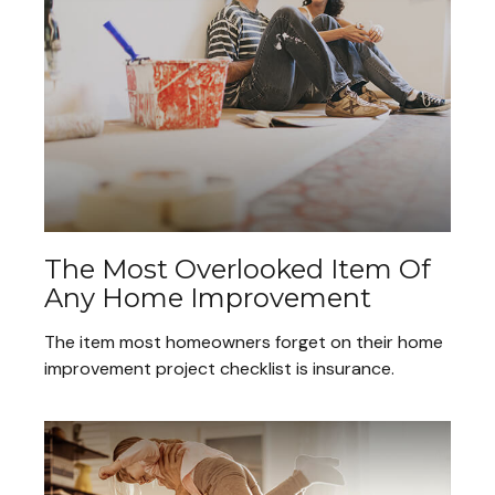
The Most Overlooked Item Of
Any Home Improvement
The item most homeowners forget on their home
improvement project checklist is insurance.