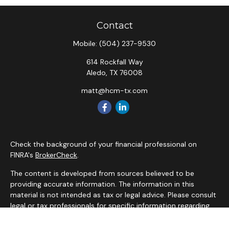
Contact
Mobile:
(504) 237-9530
614 Rockfall Way
Aledo,
TX
76008
matt@hcm-tx.com
Check the background of your financial professional on
FINRA's
BrokerCheck
.
The content is developed from sources believed to be
providing accurate information. The information in this
material is not intended as tax or legal advice. Please consult
legal or tax professionals for specific information regarding
your individual situation. Some of this material was
developed and produced by FMG Suite to provide