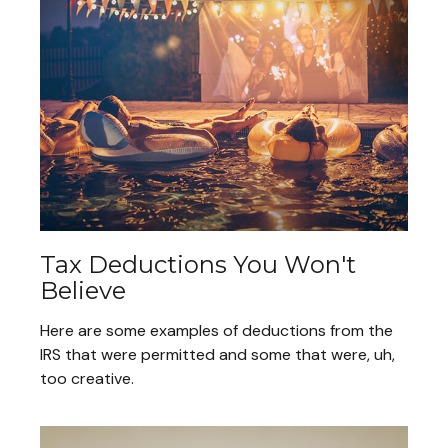
Tax Deductions You Won't
Believe
Here are some examples of deductions from the
IRS that were permitted and some that were, uh,
too creative.