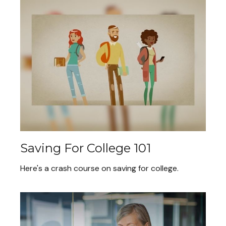
Saving For College 101
Here's a crash course on saving for college.