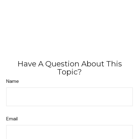
Have A Question About This
Topic?
Name
Email