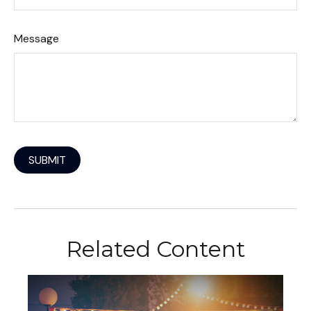
Message
Related Content