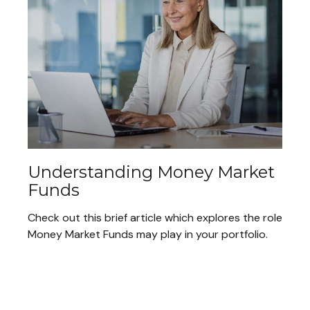
Understanding Money Market
Funds
Check out this brief article which explores the role
Money Market Funds may play in your portfolio.