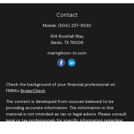
Contact
Mobile:
(504) 237-9530
614 Rockfall Way
Aledo,
TX
76008
matt@hcm-tx.com
Check the background of your financial professional on
FINRA's
BrokerCheck
.
The content is developed from sources believed to be
providing accurate information. The information in this
material is not intended as tax or legal advice. Please consult
legal or tax professionals for specific information regarding
your individual situation. Some of this material was
developed and produced by FMG Suite to provide