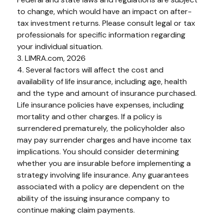
to change, which would have an impact on after-
tax investment returns. Please consult legal or tax
professionals for specific information regarding
your individual situation.
3. LIMRA.com, 2026
4. Several factors will affect the cost and
availability of life insurance, including age, health
and the type and amount of insurance purchased.
Life insurance policies have expenses, including
mortality and other charges. If a policy is
surrendered prematurely, the policyholder also
may pay surrender charges and have income tax
implications. You should consider determining
whether you are insurable before implementing a
strategy involving life insurance. Any guarantees
associated with a policy are dependent on the
ability of the issuing insurance company to
continue making claim payments.