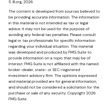
5. III.org, 2026
The content is developed from sources believed to
be providing accurate information. The information
in this material is not intended as tax or legal
advice. It may not be used for the purpose of
avoiding any federal tax penalties. Please consult
legal or tax professionals for specific information
regarding your individual situation. This material
was developed and produced by FMG Suite to
provide information on a topic that may be of
interest. FMG Suite is not affiliated with the named
broker-dealer, state- or SEC-registered
investment advisory firm. The opinions expressed
and material provided are for general information,
and should not be considered a solicitation for the
purchase or sale of any security. Copyright
2026
FMG Suite.