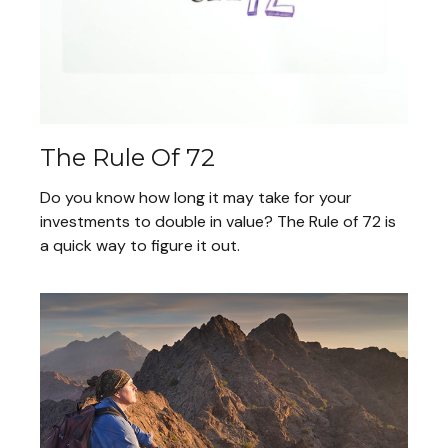
The Rule Of 72
Do you know how long it may take for your
investments to double in value? The Rule of 72 is
a quick way to figure it out.