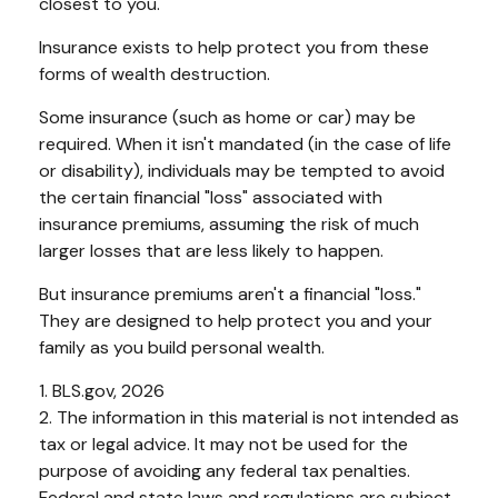
closest to you.
Insurance exists to help protect you from these
forms of wealth destruction.
Some insurance (such as home or car) may be
required. When it isn't mandated (in the case of life
or disability), individuals may be tempted to avoid
the certain financial "loss" associated with
insurance premiums, assuming the risk of much
larger losses that are less likely to happen.
But insurance premiums aren't a financial "loss."
They are designed to help protect you and your
family as you build personal wealth.
1. BLS.gov, 2026
2. The information in this material is not intended as
tax or legal advice. It may not be used for the
purpose of avoiding any federal tax penalties.
Federal and state laws and regulations are subject