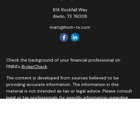
614 Rockfall Way
Aledo,
TX
76008
matt@hcm-tx.com
Check the background of your financial professional on
FINRA's
BrokerCheck
.
The content is developed from sources believed to be
providing accurate information. The information in this
material is not intended as tax or legal advice. Please consult
legal or tax professionals for specific information regarding
your individual situation. Some of this material was
developed and produced by FMG Suite to provide
information on a topic that may be of interest. FMG Suite is
not affiliated with the named representative, broker - dealer,
state - or SEC - registered investment advisory firm. The
opinions expressed and material provided are for general