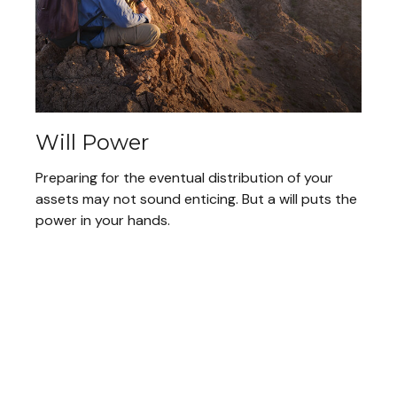
Will Power
Preparing for the eventual distribution of your
assets may not sound enticing. But a will puts the
power in your hands.