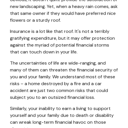
new landscaping. Yet, when a heavy rain comes, ask
that same owner if they would have preferred nice
flowers or a sturdy roof.
Insurance is a lot like that roof. It's not a terribly
gratifying expenditure, but it may offer protection
against the myriad of potential financial storms
that can touch down in your life.
The uncertainties of life are wide-ranging, and
many of them can threaten the financial security of
you and your family. We understand most of these
risks – a home destroyed by a fire and a car
accident are just two common risks that could
subject you to an outsized financial loss.
Similarly, your inability to earn a living to support
yourself and your family due to death or disability
can wreak long-term financial havoc on those