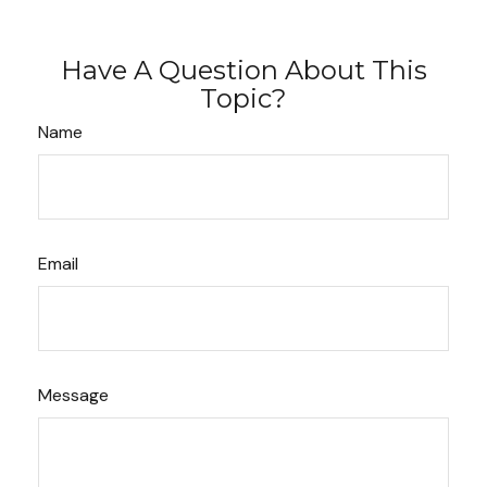
Have A Question About This
Topic?
Name
Email
Message