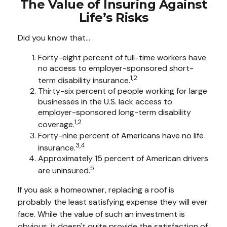
The Value of Insuring Against
Life’s Risks
Did you know that...
Forty-eight percent of full-time workers have
no access to employer-sponsored short-
1,2
term disability insurance.
Thirty-six percent of people working for large
businesses in the U.S. lack access to
employer-sponsored long-term disability
1,2
coverage.
Forty-nine percent of Americans have no life
3,4
insurance.
Approximately 15 percent of American drivers
5
are uninsured.
If you ask a homeowner, replacing a roof is
probably the least satisfying expense they will ever
face. While the value of such an investment is
obvious, it doesn't quite provide the satisfaction of