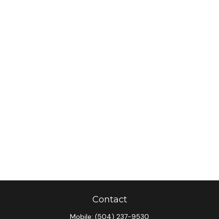
Contact
Mobile:
(504) 237-9530