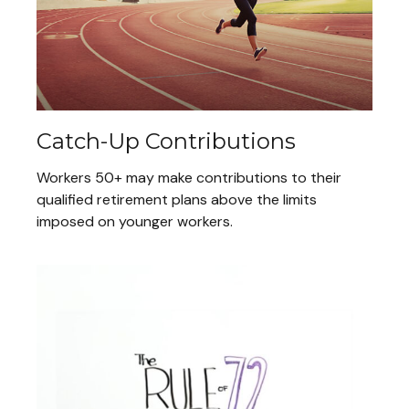
Catch-Up Contributions
Workers 50+ may make contributions to their
qualified retirement plans above the limits
imposed on younger workers.