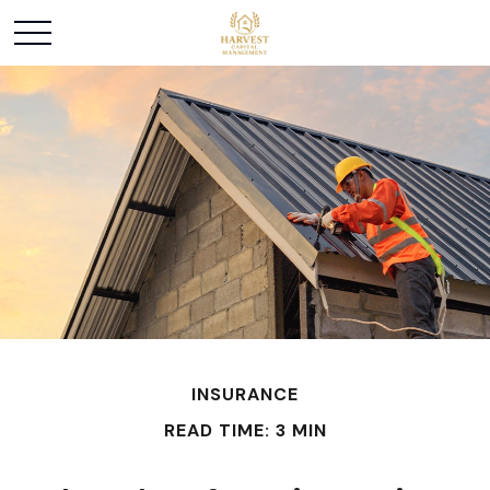
INSURANCE
READ TIME: 3 MIN