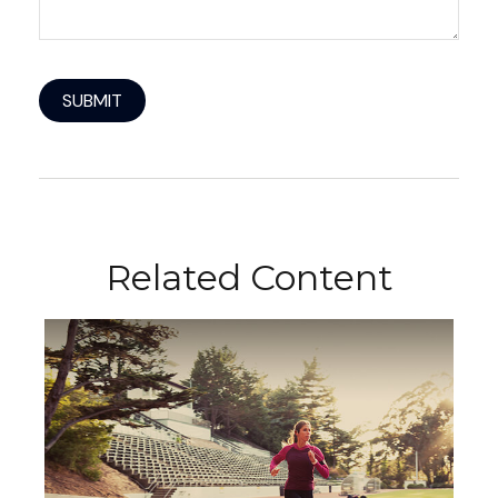
Related Content