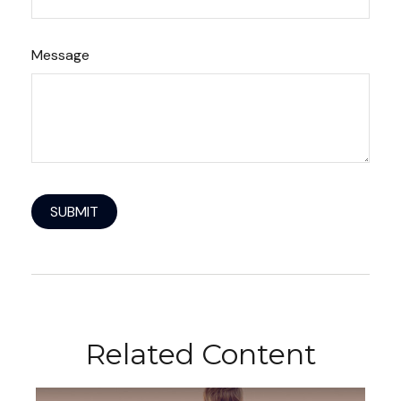
Message
Related Content