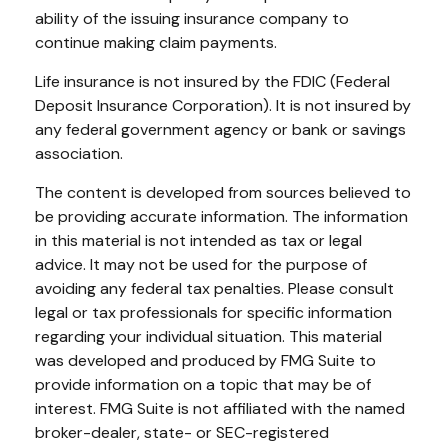
ability of the issuing insurance company to
continue making claim payments.
Life insurance is not insured by the FDIC (Federal
Deposit Insurance Corporation). It is not insured by
any federal government agency or bank or savings
association.
The content is developed from sources believed to
be providing accurate information. The information
in this material is not intended as tax or legal
advice. It may not be used for the purpose of
avoiding any federal tax penalties. Please consult
legal or tax professionals for specific information
regarding your individual situation. This material
was developed and produced by FMG Suite to
provide information on a topic that may be of
interest. FMG Suite is not affiliated with the named
broker-dealer, state- or SEC-registered