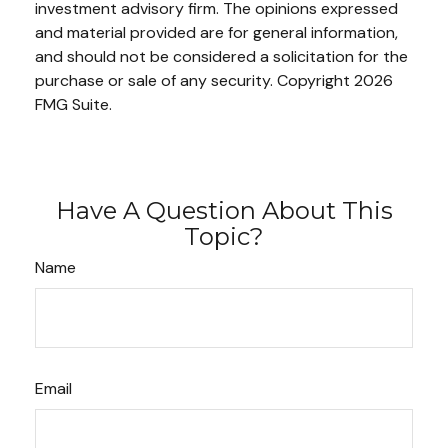
investment advisory firm. The opinions expressed
and material provided are for general information,
and should not be considered a solicitation for the
purchase or sale of any security. Copyright
2026
FMG Suite.
Have A Question About This
Topic?
Name
Email