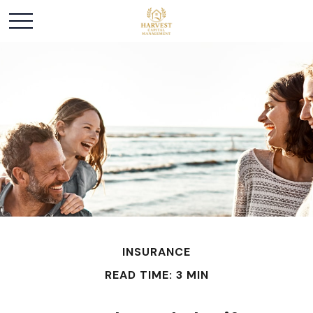
INSURANCE
READ TIME: 3 MIN