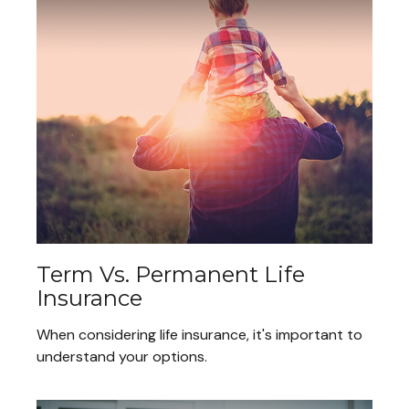
Term Vs. Permanent Life
Insurance
When considering life insurance, it's important to
understand your options.