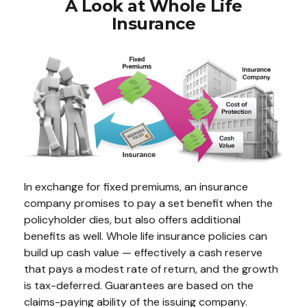
A Look at Whole Life
Insurance
In exchange for fixed premiums, an insurance
company promises to pay a set benefit when the
policyholder dies, but also offers additional
benefits as well. Whole life insurance policies can
build up cash value — effectively a cash reserve
that pays a modest rate of return, and the growth
is tax-deferred. Guarantees are based on the
claims-paying ability of the issuing company.