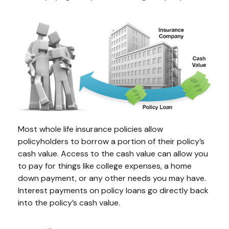
Most whole life insurance policies allow
policyholders to borrow a portion of their policy’s
cash value. Access to the cash value can allow you
to pay for things like college expenses, a home
down payment, or any other needs you may have.
Interest payments on policy loans go directly back
into the policy’s cash value.