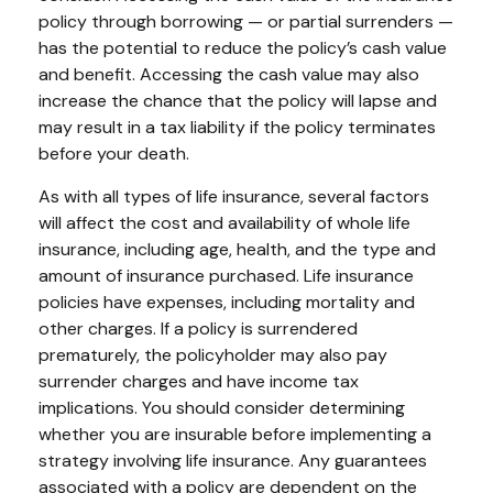
policy through borrowing — or partial surrenders —
has the potential to reduce the policy’s cash value
and benefit. Accessing the cash value may also
increase the chance that the policy will lapse and
may result in a tax liability if the policy terminates
before your death.
As with all types of life insurance, several factors
will affect the cost and availability of whole life
insurance, including age, health, and the type and
amount of insurance purchased. Life insurance
policies have expenses, including mortality and
other charges. If a policy is surrendered
prematurely, the policyholder may also pay
surrender charges and have income tax
implications. You should consider determining
whether you are insurable before implementing a
strategy involving life insurance. Any guarantees
associated with a policy are dependent on the