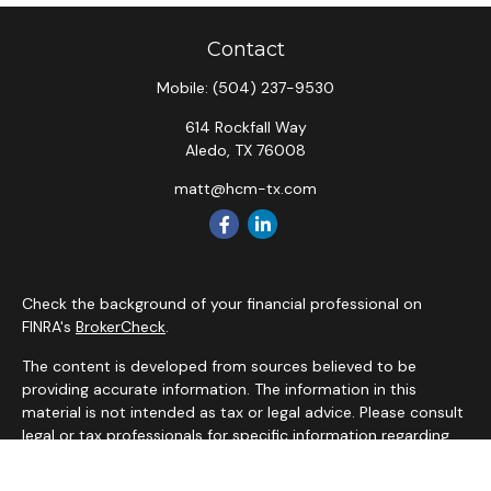
Contact
Mobile:
(504) 237-9530
614 Rockfall Way
Aledo,
TX
76008
matt@hcm-tx.com
Check the background of your financial professional on
FINRA's
BrokerCheck
.
The content is developed from sources believed to be
providing accurate information. The information in this
material is not intended as tax or legal advice. Please consult
legal or tax professionals for specific information regarding
your individual situation. Some of this material was
developed and produced by FMG Suite to provide