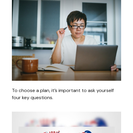
To choose a plan, it’s important to ask yourself
four key questions.