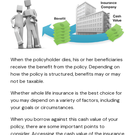
When the policyholder dies, his or her beneficiaries
receive the benefit from the policy. Depending on
how the policy is structured, benefits may or may
not be taxable.
Whether whole life insurance is the best choice for
you may depend on a variety of factors, including
your goals or circumstances.
When you borrow against this cash value of your
policy, there are some important points to
consider. Accessing the cash value of the insurance