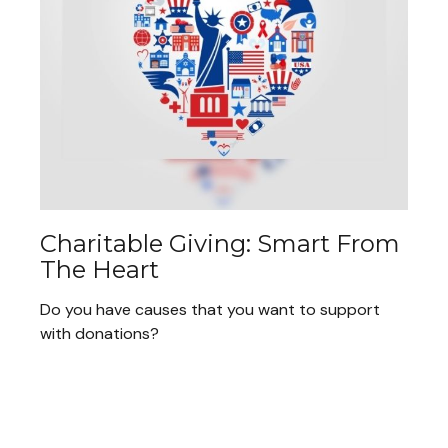
Charitable Giving: Smart From
The Heart
Do you have causes that you want to support
with donations?