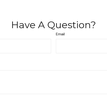
Have A Question?
Email