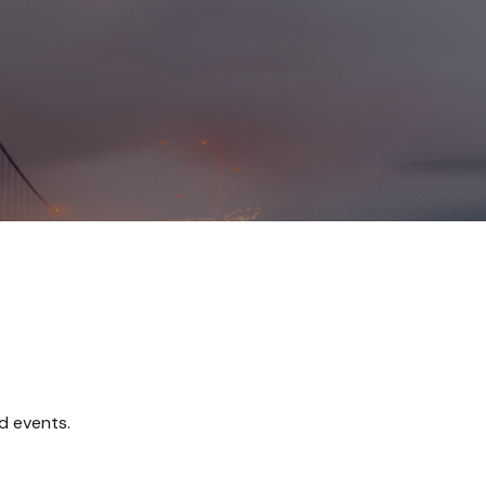
d events.