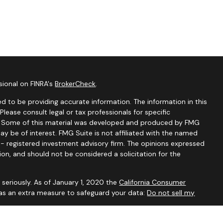
sional on FINRA's
BrokerCheck
.
d to be providing accurate information. The information in this
 Please consult legal or tax professionals for specific
on. Some of this material was developed and produced by FMG
ay be of interest. FMG Suite is not affiliated with the named
C - registered investment advisory firm. The opinions expressed
ion, and should not be considered a solicitation for the
seriously. As of January 1, 2020 the
California Consumer
 as an extra measure to safeguard your data:
Do not sell my