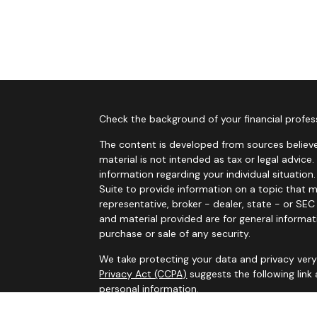
Check the background of your financial profes
The content is developed from sources believe
material is not intended as tax or legal advice.
information regarding your individual situati
Suite to provide information on a topic that m
representative, broker - dealer, state - or SE
and material provided are for general informat
purchase or sale of any security.
We take protecting your data and privacy very 
Privacy Act (CCPA)
suggests the following link
personal information
.
Copyright 2026 FMG Suite.