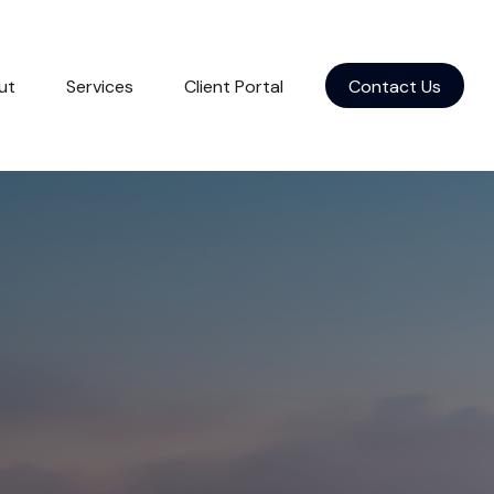
ut
Services
Client Portal
Contact Us