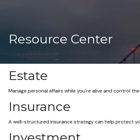
Resource Center
Estate
Manage personal affairs while you're alive and control the
Insurance
A well-structured insurance strategy can help protect y
Investment