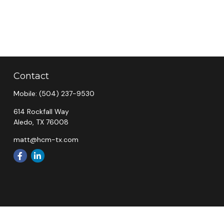
Contact
Mobile:
(504) 237-9530
614 Rockfall Way
Aledo,
TX
76008
matt@hcm-tx.com