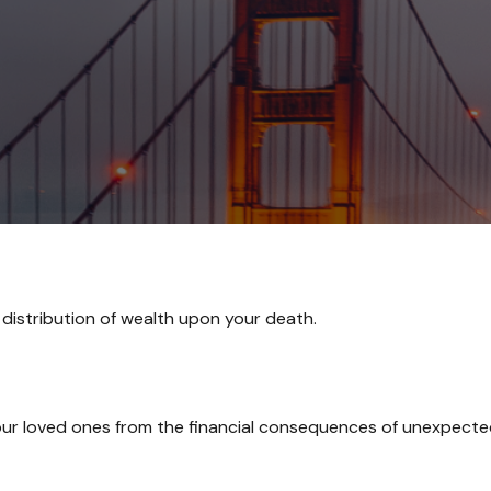
 distribution of wealth upon your death.
our loved ones from the financial consequences of unexpecte