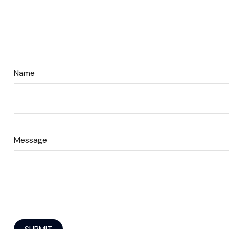
Name
Message