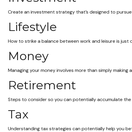
Create an investment strategy that’s designed to pursue y
Lifestyle
How to strike a balance between work and leisure is just 
Money
Managing your money involves more than simply making a
Retirement
Steps to consider so you can potentially accumulate the 
Tax
Understanding tax strategies can potentially help you bet