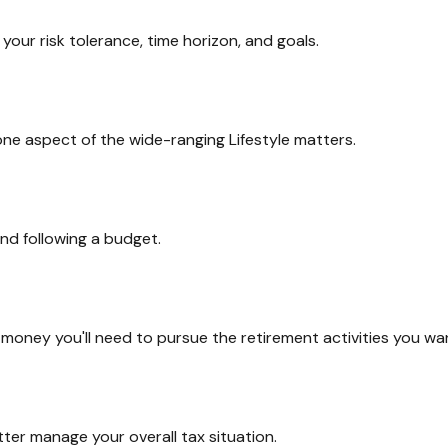
our risk tolerance, time horizon, and goals.
one aspect of the wide-ranging Lifestyle matters.
nd following a budget.
money you'll need to pursue the retirement activities you wa
ter manage your overall tax situation.