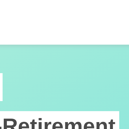
-Retirement