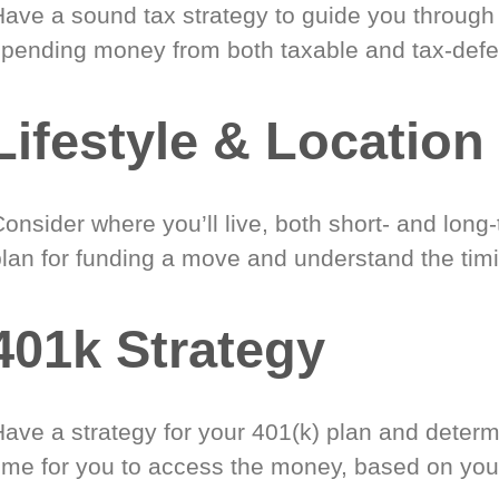
Have a sound tax strategy to guide you through
spending money from both taxable and tax-defe
Lifestyle & Location
onsider where you’ll live, both short- and long
plan for funding a move and understand the timi
401k Strategy
Have a strategy for your 401(k) plan and determ
time for you to access the money, based on you