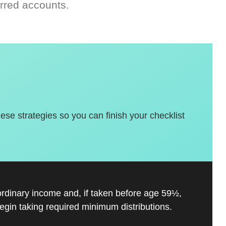
rred accounts.
hese strategies so you can finish your checklist
ordinary income and, if taken before age 59½,
gin taking required minimum distributions.