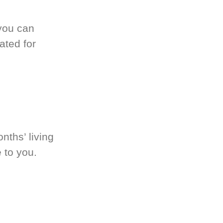
you can
ated for
nths’ living
 to you.