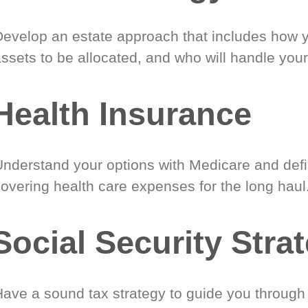
Develop an estate approach that includes how 
ssets to be allocated, and who will handle your
Health Insurance
Understand your options with Medicare and defin
covering health care expenses for the long haul
Social Security Stra
Have a sound tax strategy to guide you through