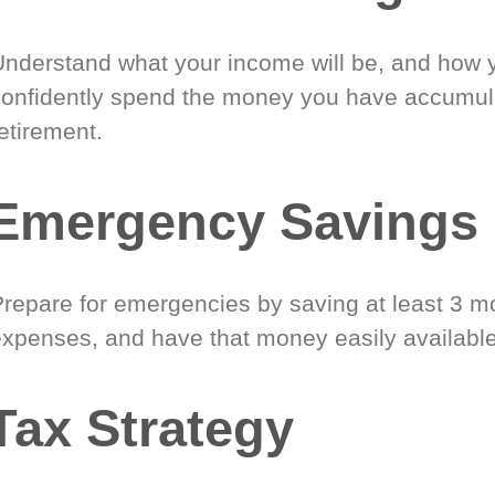
Understand what your income will be, and how 
confidently spend the money you have accumul
etirement.
Emergency Savings
Prepare for emergencies by saving at least 3 mo
expenses, and have that money easily available
Tax Strategy