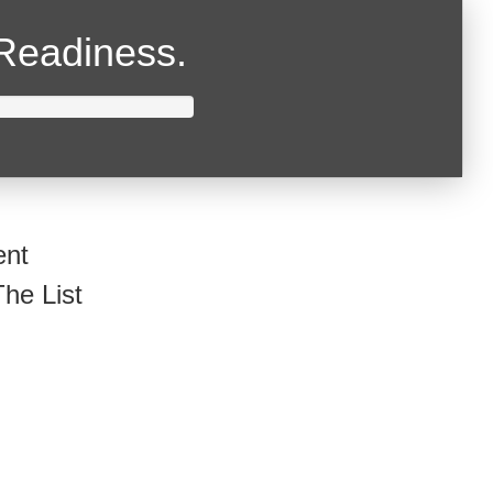
Readiness.
ent
he List