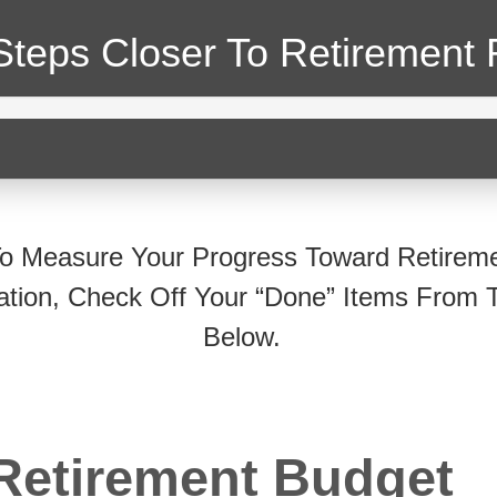
Steps Closer
To Retirement 
o Measure Your Progress Toward Retirem
ation, Check Off Your “Done” Items From T
Below.
Retirement Budget