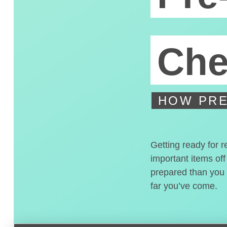
Che
HOW PRE
Getting ready for r
important items off
prepared than you t
far you’ve come.