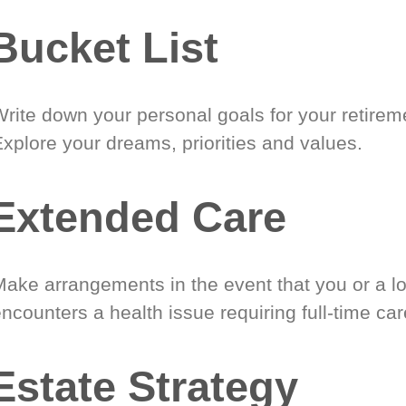
Bucket List
Write down your personal goals for your retirem
xplore your dreams, priorities and values.
Extended Care
Make arrangements in the event that you or a l
ncounters a health issue requiring full-time car
Estate Strategy