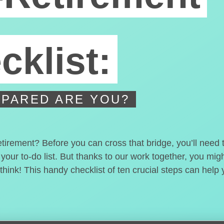
cklist:
PARED ARE YOU?
etirement? Before you can cross that bridge, you’ll need
 your to-do list. But thanks to our work together, you mi
hink! This handy checklist of ten crucial steps can help