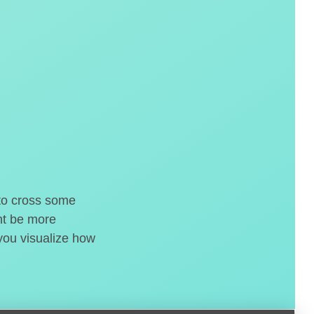
 to cross some
ght be more
 you visualize how