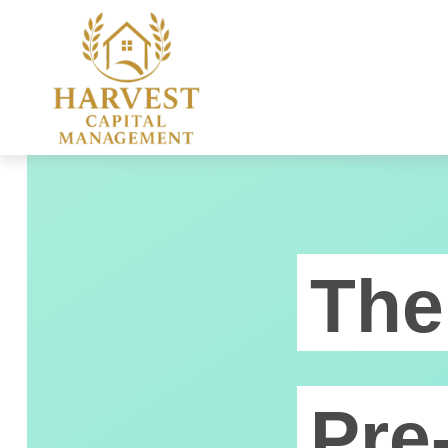
The
Pre