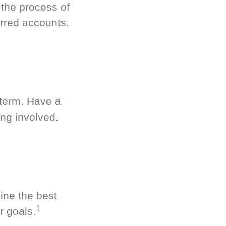
 the process of
rred accounts.
-term. Have a
ng involved.
ine the best
1
r goals.