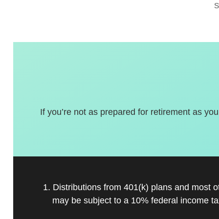
If you’re not as prepared for retirement as you
1. Distributions from 401(k) plans and most 
may be subject to a 10% federal income ta