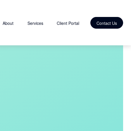
About
Services
Client Portal
Contact Us