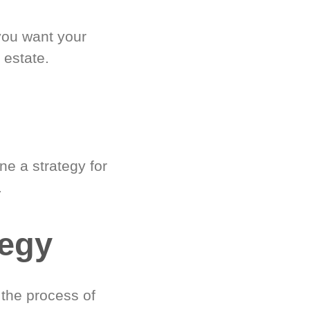
you want your
 estate.
e a strategy for
.
tegy
 the process of