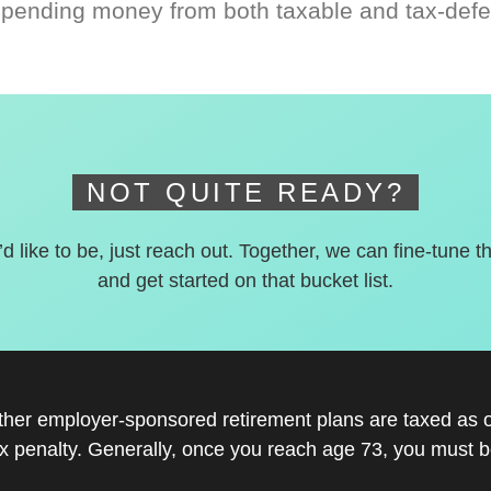
spending money from both taxable and tax-defe
NOT QUITE READY?
’d like to be, just reach out. Together, we can fine-tune t
and get started on that bucket list.
other employer-sponsored retirement plans are taxed as 
x penalty. Generally, once you reach age 73, you must be