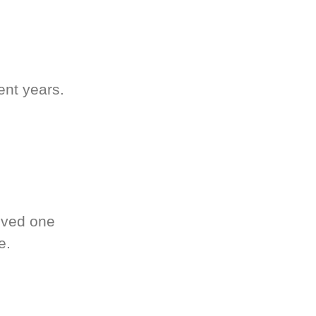
ent years.
oved one
e.