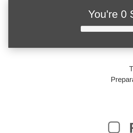
You're
0 
T
Prepar