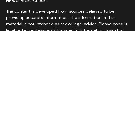
FINRA's
BrokerCheck
.
The content is developed from sources believed to be
providing accurate information. The information in this
material is not intended as tax or legal advice. Please consult
legal or tax professionals for specific information regarding
your individual situation. Some of this material was
developed and produced by FMG Suite to provide
information on a topic that may be of interest. FMG Suite is
not affiliated with the named representative, broker - dealer,
state - or SEC - registered investment advisory firm. The
opinions expressed and material provided are for general
information, and should not be considered a solicitation for
the purchase or sale of any security.
We take protecting your data and privacy very seriously. As
of January 1, 2020 the
California Consumer Privacy Act
(CCPA)
suggests the following link as an extra measure to
safeguard your data:
Do not sell my personal information
.
Copyright 2026 FMG Suite.
Services on this website are offered by MHB Advisory