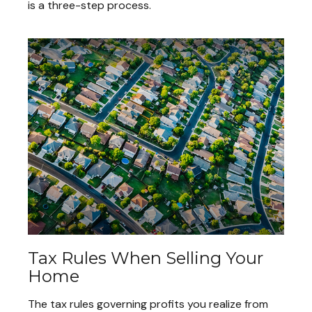
is a three-step process.
Tax Rules When Selling Your
Home
The tax rules governing profits you realize from