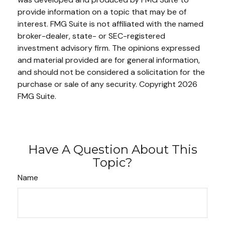
provide information on a topic that may be of
interest. FMG Suite is not affiliated with the named
broker-dealer, state- or SEC-registered
investment advisory firm. The opinions expressed
and material provided are for general information,
and should not be considered a solicitation for the
purchase or sale of any security. Copyright
2026
FMG Suite.
Have A Question About This
Topic?
Name