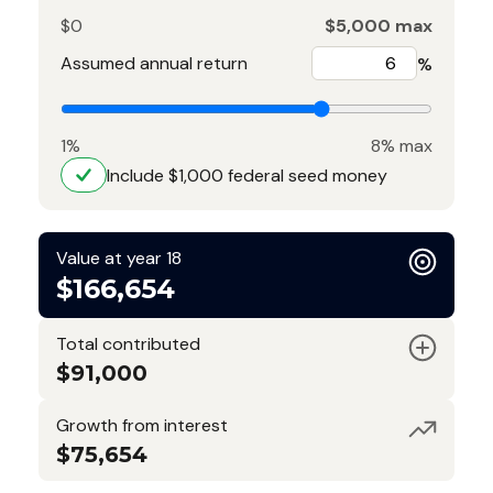
$0
$5,000 max
Assumed annual return
%
1%
8% max
Include $1,000 federal seed money
Value at year 18
$166,654
Total contributed
$91,000
Growth from interest
$75,654