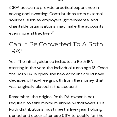
530A accounts provide practical experience in
saving and investing. Contributions from external
sources, such as employers, governments, and
charitable organizations, may make the accounts
1,2
even more attractive.
Can It Be Converted To A Roth
IRA?
Yes. The initial guidance indicates a Roth IRA
starting in the year the individual turns age 18. Once
the Roth IRA is open, the new account could have
decades of tax-free growth from the money that
was originally placed in the account.
Remember, the original Roth IRA owner is not
required to take minimum annual withdrawals. Plus,
Roth distributions must meet a five-year holding
period and occur after age 59½ to qualify for the