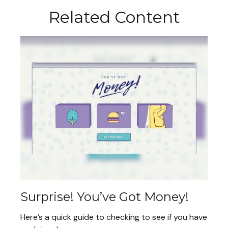
Related Content
Surprise! You’ve Got Money!
Here’s a quick guide to checking to see if you have