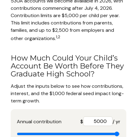
530A accounts will become available in 2026, with
contributions commencing after July 4, 2026.
Contribution limits are $5,000 per child per year.
This limit includes contributions from parents,
families, and up to $2,500 from employers and
1,2
other organizations.
How Much Could Your Child’s
Account Be Worth Before They
Graduate High School?
Adjust the inputs below to see how contributions,
interest, and the $1,000 federal seed impact long-
term growth.
Annual contribution
$
/ yr