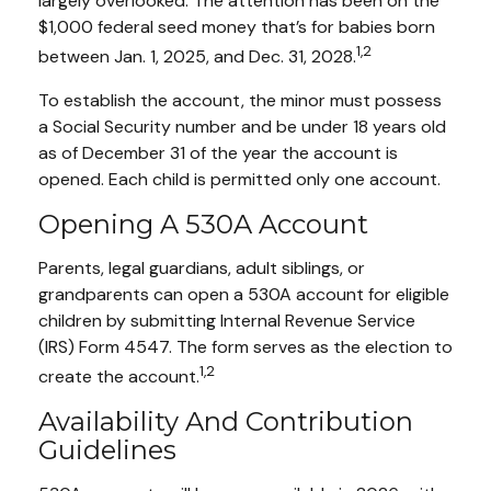
largely overlooked. The attention has been on the
$1,000 federal seed money that’s for babies born
1,2
between Jan. 1, 2025, and Dec. 31, 2028.
To establish the account, the minor must possess
a Social Security number and be under 18 years old
as of December 31 of the year the account is
opened. Each child is permitted only one account.
Opening A 530A Account
Parents, legal guardians, adult siblings, or
grandparents can open a 530A account for eligible
children by submitting Internal Revenue Service
(IRS) Form 4547. The form serves as the election to
1,2
create the account.
Availability And Contribution
Guidelines