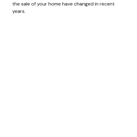
the sale of your home have changed in recent
years.