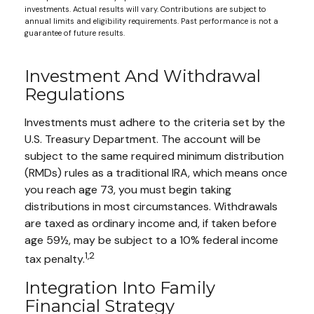
investments. Actual results will vary. Contributions are subject to
annual limits and eligibility requirements. Past performance is not a
guarantee of future results.
Investment And Withdrawal
Regulations
Investments must adhere to the criteria set by the
U.S. Treasury Department. The account will be
subject to the same required minimum distribution
(RMDs) rules as a traditional IRA, which means once
you reach age 73, you must begin taking
distributions in most circumstances. Withdrawals
are taxed as ordinary income and, if taken before
age 59½, may be subject to a 10% federal income
1,2
tax penalty.
Integration Into Family
Financial Strategy