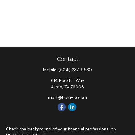
Contact
Mobile:
(504) 237-9530
614 Rockfall Way
Aledo,
TX
76008
matt@hcm-tx.com
Check the background of your financial professional on