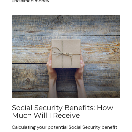
unclaimed money.
Social Security Benefits: How
Much Will I Receive
Calculating your potential Social Security benefit