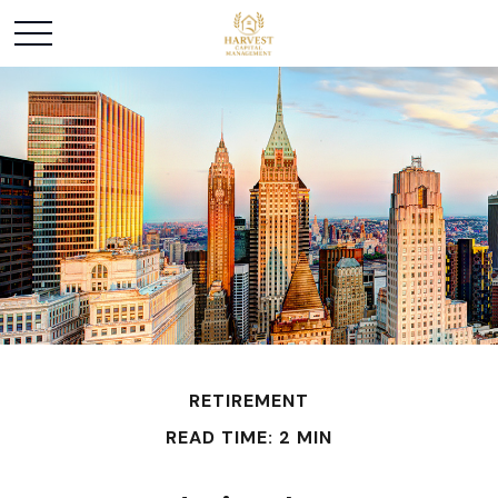
RETIREMENT
READ TIME: 2 MIN