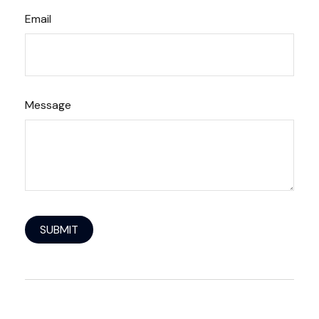
Email
Message