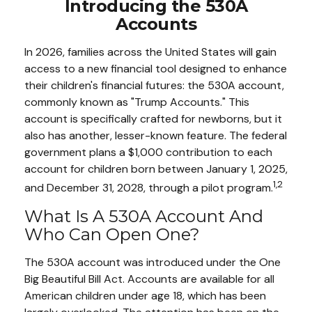
Introducing the 530A
Accounts
In 2026, families across the United States will gain
access to a new financial tool designed to enhance
their children's financial futures: the 530A account,
commonly known as "Trump Accounts." This
account is specifically crafted for newborns, but it
also has another, lesser-known feature. The federal
government plans a $1,000 contribution to each
account for children born between January 1, 2025,
1,2
and December 31, 2028, through a pilot program.
What Is A 530A Account And
Who Can Open One?
The 530A account was introduced under the One
Big Beautiful Bill Act. Accounts are available for all
American children under age 18, which has been