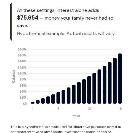
At these settings, interest alone adds
$75,654
— money your family never had to
save.
Hypothetical example. Actual results will vary.
This is a hypothetical example used for illustrative purposes only. It is
not representative of any specific investment or combination of