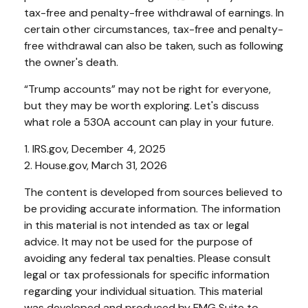
tax-free and penalty-free withdrawal of earnings. In
certain other circumstances, tax-free and penalty-
free withdrawal can also be taken, such as following
the owner's death.
“Trump accounts” may not be right for everyone,
but they may be worth exploring. Let's discuss
what role a 530A account can play in your future.
1. IRS.gov, December 4, 2025
2. House.gov, March 31, 2026
The content is developed from sources believed to
be providing accurate information. The information
in this material is not intended as tax or legal
advice. It may not be used for the purpose of
avoiding any federal tax penalties. Please consult
legal or tax professionals for specific information
regarding your individual situation. This material
was developed and produced by FMG Suite to