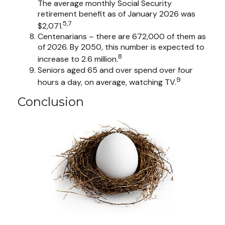
The average monthly Social Security
retirement benefit as of January 2026 was
5,7
$2,071.
Centenarians – there are 672,000 of them as
of 2026. By 2050, this number is expected to
8
increase to 2.6 million.
Seniors aged 65 and over spend over four
9
hours a day, on average, watching TV.
Conclusion