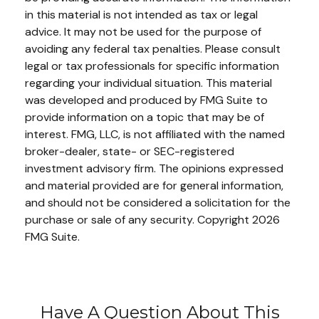
in this material is not intended as tax or legal
advice. It may not be used for the purpose of
avoiding any federal tax penalties. Please consult
legal or tax professionals for specific information
regarding your individual situation. This material
was developed and produced by FMG Suite to
provide information on a topic that may be of
interest. FMG, LLC, is not affiliated with the named
broker-dealer, state- or SEC-registered
investment advisory firm. The opinions expressed
and material provided are for general information,
and should not be considered a solicitation for the
purchase or sale of any security. Copyright
2026
FMG Suite.
Have A Question About This