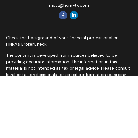
matt@hcm-tx.com
Check the background of your financial professional on
FINRA's
BrokerCheck
.
The content is developed from sources believed to be
providing accurate information. The information in this
material is not intended as tax or legal advice. Please consult
legal or tax professionals for specific information regarding
your individual situation. Some of this material was
developed and produced by FMG Suite to provide
information on a topic that may be of interest. FMG Suite is
not affiliated with the named representative, broker - dealer,
state - or SEC - registered investment advisory firm. The
opinions expressed and material provided are for general
information, and should not be considered a solicitation for
the purchase or sale of any security.
We take protecting your data and privacy very seriously. As