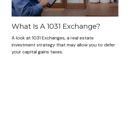
What Is A 1031 Exchange?
A look at 1031 Exchanges, a real estate
investment strategy that may allow you to defer
your capital gains taxes.