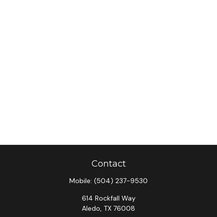
Contact
Mobile:
(504) 237-9530
614 Rockfall Way
Aledo,
TX
76008