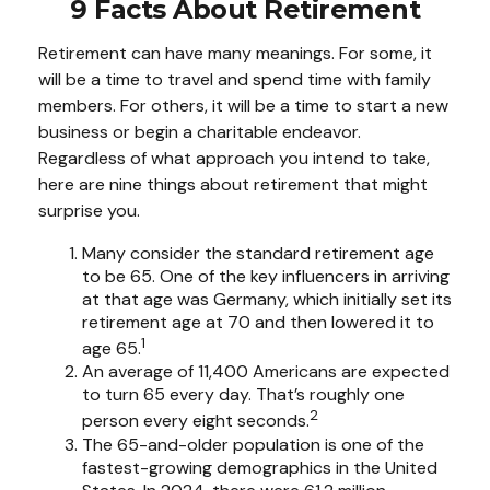
9 Facts About Retirement
Retirement can have many meanings. For some, it
will be a time to travel and spend time with family
members. For others, it will be a time to start a new
business or begin a charitable endeavor.
Regardless of what approach you intend to take,
here are nine things about retirement that might
surprise you.
Many consider the standard retirement age
to be 65. One of the key influencers in arriving
at that age was Germany, which initially set its
retirement age at 70 and then lowered it to
1
age 65.
An average of 11,400 Americans are expected
to turn 65 every day. That’s roughly one
2
person every eight seconds.
The 65-and-older population is one of the
fastest-growing demographics in the United