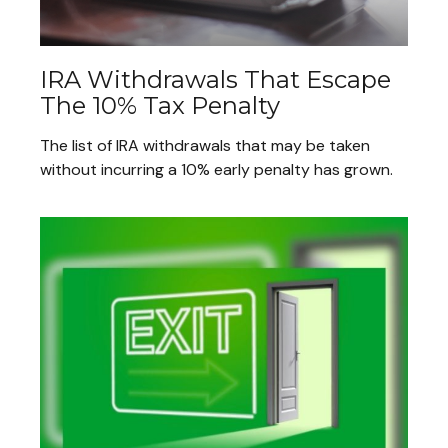
IRA Withdrawals That Escape
The 10% Tax Penalty
The list of IRA withdrawals that may be taken
without incurring a 10% early penalty has grown.