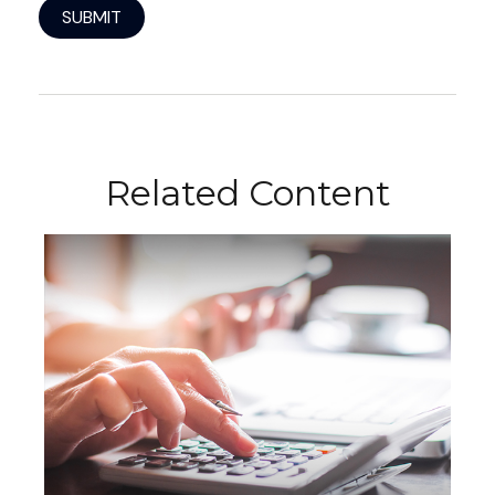
Related Content