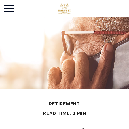
RETIREMENT
READ TIME: 3 MIN