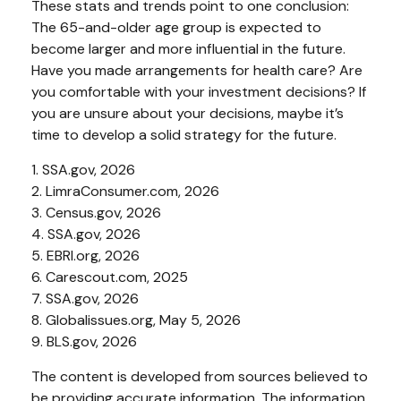
These stats and trends point to one conclusion:
The 65-and-older age group is expected to
become larger and more influential in the future.
Have you made arrangements for health care? Are
you comfortable with your investment decisions? If
you are unsure about your decisions, maybe it’s
time to develop a solid strategy for the future.
1. SSA.gov, 2026
2. LimraConsumer.com, 2026
3. Census.gov, 2026
4. SSA.gov, 2026
5. EBRI.org, 2026
6. Carescout.com, 2025
7. SSA.gov, 2026
8. Globalissues.org, May 5, 2026
9. BLS.gov, 2026
The content is developed from sources believed to
be providing accurate information. The information