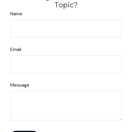
Topic?
Name
Email
Message