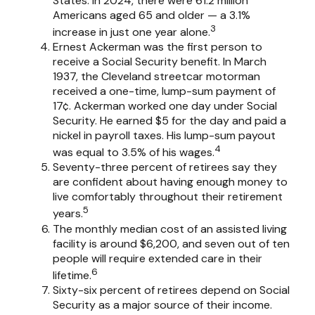
States. In 2024, there were 61.2 million
Americans aged 65 and older — a 3.1%
3
increase in just one year alone.
Ernest Ackerman was the first person to
receive a Social Security benefit. In March
1937, the Cleveland streetcar motorman
received a one-time, lump-sum payment of
17¢. Ackerman worked one day under Social
Security. He earned $5 for the day and paid a
nickel in payroll taxes. His lump-sum payout
4
was equal to 3.5% of his wages.
Seventy-three percent of retirees say they
are confident about having enough money to
live comfortably throughout their retirement
5
years.
The monthly median cost of an assisted living
facility is around $6,200, and seven out of ten
people will require extended care in their
6
lifetime.
Sixty-six percent of retirees depend on Social
Security as a major source of their income.