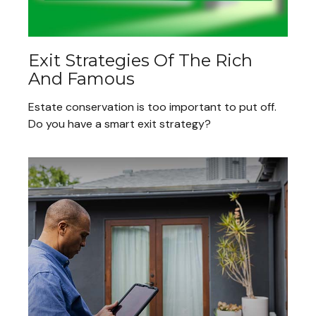
Exit Strategies Of The Rich
And Famous
Estate conservation is too important to put off.
Do you have a smart exit strategy?