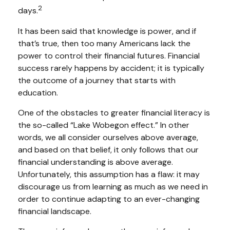
2
days.
It has been said that knowledge is power, and if
that’s true, then too many Americans lack the
power to control their financial futures. Financial
success rarely happens by accident; it is typically
the outcome of a journey that starts with
education.
One of the obstacles to greater financial literacy is
the so-called “Lake Wobegon effect.” In other
words, we all consider ourselves above average,
and based on that belief, it only follows that our
financial understanding is above average.
Unfortunately, this assumption has a flaw: it may
discourage us from learning as much as we need in
order to continue adapting to an ever-changing
financial landscape.