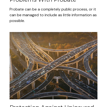
Probate can be a completely public process, or it
can be managed to include as little information as
possible.