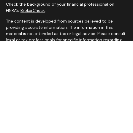
Check the background of your financial professional on
FINRA's
BrokerCheck
.
The content is developed from sources believed to be
providing accurate information. The information in this
material is not intended as tax or legal advice. Please consult
legal or tax professionals for specific information regarding
your individual situation. Some of this material was
developed and produced by FMG Suite to provide
information on a topic that may be of interest. FMG Suite is
not affiliated with the named representative, broker - dealer,
state - or SEC - registered investment advisory firm. The
opinions expressed and material provided are for general
information, and should not be considered a solicitation for
the purchase or sale of any security.
We take protecting your data and privacy very seriously. As
of January 1, 2020 the
California Consumer Privacy Act
(CCPA)
suggests the following link as an extra measure to
safeguard your data:
Do not sell my personal information
.
Copyright 2026 FMG Suite.