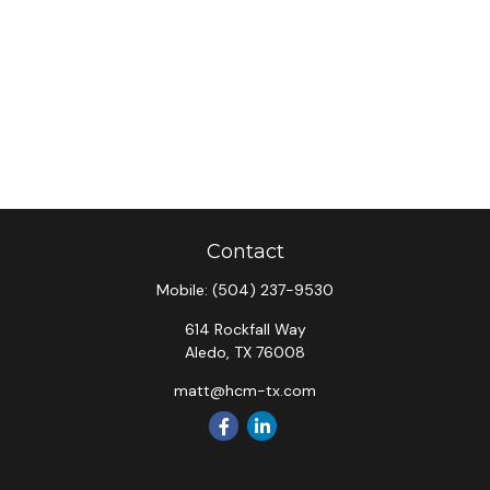
Contact
Mobile:
(504) 237-9530
614 Rockfall Way
Aledo,
TX
76008
matt@hcm-tx.com