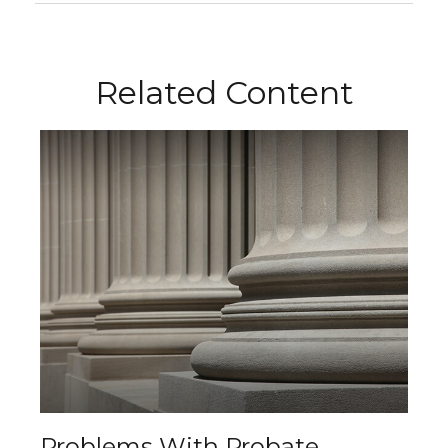
Related Content
Problems With Probate