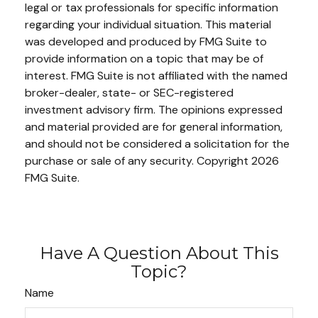
legal or tax professionals for specific information
regarding your individual situation. This material
was developed and produced by FMG Suite to
provide information on a topic that may be of
interest. FMG Suite is not affiliated with the named
broker-dealer, state- or SEC-registered
investment advisory firm. The opinions expressed
and material provided are for general information,
and should not be considered a solicitation for the
purchase or sale of any security. Copyright
2026
FMG Suite.
Have A Question About This
Topic?
Name