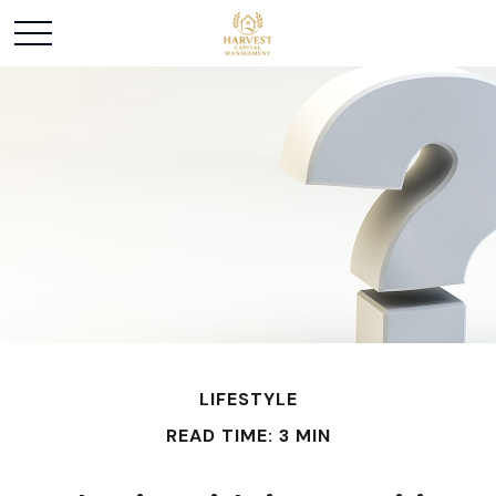
LIFESTYLE
READ TIME: 3 MIN