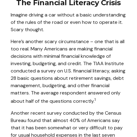
The Financial Literacy Crisis
Imagine driving a car without a basic understanding
of the rules of the road or even how to operate it.
Scary thought.
Here’s another scary circumstance – one that is all
too real. Many Americans are making financial
decisions with minimal financial knowledge of
investing, budgeting, and credit. The TIAA Institute
conducted a survey on U.S. financial literacy, asking
28 basic questions about retirement savings, debt
management, budgeting, and other financial
matters. The average respondent answered only
1
about half of the questions correctly.
Another recent survey conducted by the Census
Bureau found that almost 40% of Americans say
that it has been somewhat or very difficult to pay
for usual household expenses in the last seven