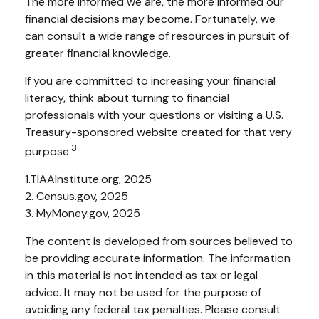
The more informed we are, the more informed our
financial decisions may become. Fortunately, we
can consult a wide range of resources in pursuit of
greater financial knowledge.
If you are committed to increasing your financial
literacy, think about turning to financial
professionals with your questions or visiting a U.S.
Treasury-sponsored website created for that very
3
purpose.
1.TIAAInstitute.org, 2025
2. Census.gov, 2025
3. MyMoney.gov, 2025
The content is developed from sources believed to
be providing accurate information. The information
in this material is not intended as tax or legal
advice. It may not be used for the purpose of
avoiding any federal tax penalties. Please consult