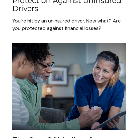
Protection Against Uninsured
Drivers
You’re hit by an uninsured driver. Now what? Are
you protected against financial losses?