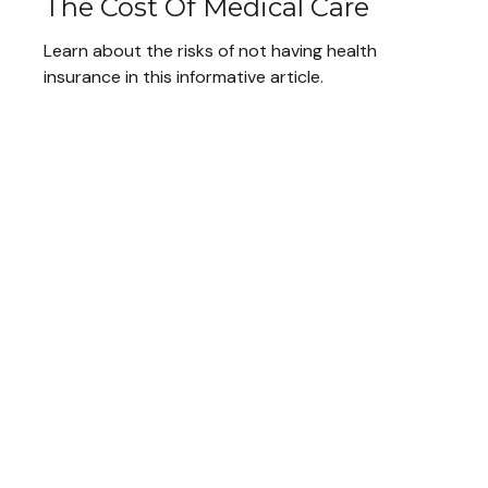
The Cost Of Medical Care
Learn about the risks of not having health
insurance in this informative article.