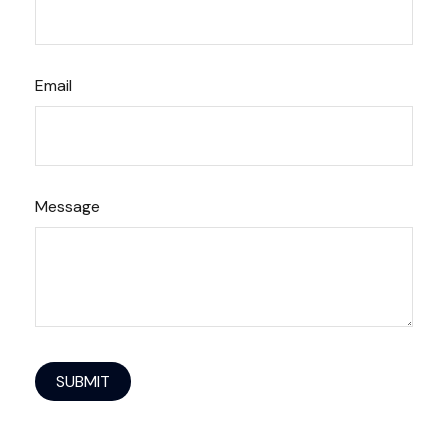
Email
Message