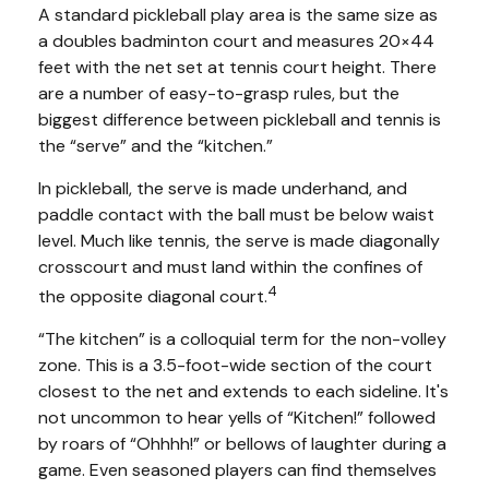
A standard pickleball play area is the same size as
a doubles badminton court and measures 20×44
feet with the net set at tennis court height. There
are a number of easy-to-grasp rules, but the
biggest difference between pickleball and tennis is
the “serve” and the “kitchen.”
In pickleball, the serve is made underhand, and
paddle contact with the ball must be below waist
level. Much like tennis, the serve is made diagonally
crosscourt and must land within the confines of
4
the opposite diagonal court.
“The kitchen” is a colloquial term for the non-volley
zone. This is a 3.5-foot-wide section of the court
closest to the net and extends to each sideline. It's
not uncommon to hear yells of “Kitchen!” followed
by roars of “Ohhhh!” or bellows of laughter during a
game. Even seasoned players can find themselves