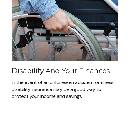
Disability And Your Finances
In the event of an unforeseen accident or illness,
disability insurance may be a good way to
protect your income and savings.