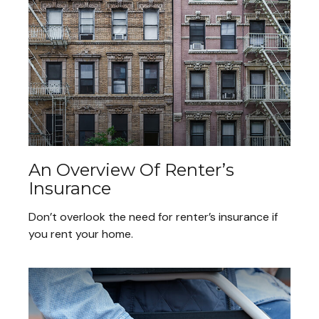
An Overview Of Renter’s
Insurance
Don’t overlook the need for renter’s insurance if
you rent your home.