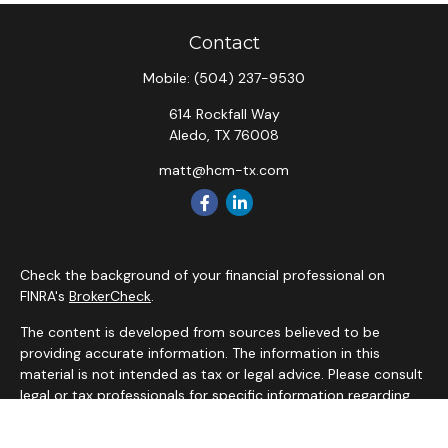
Contact
Mobile:
(504) 237-9530
614 Rockfall Way
Aledo,
TX
76008
matt@hcm-tx.com
Check the background of your financial professional on
FINRA's
BrokerCheck
.
The content is developed from sources believed to be
providing accurate information. The information in this
material is not intended as tax or legal advice. Please consult
legal or tax professionals for specific information regarding
your individual situation. Some of this material was
developed and produced by FMG Suite to provide