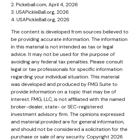
2.
Pickeball.com, April 4, 2026
3.
USAPickleBall.org, 2026
4.
USAPickleBall.org, 2026
The content is developed from sources believed to
be providing accurate information. The information
in this material is not intended as tax or legal
advice. It may not be used for the purpose of
avoiding any federal tax penalties. Please consult
legal or tax professionals for specific information
regarding your individual situation. This material
was developed and produced by FMG Suite to
provide information on a topic that may be of
interest. FMG, LLC, is not affiliated with the named
broker-dealer, state- or SEC-registered
investment advisory firm. The opinions expressed
and material provided are for general information,
and should not be considered a solicitation for the
purchase or sale of any security. Copyright
2026