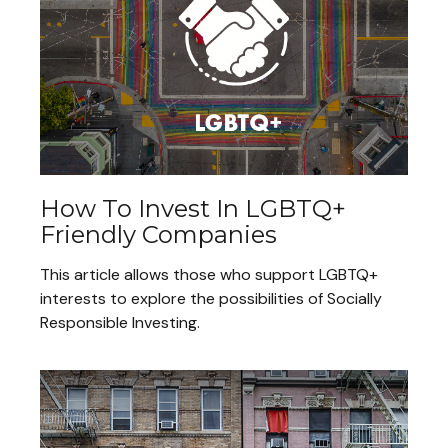
How To Invest In LGBTQ+
Friendly Companies
This article allows those who support LGBTQ+
interests to explore the possibilities of Socially
Responsible Investing.