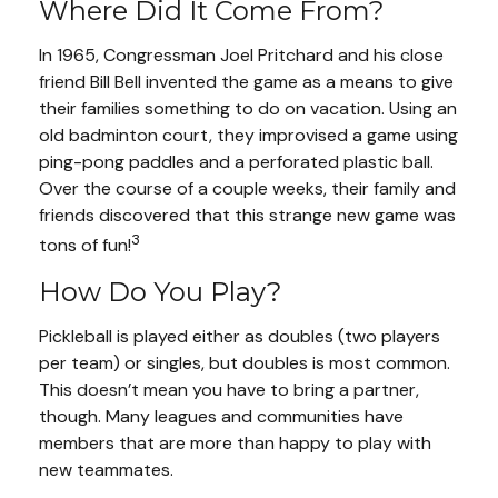
Where Did It Come From?
In 1965, Congressman Joel Pritchard and his close
friend Bill Bell invented the game as a means to give
their families something to do on vacation. Using an
old badminton court, they improvised a game using
ping-pong paddles and a perforated plastic ball.
Over the course of a couple weeks, their family and
friends discovered that this strange new game was
3
tons of fun!
How Do You Play?
Pickleball is played either as doubles (two players
per team) or singles, but doubles is most common.
This doesn’t mean you have to bring a partner,
though. Many leagues and communities have
members that are more than happy to play with
new teammates.