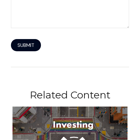
Related Content