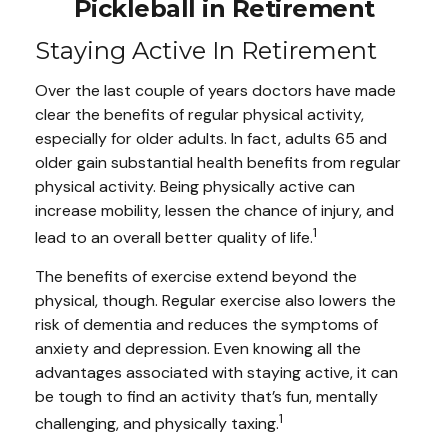
Pickleball in Retirement
Staying Active In Retirement
Over the last couple of years doctors have made
clear the benefits of regular physical activity,
especially for older adults. In fact, adults 65 and
older gain substantial health benefits from regular
physical activity. Being physically active can
increase mobility, lessen the chance of injury, and
1
lead to an overall better quality of life.
The benefits of exercise extend beyond the
physical, though. Regular exercise also lowers the
risk of dementia and reduces the symptoms of
anxiety and depression. Even knowing all the
advantages associated with staying active, it can
be tough to find an activity that’s fun, mentally
1
challenging, and physically taxing.