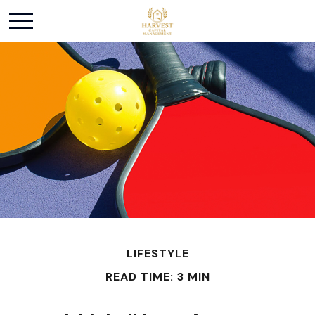
LIFESTYLE
READ TIME: 3 MIN