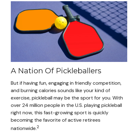
A Nation Of Pickleballers
But if having fun, engaging in friendly competition,
and burning calories sounds like your kind of
exercise, pickleball may be the sport for you. With
over 24 million people in the U.S. playing pickleball
right now, this fast-growing sport is quickly
becoming the favorite of active retirees
2
nationwide.