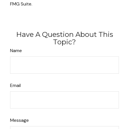
FMG Suite.
Have A Question About This
Topic?
Name
Email
Message