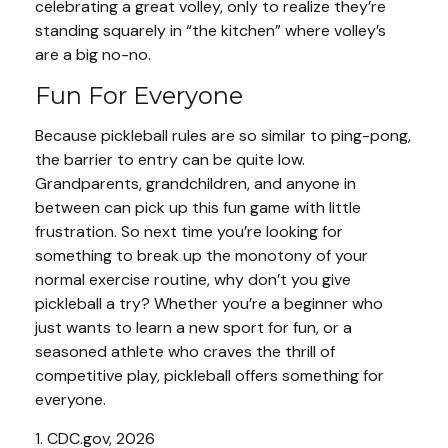
celebrating a great volley, only to realize they’re
standing squarely in “the kitchen” where volley’s
are a big no-no.
Fun For Everyone
Because pickleball rules are so similar to ping-pong,
the barrier to entry can be quite low.
Grandparents, grandchildren, and anyone in
between can pick up this fun game with little
frustration. So next time you’re looking for
something to break up the monotony of your
normal exercise routine, why don’t you give
pickleball a try? Whether you’re a beginner who
just wants to learn a new sport for fun, or a
seasoned athlete who craves the thrill of
competitive play, pickleball offers something for
everyone.
1.
CDC.gov, 2026