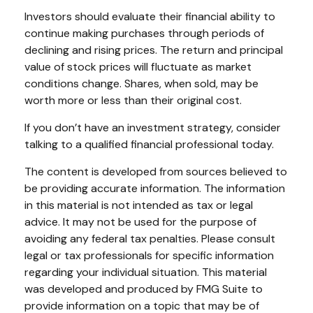
Investors should evaluate their financial ability to
continue making purchases through periods of
declining and rising prices. The return and principal
value of stock prices will fluctuate as market
conditions change. Shares, when sold, may be
worth more or less than their original cost.
If you don’t have an investment strategy, consider
talking to a qualified financial professional today.
The content is developed from sources believed to
be providing accurate information. The information
in this material is not intended as tax or legal
advice. It may not be used for the purpose of
avoiding any federal tax penalties. Please consult
legal or tax professionals for specific information
regarding your individual situation. This material
was developed and produced by FMG Suite to
provide information on a topic that may be of