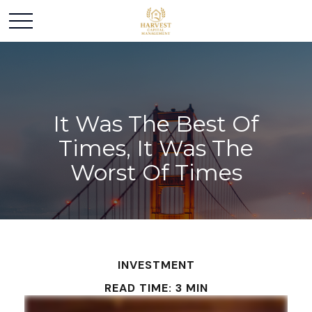
It Was The Best Of
Times, It Was The
Worst Of Times
INVESTMENT
READ TIME: 3 MIN