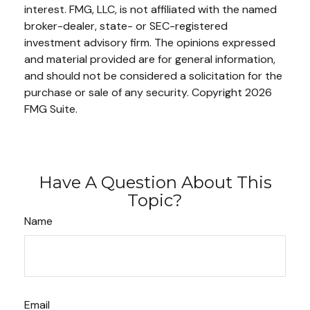
interest. FMG, LLC, is not affiliated with the named
broker-dealer, state- or SEC-registered
investment advisory firm. The opinions expressed
and material provided are for general information,
and should not be considered a solicitation for the
purchase or sale of any security. Copyright
2026
FMG Suite.
Have A Question About This
Topic?
Name
Email