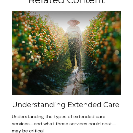
Understanding Extended Care
Understanding the types of extended care
services—and what those services could cost—
may be critical.