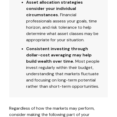
Asset allocation strategies
consider your individual
circumstances.
Financial
professionals assess your goals, time
horizon, and risk tolerance to help
determine what asset classes may be
appropriate for your situation.
Consistent investing through
dollar-cost averaging may help
build wealth over time.
Most people
invest regularly within their budget,
understanding that markets fluctuate
and focusing on long-term potential
rather than short-term opportunities.
Regardless of how the markets may perform,
consider making the following part of your