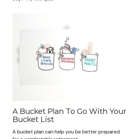
A Bucket Plan To Go With Your
Bucket List
A bucket plan can help you be better prepared