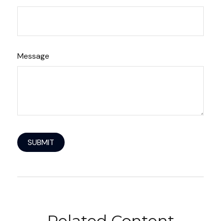
Message
Related Content