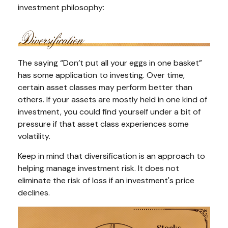
investment philosophy:
The saying “Don’t put all your eggs in one basket”
has some application to investing. Over time,
certain asset classes may perform better than
others. If your assets are mostly held in one kind of
investment, you could find yourself under a bit of
pressure if that asset class experiences some
volatility.
Keep in mind that diversification is an approach to
helping manage investment risk. It does not
eliminate the risk of loss if an investment's price
declines.