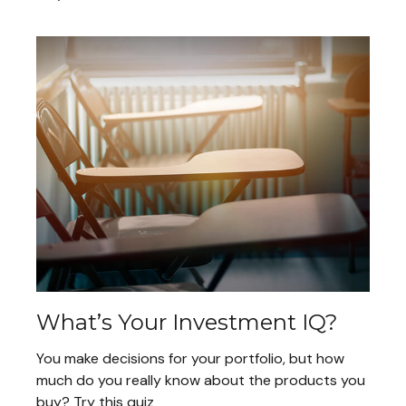
What’s Your Investment IQ?
You make decisions for your portfolio, but how
much do you really know about the products you
buy? Try this quiz