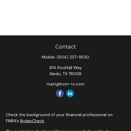
Contact
Mobile:
(504) 237-9530
614 Rockfall Way
Aledo,
TX
76008
matt@hcm-tx.com
Check the background of your financial professional on
FINRA's
BrokerCheck
.