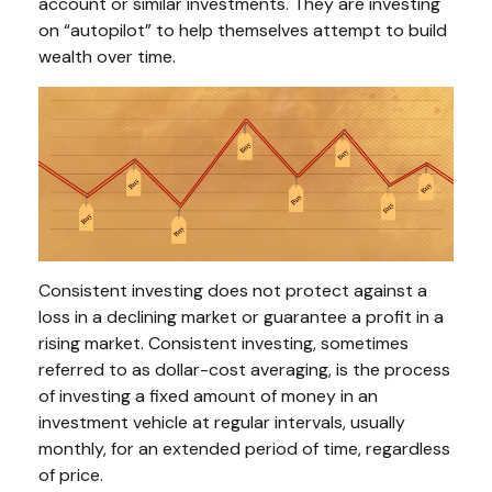
account or similar investments. They are investing
on “autopilot” to help themselves attempt to build
wealth over time.
Consistent investing does not protect against a
loss in a declining market or guarantee a profit in a
rising market. Consistent investing, sometimes
referred to as dollar-cost averaging, is the process
of investing a fixed amount of money in an
investment vehicle at regular intervals, usually
monthly, for an extended period of time, regardless
of price.