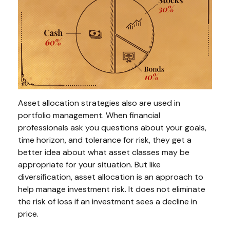
Asset allocation strategies also are used in
portfolio management. When financial
professionals ask you questions about your goals,
time horizon, and tolerance for risk, they get a
better idea about what asset classes may be
appropriate for your situation. But like
diversification, asset allocation is an approach to
help manage investment risk. It does not eliminate
the risk of loss if an investment sees a decline in
price.