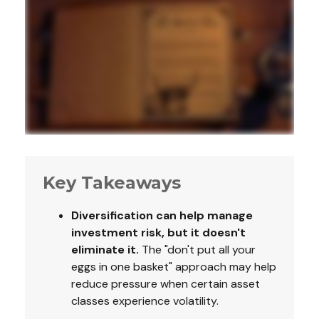
Key Takeaways
Diversification can help manage
investment risk, but it doesn't
eliminate it.
The "don't put all your
eggs in one basket" approach may help
reduce pressure when certain asset
classes experience volatility.