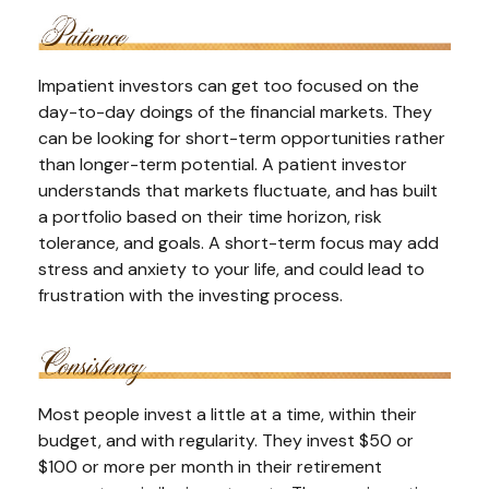
Impatient investors can get too focused on the
day-to-day doings of the financial markets. They
can be looking for short-term opportunities rather
than longer-term potential. A patient investor
understands that markets fluctuate, and has built
a portfolio based on their time horizon, risk
tolerance, and goals. A short-term focus may add
stress and anxiety to your life, and could lead to
frustration with the investing process.
Most people invest a little at a time, within their
budget, and with regularity. They invest $50 or
$100 or more per month in their retirement