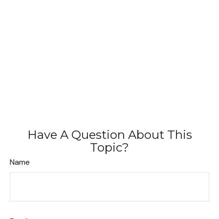
Have A Question About This
Topic?
Name