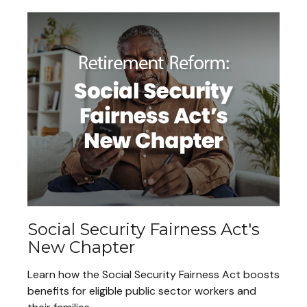
Social Security Fairness Act's
New Chapter
Learn how the Social Security Fairness Act boosts
benefits for eligible public sector workers and