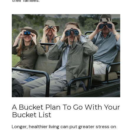
their families.
A Bucket Plan To Go With Your
Bucket List
Longer, healthier living can put greater stress on