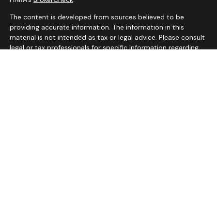
The content is developed from sources believed to be
providing accurate information. The information in this
material is not intended as tax or legal advice. Please consult
legal or tax professionals for specific information regarding
your individual situation. Some of this material was
developed and produced by FMG Suite to provide
information on a topic that may be of interest. FMG Suite is
not affiliated with the named representative, broker - dealer,
state - or SEC - registered investment advisory firm. The
opinions expressed and material provided are for general
information, and should not be considered a solicitation for
the purchase or sale of any security.
We take protecting your data and privacy very seriously. As
of January 1, 2020 the
California Consumer Privacy Act
(CCPA)
suggests the following link as an extra measure to
safeguard your data:
Do not sell my personal information
.
Copyright 2026 FMG Suite.
Services on this website are offered by MHB Advisory