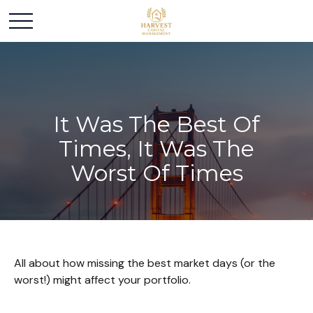
It Was The Best Of
Times, It Was The
Worst Of Times
All about how missing the best market days (or the
worst!) might affect your portfolio.