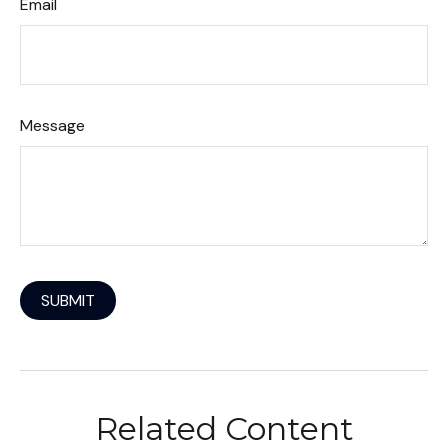
Email
Message
Related Content