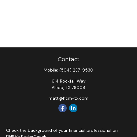
Contact
Mobile:
(504) 237-9530
614 Rockfall Way
Aledo,
TX
76008
matt@hcm-tx.com
Check the background of your financial professional on
FINRA's
BrokerCheck
.