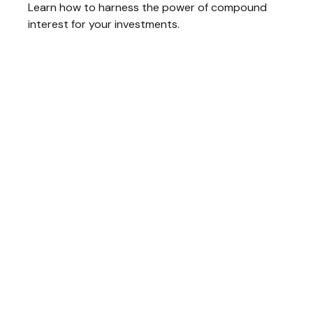
Learn how to harness the power of compound
interest for your investments.