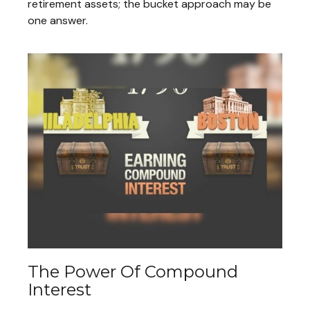
retirement assets; the bucket approach may be
one answer.
The Power Of Compound
Interest