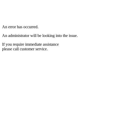
An error has occurred.
An administrator will be looking into the issue.
If you require immediate assistance
please call customer service.